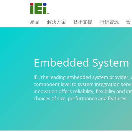
產品
解決方案
技術支援
行銷資源
會
Embedded System
IEI, the leading embedded system provider, 
component level to system integration serv
innovation offers reliability, flexibility and
choices of size, performance and features.