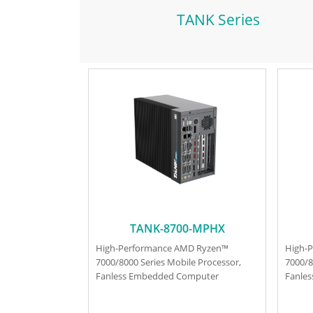
TANK Series
TANK-8700-MPHX
High-Performance AMD Ryzen™
High-
7000/8000 Series Mobile Processor,
7000/8
Fanless Embedded Computer
Fanle