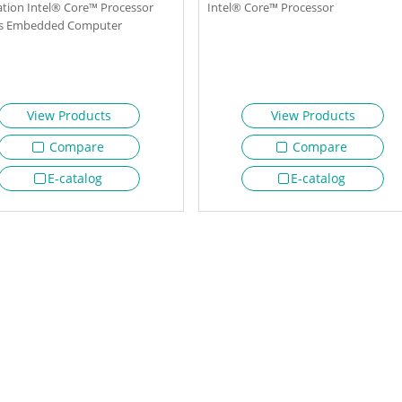
tion Intel® Core™ Processor
Intel® Core™ Processor
ss Embedded Computer
View Products
View Products
Compare
Compare
E-catalog
E-catalog