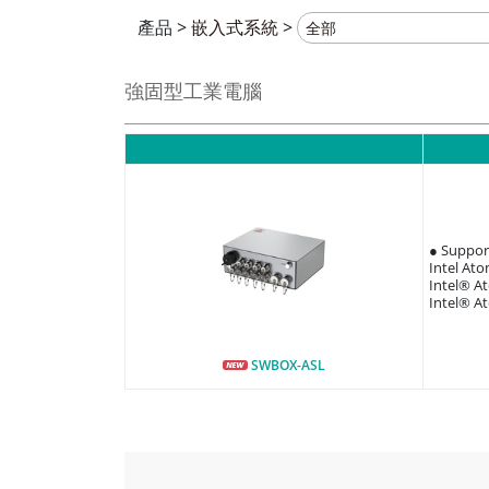
產品
>
嵌入式系統
>
強固型工業電腦
● Suppor
Intel At
Intel® A
Intel® A
SWBOX-ASL