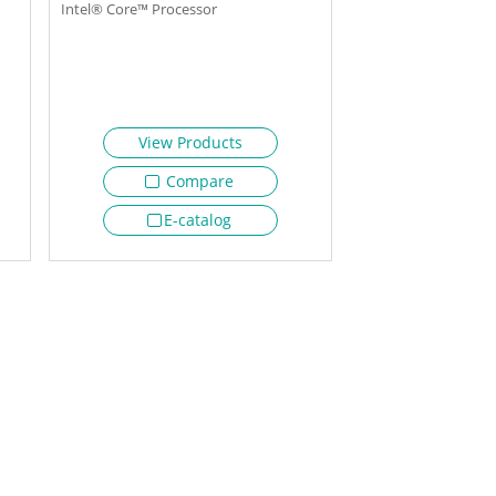
Intel® Core™ Processor
View Products
Compare
E-catalog