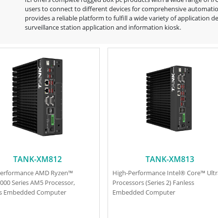
users to connect to different devices for comprehensive automation
provides a reliable platform to fulfill a wide variety of applicati
surveillance station application and information kiosk.
TANK-XM812
TANK-XM813
Performance AMD Ryzen™
High-Performance Intel® Core™ Ult
000 Series AM5 Processor,
Processors (Series 2) Fanless
ss Embedded Computer
Embedded Computer