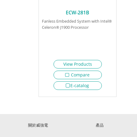
ECW-281B
Fanless Embedded System with Intel®
Celeron® J1900 Processor
View Products
Compare
E-catalog
關於威強電
產品