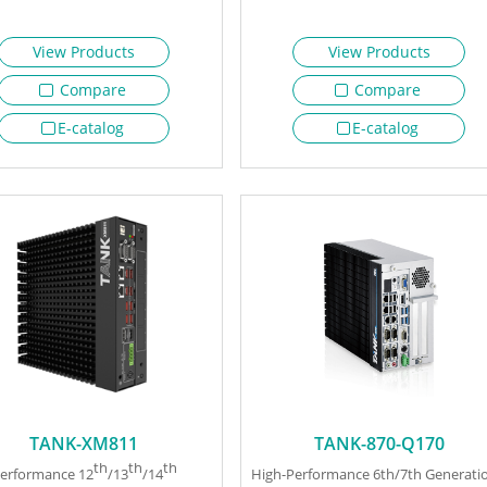
View Products
View Products
Compare
Compare
E-catalog
E-catalog
TANK-XM811
TANK-870-Q170
th
th
th
erformance 12
/13
/14
High-Performance 6th/7th Generati