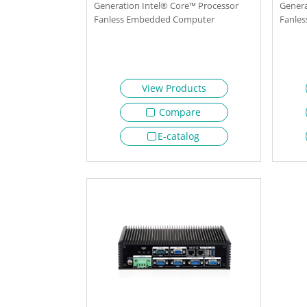
Generation Intel® Core™ Processor
Genera
Fanless Embedded Computer
Fanle
View Products
Compare
E-catalog