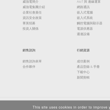
威強電簡介
AIoT 與 邊緣運算
威強電集團介紹
網路通訊
企業社會責任
嵌入式電腦
資訊安全政策
嵌入式系統
菁英招募
觸控電腦與顯示器
投資人關係
電源供應器
週邊設備
銷售諮詢
行銷資源
銷售諮詢表單
成功案例
合作夥伴
產品型錄 & 手冊
下載中心
新聞剪輯
This site uses cookies in order to improve y