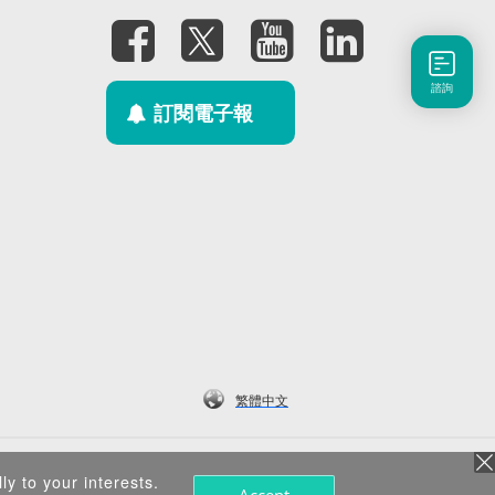
諮詢
訂閱電子報
繁體中文
ly to your interests.