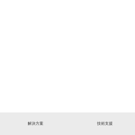
解決方案
技術支援