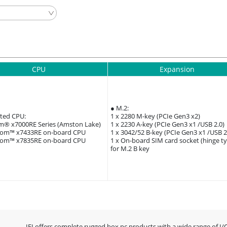
CPU
Expansion
● M.2:
ted CPU:
1 x 2280 M-key (PCIe Gen3 x2)
om® x7000RE Series (Amston Lake)
1 x 2230 A-key (PCIe Gen3 x1 /USB 2.0)
tom™ x7433RE on-board CPU
1 x 3042/52 B-key (PCIe Gen3 x1 /USB 2
tom™ x7835RE on-board CPU
1 x On-board SIM card socket (hinge t
for M.2 B key
IEI offers complete rugged box pc products with a wide range of I/