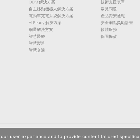
ODM 解決方案
技術支援表單
自主移動機器人解決方案
常見問題
電動車充電系統解決方案
產品資安通報
AI Ready 解決方案
安全弱點獎勵計畫
網通解決方案
軟體服務
智慧醫療
保固條款
智慧製造
智慧交通
隱私權政策
|
資訊安全政策
|
Terms of Use
|
Sitemap
our user experience and to provide content tailored specifical
Copyright ©2026 IEI Integration Corp. All Rights Reserved.