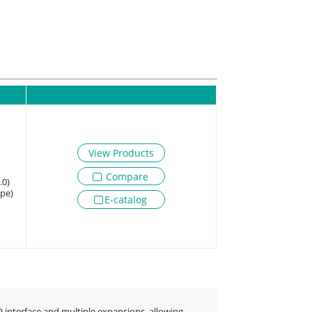
View Products
Compare
.0)
ype)
E-catalog
O interface and multiple expansions, allowing