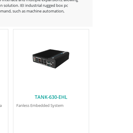
 solution. IEI industrial rugged box pc
on demand, such as machine automation,
TANK-630-EHL
ra
Fanless Embedded System