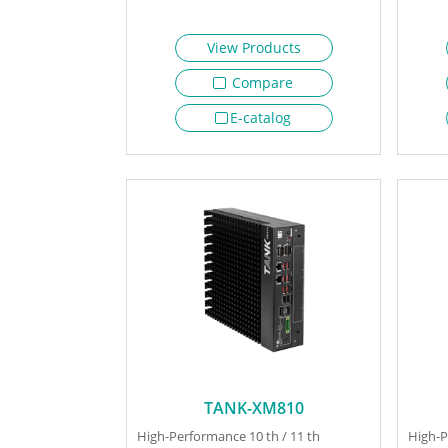
View Products
Compare
E-catalog
TANK-XM810
High-Performance 10 th / 11 th
High-P