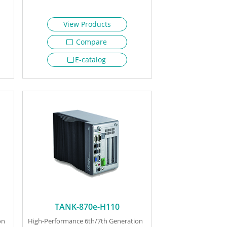
View Products
Compare
E-catalog
TANK-870e-H110
on
High-Performance 6th/7th Generation