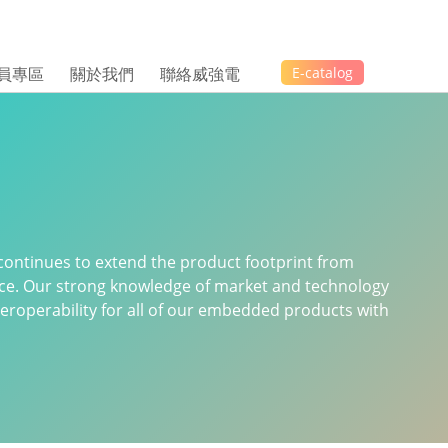
員專區
關於我們
聯絡威強電
E-catalog
continues to extend the product footprint from
ice. Our strong knowledge of market and technology
 interoperability for all of our embedded products with