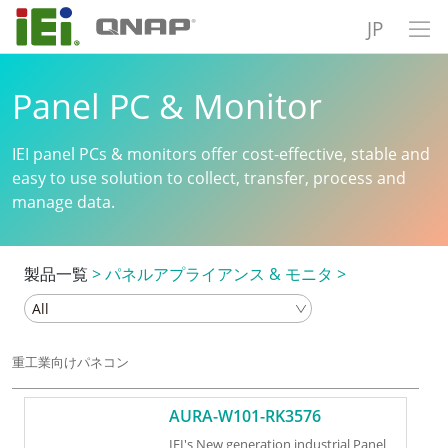
JP
Panel PC & Monitor
IEI panel PCs & monitors offer cost-effective, stable and
easy to use solution to collect, transfer, process and
manage data.
製品一覧
>
パネルアプライアンス & モニタ
>
重工業向けパネコン
AURA-W101-RK3576
IEI's New generation industrial Panel