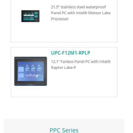
21.5” stainless steel waterproof
Panel PC with Intel® Meteor Lake
Processor
UPC-F12M1-RPLP
12.1” Fanless Panel PC with Intel®
Raptor Lake-P
PPC Series