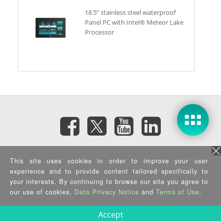
18.5” stainless steel waterproof
Panel PC with Intel® Meteor Lake
Processor
Subscribe eNewsletter
This site uses cookies in order to improve your user
experience and to provide content tailored specifically to
Privacy Policy
|
Security Policy
|
Terms of Use
|
Sitemap
your interests. By continuing to browse our site you agree to
Copyright ©2025 IEI Integration Corp. All Rights Reserved.
our use of cookies,
Data Privacy Notice
and
Terms of Use
.
Accept