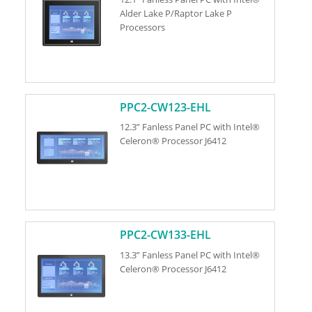
Alder Lake P/Raptor Lake P
Processors
PPC2-CW123-EHL
12.3” Fanless Panel PC with Intel®
Celeron® Processor J6412
PPC2-CW133-EHL
13.3” Fanless Panel PC with Intel®
Celeron® Processor J6412