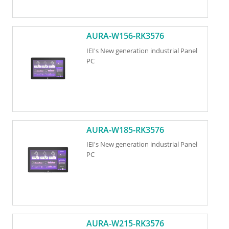
AURA-W156-RK3576
IEI's New generation industrial Panel
PC
AURA-W185-RK3576
IEI's New generation industrial Panel
PC
AURA-W215-RK3576