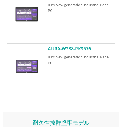
IEI's New generation industrial Panel
PC
AURA-W238-RK3576
IEI's New generation industrial Panel
PC
耐久性抜群堅牢モデル