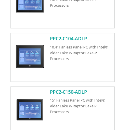
Processors
PPC2-C104-ADLP
10.4” Fanless Panel PC with Intel®
Alder Lake P/Raptor Lake-P
Processors
PPC2-C150-ADLP
15” Fanless Panel PC with Intel®
Alder Lake P/Raptor Lake P
Processors