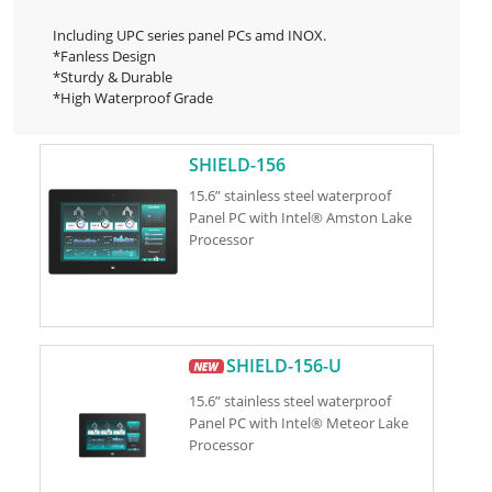
Including UPC series panel PCs amd INOX.
*Fanless Design
*Sturdy & Durable
*High Waterproof Grade
SHIELD-156
15.6” stainless steel waterproof
Panel PC with Intel® Amston Lake
Processor
SHIELD-156-U
15.6” stainless steel waterproof
Panel PC with Intel® Meteor Lake
Processor