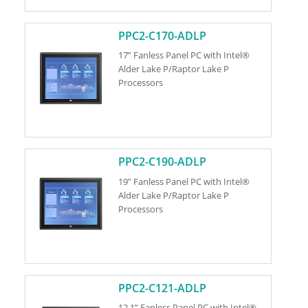
PPC2-C170-ADLP
17” Fanless Panel PC with Intel®
Alder Lake P/Raptor Lake P
Processors
PPC2-C190-ADLP
19” Fanless Panel PC with Intel®
Alder Lake P/Raptor Lake P
Processors
PPC2-C121-ADLP
12.1” Fanless Panel PC with Intel®