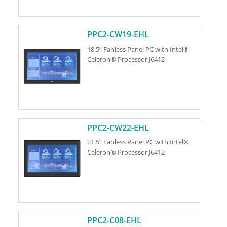
PPC2-CW19-EHL
18.5” Fanless Panel PC with Intel®
Celeron® Processor J6412
PPC2-CW22-EHL
21.5” Fanless Panel PC with Intel®
Celeron® Processor J6412
PPC2-C08-EHL