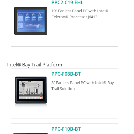
PPC2-C19-EHL
19” Fanless Panel PC with Intel®
Celeron® Processor J6412
Intel® Bay Trail Platform
PPC-F08B-BT
8” Fanless Panel PC with Intel® Bay
Trail Solution
PPC-F10B-BT