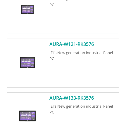
PC
AURA-W121-RK3576
IEI's New generation industrial Panel
PC
AURA-W133-RK3576
IEI's New generation industrial Panel
PC