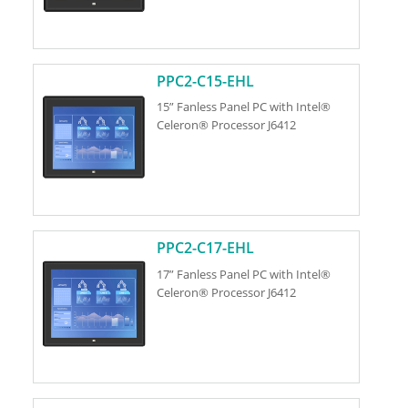
PPC2-C15-EHL
15” Fanless Panel PC with Intel®
Celeron® Processor J6412
PPC2-C17-EHL
17” Fanless Panel PC with Intel®
Celeron® Processor J6412