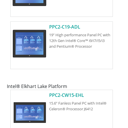
PPC2-C19-ADL
19” High performance Panel PC with
12th Gen Intel® Core™ i9/i7/i5/i3
and Pentium® Processor
Intel® Elkhart Lake Platform
PPC2-CW15-EHL
15.6” Fanless Panel PC with Intel®
Celeron® Processor J6412