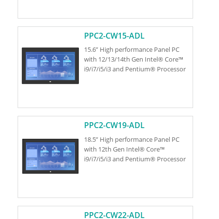
PPC2-CW15-ADL
15.6” High performance Panel PC
with 12/13/14th Gen Intel® Core™
i9/i7/i5/i3 and Pentium® Processor
PPC2-CW19-ADL
18.5” High performance Panel PC
with 12th Gen Intel® Core™
i9/i7/i5/i3 and Pentium® Processor
PPC2-CW22-ADL