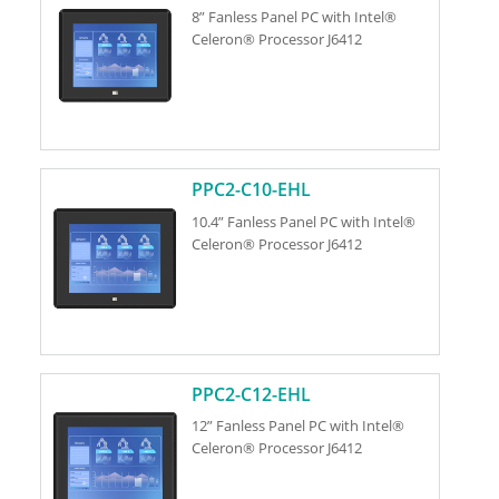
8” Fanless Panel PC with Intel®
Celeron® Processor J6412
PPC2-C10-EHL
10.4” Fanless Panel PC with Intel®
Celeron® Processor J6412
PPC2-C12-EHL
12” Fanless Panel PC with Intel®
Celeron® Processor J6412