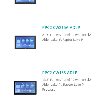
PPC2-CW215A-ADLP
21.5” Fanless Panel PC with Intel®
Alder Lake- P/Raptor Lake-P
PPC2-CW133-ADLP
13.3” Fanless Panel PC with Intel®
Alder Lake-P / Raptor Lake-P
Processor