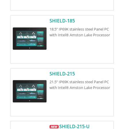
SHIELD-185
18.5” IP69K stainless steel Panel PC
with Intel® Amston Lake Processor
SHIELD-215
21.5” IP69K stainless steel Panel PC
with Intel® Amston Lake Processor
SHIELD-215-U