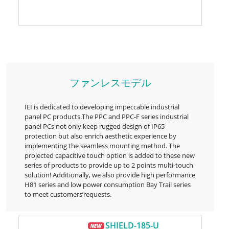
ファンレスモデル
IEI is dedicated to developing impeccable industrial
panel PC products.The PPC and PPC-F series industrial
panel PCs not only keep rugged design of IP65
protection but also enrich aesthetic experience by
implementing the seamless mounting method. The
projected capacitive touch option is added to these new
series of products to provide up to 2 points multi-touch
solution! Additionally, we also provide high performance
H81 series and low power consumption Bay Trail series
to meet customers’requests.
SHIELD-185-U