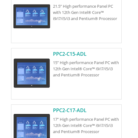
21.5” High performance Panel PC
with 12th Gen Intel® Core™
i9/i7/i5/i3 and Pentium® Processor
PPC2-C15-ADL
15” High performance Panel PC with
12th Gen Intel® Core™ i9/i7/i5/i3
and Pentium® Processor
PPC2-C17-ADL
17” High performance Panel PC with
12th Gen Intel® Core™ i9/i7/i5/i3
and Pentium® Processor