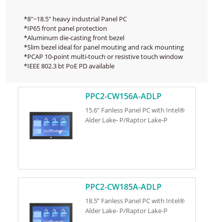
*8"~18.5" heavy industrial Panel PC
*IP65 front panel protection
*Aluminum die-casting front bezel
*Slim bezel ideal for panel mouting and rack mounting
*PCAP 10-point multi-touch or resistive touch window
*IEEE 802.3 bt PoE PD available
PPC2-CW156A-ADLP
15.6” Fanless Panel PC with Intel®
Alder Lake- P/Raptor Lake-P
PPC2-CW185A-ADLP
18.5” Fanless Panel PC with Intel®
Alder Lake- P/Raptor Lake-P