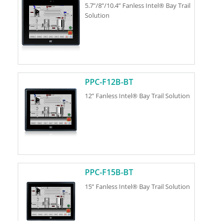
5.7”/8”/10.4” Fanless Intel® Bay Trail
Solution
PPC-F12B-BT
12” Fanless Intel® Bay Trail Solution
PPC-F15B-BT
15” Fanless Intel® Bay Trail Solution