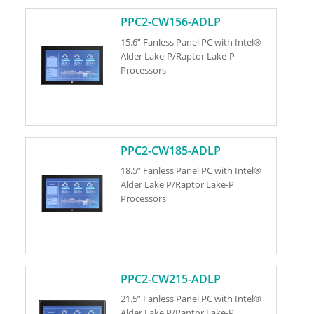
PPC2-CW156-ADLP
15.6” Fanless Panel PC with Intel®
Alder Lake-P/Raptor Lake-P
Processors
PPC2-CW185-ADLP
18.5” Fanless Panel PC with Intel®
Alder Lake P/Raptor Lake-P
Processors
PPC2-CW215-ADLP
21.5” Fanless Panel PC with Intel®
Alder Lake P/Raptor Lake-P