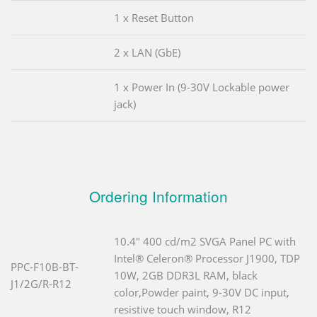
1 x Reset Button
2 x LAN (GbE)
1 x Power In (9-30V Lockable power
jack)
Ordering Information
10.4" 400 cd/m2 SVGA Panel PC with
Intel® Celeron® Processor J1900, TDP
PPC-F10B-BT-
10W, 2GB DDR3L RAM, black
J1/2G/R-R12
color,Powder paint, 9-30V DC input,
resistive touch window, R12