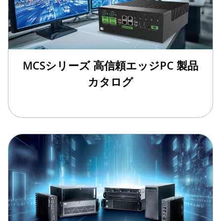
MCSシリーズ 高信頼エッジPC 製品
カタログ