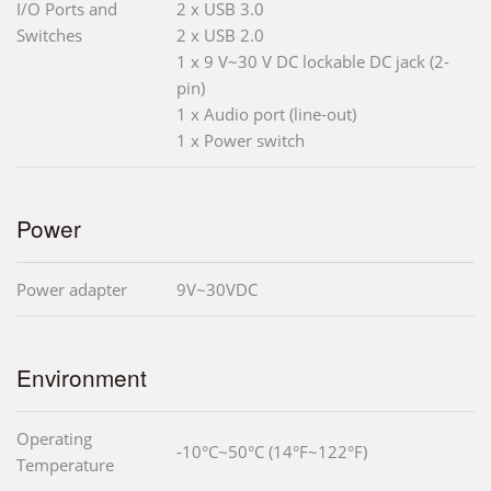
I/O Ports and
2 x USB 3.0
Switches
2 x USB 2.0
1 x 9 V~30 V DC lockable DC jack (2-
pin)
1 x Audio port (line-out)
1 x Power switch
Power
Power adapter
9V~30VDC
Environment
Operating
-10°C~50°C (14°F~122°F)
Temperature