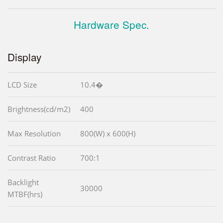
Hardware Spec.
Display
LCD Size
10.4�
Brightness(cd/m2)
400
Max Resolution
800(W) x 600(H)
Contrast Ratio
700:1
Backlight
30000
MTBF(hrs)