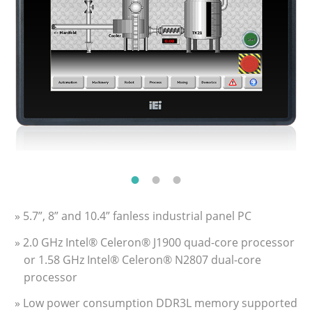
» 5.7”, 8” and 10.4” fanless industrial panel PC
» 2.0 GHz Intel® Celeron® J1900 quad-core processor
or 1.58 GHz Intel® Celeron® N2807 dual-core
processor
» Low power consumption DDR3L memory supported