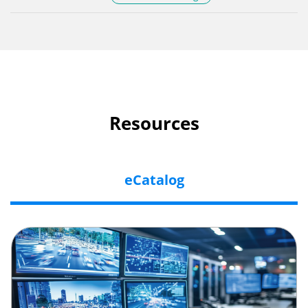
Resources
eCatalog