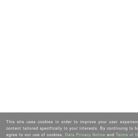
This site uses cookies in order to improve your user experien
content tailored specifically to your interests. By continuing to 
agree to our use of cookies,
Data Privacy Notice
and
Terms of 