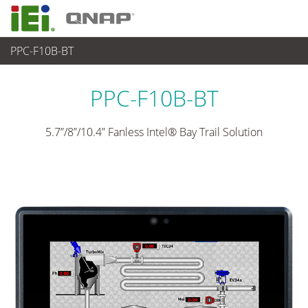
PPC-F10B-BT
パネルアプライアンス & モニタ
>
重工業向けパネコン
...
PPC-F10B-BT
5.7”/8”/10.4” Fanless Intel® Bay Trail Solution