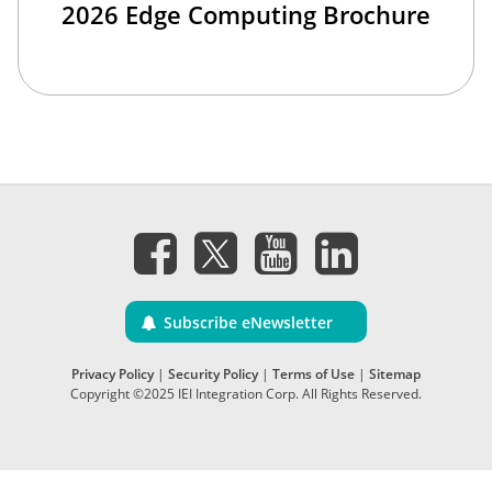
2026 Edge Computing Brochure
Subscribe eNewsletter
Privacy Policy
|
Security Policy
|
Terms of Use
|
Sitemap
Copyright ©2025 IEI Integration Corp. All Rights Reserved.