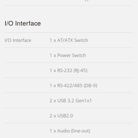
I/O Interface
I/O Interface
1 x AT/ATX Switch
1 x Power Switch
1 x RS-232 (RJ-45)
1 x RS-422/485 (DB-9)
2 x USB 3.2 Gen1x1
2 x USB2.0
1 x Audio (line-out)