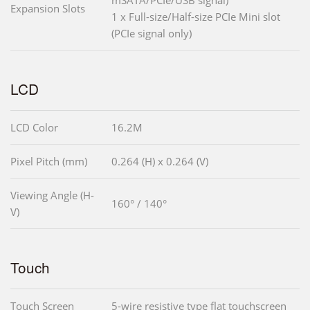
mSATA/PCIe/USB signal)
Expansion Slots
1 x Full-size/Half-size PCIe Mini slot
(PCIe signal only)
LCD
LCD Color
16.2M
Pixel Pitch (mm)
0.264 (H) x 0.264 (V)
Viewing Angle (H-
160° / 140°
V)
Touch
Touch Screen
5-wire resistive type flat touchscreen