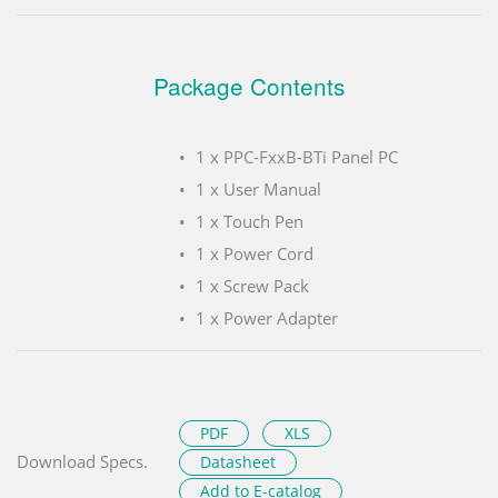
Package Contents
1 x PPC-FxxB-BTi Panel PC
1 x User Manual
1 x Touch Pen
1 x Power Cord
1 x Screw Pack
1 x Power Adapter
PDF
XLS
Download Specs.
Datasheet
Add to E-catalog