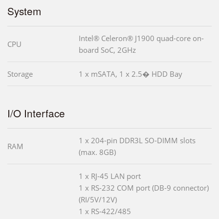
System
Intel® Celeron® J1900 quad-core on-
CPU
board SoC, 2GHz
Storage
1 x mSATA, 1 x 2.5� HDD Bay
I/O Interface
1 x 204-pin DDR3L SO-DIMM slots
RAM
(max. 8GB)
1 x RJ-45 LAN port
1 x RS-232 COM port (DB-9 connector)
(RI/5V/12V)
1 x RS-422/485