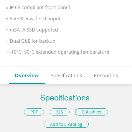
» IP 65 compliant front panel
» 9 V~30 V wide DC input
» mSATA SSD suppoted
» Dual GbE for backup
» -10°C~50°C extended operating temperature
Overview
Specifications
Resources
Specifications
PDF
XLS
Datasheet
Add to E-catalog