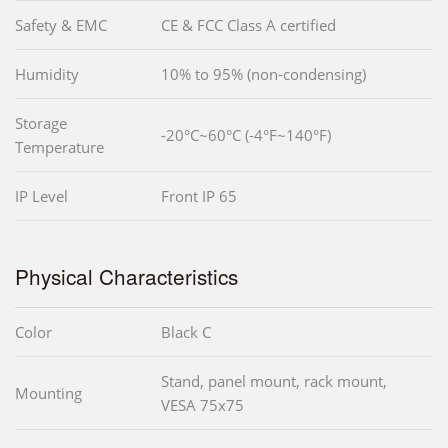
Safety & EMC
CE & FCC Class A certified
Humidity
10% to 95% (non-condensing)
Storage
-20°C~60°C (-4°F~140°F)
Temperature
IP Level
Front IP 65
Physical Characteristics
Color
Black C
Stand, panel mount, rack mount,
Mounting
VESA 75x75