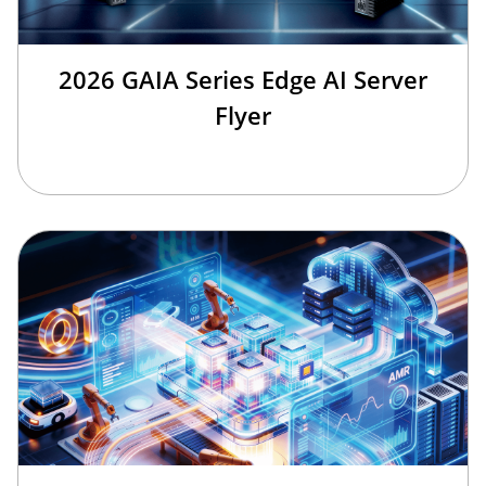
2026 GAIA Series Edge AI Server
Flyer