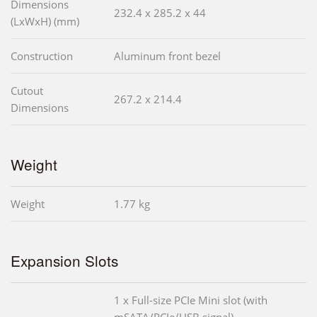
Dimensions
232.4 x 285.2 x 44
(LxWxH) (mm)
Construction
Aluminum front bezel
Cutout
267.2 x 214.4
Dimensions
Weight
Weight
1.77 kg
Expansion Slots
1 x Full-size PCIe Mini slot (with