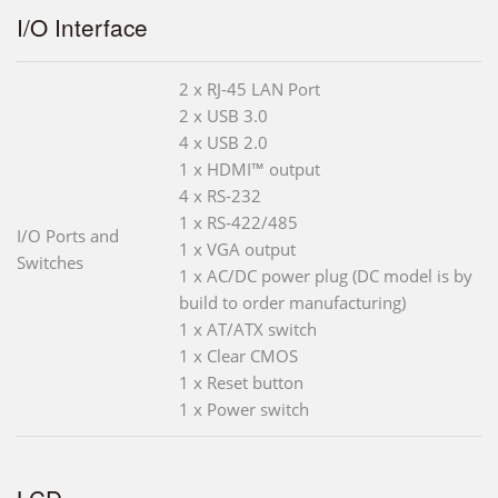
I/O Interface
2 x RJ-45 LAN Port
2 x USB 3.0
4 x USB 2.0
1 x HDMI™ output
4 x RS-232
1 x RS-422/485
I/O Ports and
1 x VGA output
Switches
1 x AC/DC power plug (DC model is by
build to order manufacturing)
1 x AT/ATX switch
1 x Clear CMOS
1 x Reset button
1 x Power switch
LCD