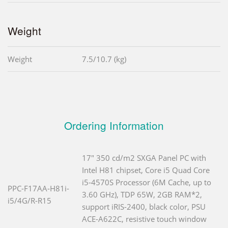
Weight
Weight
7.5/10.7 (kg)
Ordering Information
17" 350 cd/m2 SXGA Panel PC with
Intel H81 chipset, Core i5 Quad Core
i5-4570S Processor (6M Cache, up to
PPC-F17AA-H81i-
3.60 GHz), TDP 65W, 2GB RAM*2,
i5/4G/R-R15
support iRIS-2400, black color, PSU
ACE-A622C, resistive touch window