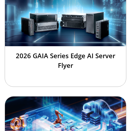
2026 GAIA Series Edge AI Server
Flyer