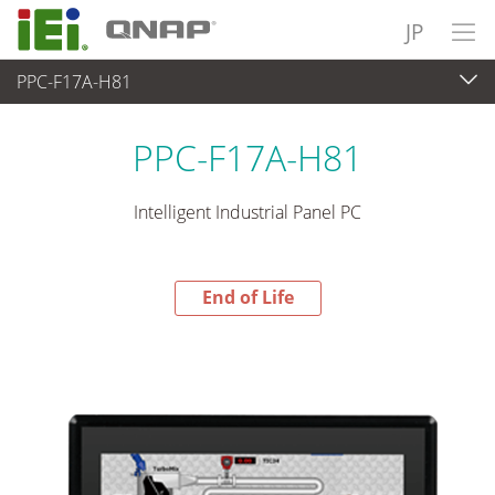
JP
PPC-F17A-H81
End-of-Life Products
>
パネルアプライアンス & モニタ
PPC-F17A-H81
Intelligent Industrial Panel PC
End of Life