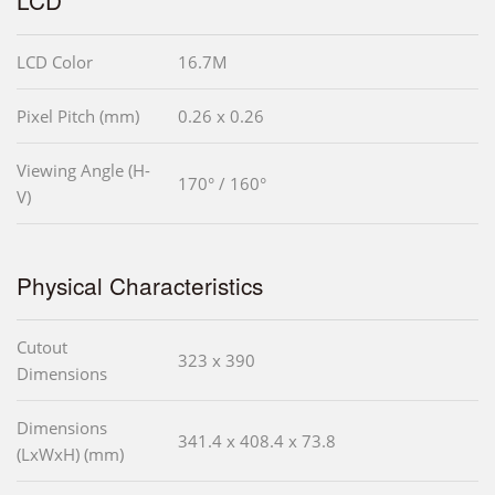
LCD Color
16.7M
Pixel Pitch (mm)
0.26 x 0.26
Viewing Angle (H-
170° / 160°
V)
Physical Characteristics
Cutout
323 x 390
Dimensions
Dimensions
341.4 x 408.4 x 73.8
(LxWxH) (mm)