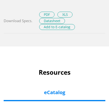
PDF
XLS
Download Specs.
Datasheet
Add to E-catalog
Resources
eCatalog