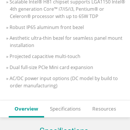
» Scalable Intel® H81 chipset supports LGA1150 Intel®
4th generation Core™ i7/i5/i3, Pentium® or
Celeron® processor with up to 65W TDP
» Robust IP65 aluminum front bezel
» Aesthetic ultra-thin bezel for seamless panel mount
installation
» Projected capacitive multi-touch
» Dual full-size PCIe Mini card expansion
» AC/DC power input options (DC model by build to
order manufacturing)
Overview
Specifications
Resources