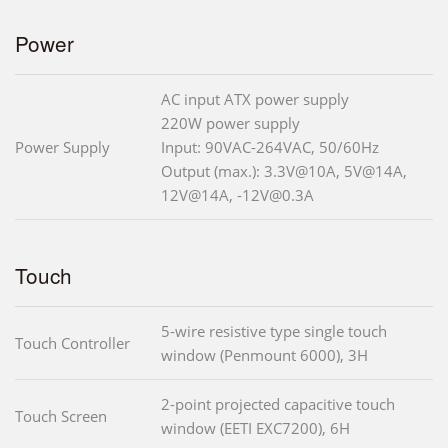
Power
AC input ATX power supply
220W power supply
Power Supply
Input: 90VAC-264VAC, 50/60Hz
Output (max.): 3.3V@10A, 5V@14A,
12V@14A, -12V@0.3A
Touch
5-wire resistive type single touch
Touch Controller
window (Penmount 6000), 3H
2-point projected capacitive touch
Touch Screen
window (EETI EXC7200), 6H