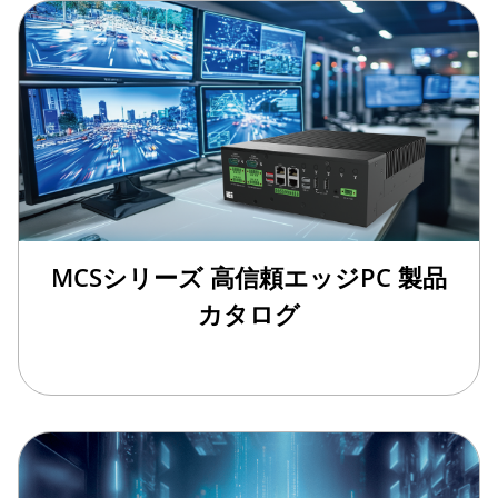
MCSシリーズ 高信頼エッジPC 製品
カタログ