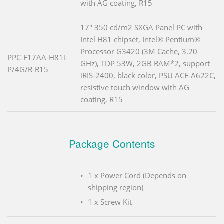
with AG coating, R15
17" 350 cd/m2 SXGA Panel PC with
Intel H81 chipset, Intel® Pentium®
Processor G3420 (3M Cache, 3.20
PPC-F17AA-H81i-
GHz), TDP 53W, 2GB RAM*2, support
P/4G/R-R15
iRIS-2400, black color, PSU ACE-A622C,
resistive touch window with AG
coating, R15
Package Contents
1 x Power Cord (Depends on
shipping region)
1 x Screw Kit