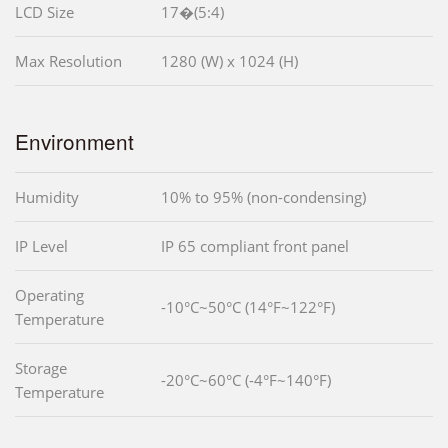
LCD Size
17�(5:4)
Max Resolution
1280 (W) x 1024 (H)
Environment
Humidity
10% to 95% (non-condensing)
IP Level
IP 65 compliant front panel
Operating
-10°C~50°C (14°F~122°F)
Temperature
Storage
-20°C~60°C (-4°F~140°F)
Temperature