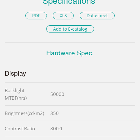
Specifications
PDF
XLS
Datasheet
Add to E-catalog
Hardware Spec.
Display
Backlight
50000
MTBF(hrs)
Brightness(cd/m2)
350
Contrast Ratio
800:1