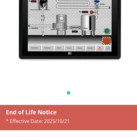
End of Life Notice
* Effective Date:
2025/10/21