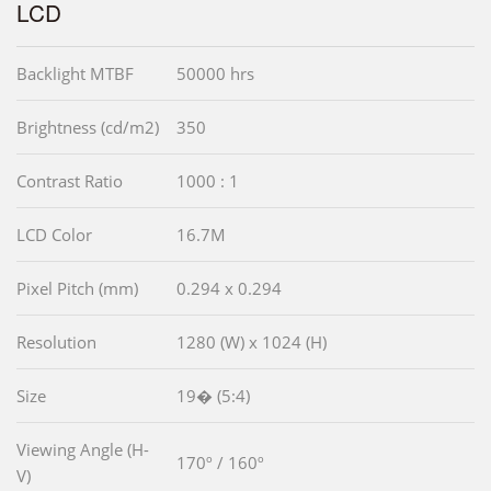
LCD
Backlight MTBF
50000 hrs
Brightness (cd/m2)
350
Contrast Ratio
1000 : 1
LCD Color
16.7M
Pixel Pitch (mm)
0.294 x 0.294
Resolution
1280 (W) x 1024 (H)
Size
19� (5:4)
Viewing Angle (H-
170º / 160º
V)