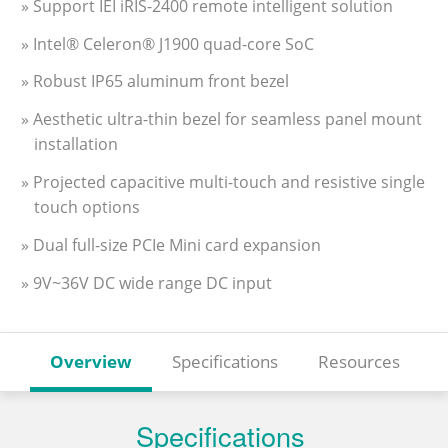
» Support IEI iRIS-2400 remote intelligent solution
» Intel® Celeron® J1900 quad-core SoC
» Robust IP65 aluminum front bezel
» Aesthetic ultra-thin bezel for seamless panel mount
installation
» Projected capacitive multi-touch and resistive single
touch options
» Dual full-size PCIe Mini card expansion
» 9V~36V DC wide range DC input
Overview
Specifications
Resources
Specifications