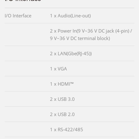
I/O Interface
1 x Audio(Line-out)
2 x Power In(9 V~36 V DC jack (4-pin) /
9 V~36 V DC terminal block)
2 x LAN(Gbe(RJ-45))
1 x VGA
1 x HDMI™
2 x USB 3.0
2 x USB 2.0
1 x RS-422/485