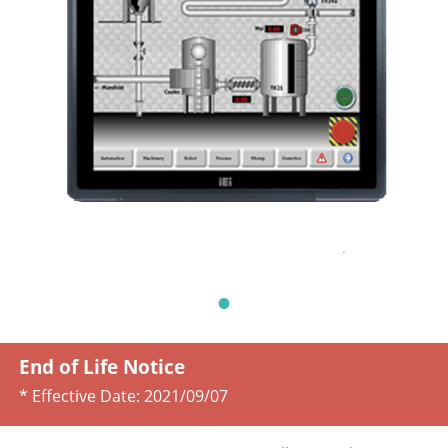
End of Life Notice
* Effective Date:
2021/09/07