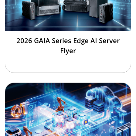
2026 GAIA Series Edge AI Server
Flyer