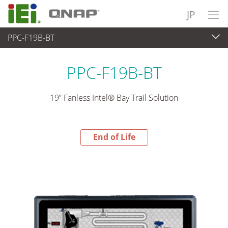
JP
PPC-F19B-BT
End-of-Life Products
>
パネルアプライアンス & モニタ
PPC-F19B-BT
19” Fanless Intel® Bay Trail Solution
End of Life