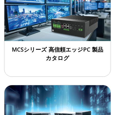
MCSシリーズ 高信頼エッジPC 製品
カタログ