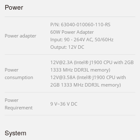
Power
P/N: 63040-010060-110-RS
60W Power Adapter
Power adapter
Input: 90 - 264V AC, 50/60Hz
Output: 12V DC
12V@2.3A (Intel® J1900 CPU with 2GB
Power
1333 MHz DDR3L memory)
consumption
12V@3.58A (Intel® J1900 CPU with
2GB 1333 MHz DDR3L memory)
Power
9 V~36 V DC
Requirement
System