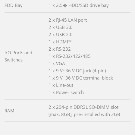
FDD Bay
1 x 2.5� HDD/SSD drive bay
2 x RJ-45 LAN port
2 x USB 3.0
2 x USB 2.0
1 x HDMI™
2 x RS-232
I/O Ports and
1 x RS-232/422/485
Switches
1 x VGA
1 x 9 V~36 V DC jack (4-pin)
1 x 9 V~36 V DC terminal block
1 x Line-out
1 x Power switch
2 x 204-pin DDR3L SO-DIMM slot
RAM
(max. 8GB), pre-installed with 2GB