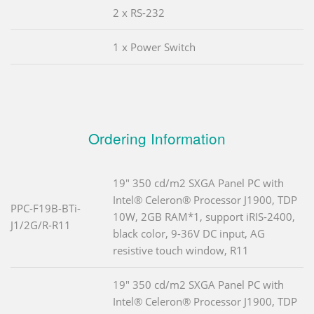
2 x RS-232
1 x Power Switch
Ordering Information
19" 350 cd/m2 SXGA Panel PC with
Intel® Celeron® Processor J1900, TDP
PPC-F19B-BTi-
10W, 2GB RAM*1, support iRIS-2400,
J1/2G/R-R11
black color, 9-36V DC input, AG
resistive touch window, R11
19" 350 cd/m2 SXGA Panel PC with
Intel® Celeron® Processor J1900, TDP