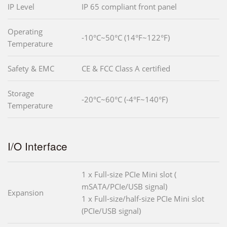
IP Level
IP 65 compliant front panel
Operating
-10°C~50°C (14°F~122°F)
Temperature
Safety & EMC
CE & FCC Class A certified
Storage
-20°C~60°C (-4°F~140°F)
Temperature
I/O Interface
1 x Full-size PCIe Mini slot (
mSATA/PCIe/USB signal)
Expansion
1 x Full-size/half-size PCIe Mini slot
(PCIe/USB signal)