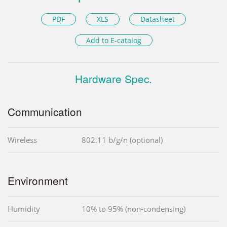
PDF
XLS
Datasheet
Add to E-catalog
Hardware Spec.
Communication
Wireless
802.11 b/g/n (optional)
Environment
Humidity
10% to 95% (non-condensing)