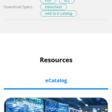
PDF
XLS
Download Specs.
Datasheet
Add to E-catalog
Resources
eCatalog