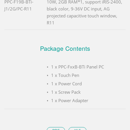
PPC-F19B-BTi-
10W, 2GB RAM*1, support iRIS-2400,
J1/2G/PC-R11
black color, 9-36V DC input, AG
projected capacitive touch window,
R11
Package Contents
1 x PPC-FxxB-BTi Panel PC
1 x Touch Pen
1 x Power Cord
1 x Screw Pack
1 x Power Adapter