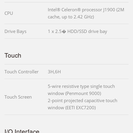
Intel® Celeron® processor J1900 (2M
CPU
cache, up to 2.42 GHz)
Drive Bays
1 x 2.5� HDD/SSD drive bay
Touch
Touch Controller
3H,6H
5-wire resistive type single touch
window (Penmount 9000)
Touch Screen
2-point projected capacitive touch
window (EETI EXC7200)
I/O Interface