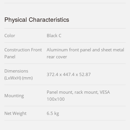
Physical Characteristics
Color
Black C
Construction Front
Aluminum front panel and sheet metal
Panel
rear cover
Dimensions
372.4 x 447.4 x 52.87
(LxWxH) (mm)
Panel mount, rack mount, VESA
Mounting
100x100
Net Weight
6.5 kg