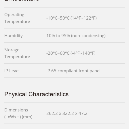
Operating
-10°C~50°C (14°F~122°F)
Temperature
Humidity
10% to 95% (non-condensing)
Storage
-20°C~60°C (-4°F~140°F)
Temperature
IP Level
IP 65 compliant front panel
Physical Characteristics
Dimensions
262.2 x 322.2 x 47.2
(LxWxH) (mm)