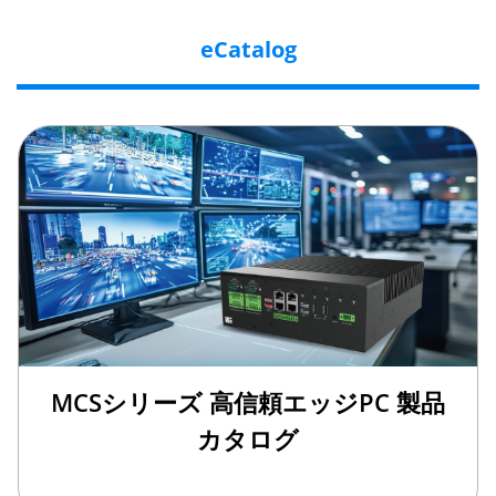
eCatalog
MCSシリーズ 高信頼エッジPC 製品
カタログ