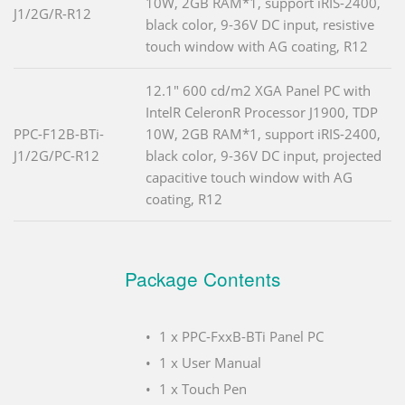
10W, 2GB RAM*1, support iRIS-2400,
J1/2G/R-R12
black color, 9-36V DC input, resistive
touch window with AG coating, R12
12.1" 600 cd/m2 XGA Panel PC with
IntelR CeleronR Processor J1900, TDP
PPC-F12B-BTi-
10W, 2GB RAM*1, support iRIS-2400,
J1/2G/PC-R12
black color, 9-36V DC input, projected
capacitive touch window with AG
coating, R12
Package Contents
1 x PPC-FxxB-BTi Panel PC
1 x User Manual
1 x Touch Pen