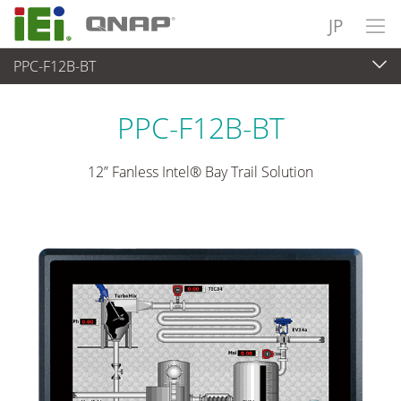
JP
PPC-F12B-BT
パネルアプライアンス & モニタ
>
重工業向けパネコン
...
PPC-F12B-BT
12” Fanless Intel® Bay Trail Solution