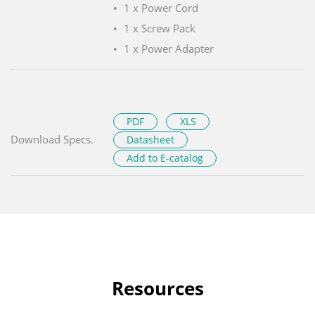
1 x Power Cord
1 x Screw Pack
1 x Power Adapter
PDF
XLS
Download Specs.
Datasheet
Add to E-catalog
Resources