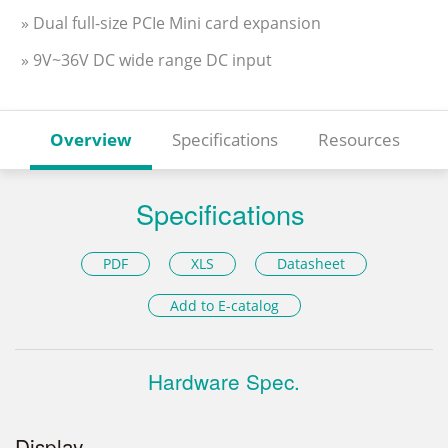
» Dual full-size PCIe Mini card expansion
» 9V~36V DC wide range DC input
Overview
Specifications
Resources
Specifications
PDF
XLS
Datasheet
Add to E-catalog
Hardware Spec.
Display