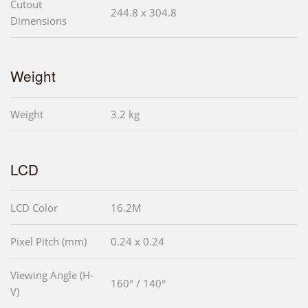
Cutout
244.8 x 304.8
Dimensions
Weight
Weight
3.2 kg
LCD
LCD Color
16.2M
Pixel Pitch (mm)
0.24 x 0.24
Viewing Angle (H-
160° / 140°
V)