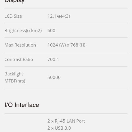
LCD Size
12.1�(4:3)
Brightness(cd/m2)
600
Max Resolution
1024 (W) x 768 (H)
Contrast Ratio
700:1
Backlight
50000
MTBF(hrs)
I/O Interface
2 x RJ-45 LAN Port
2 x USB 3.0