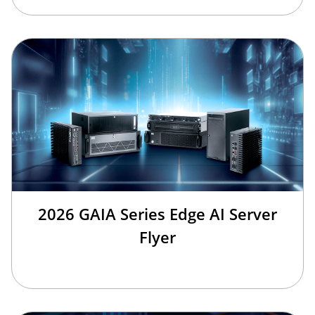
2026 GAIA Series Edge AI Server
Flyer