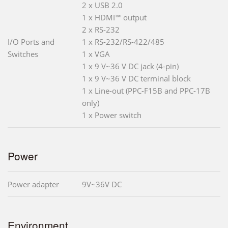
2 x USB 2.0
1 x HDMI™ output
2 x RS-232
I/O Ports and
1 x RS-232/RS-422/485
Switches
1 x VGA
1 x 9 V~36 V DC jack (4-pin)
1 x 9 V~36 V DC terminal block
1 x Line-out (PPC-F15B and PPC-17B
only)
1 x Power switch
Power
Power adapter
9V~36V DC
Environment