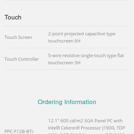
Touch
2-point projected capacitive type
Touch Screen
touchscreen 6H
5-wire resistive single-touch type flat
Touch Controller
touchscreen 3H
Ordering Information
12.1" 600 cd/m2 XGA Panel PC with
IntelR CeleronR Processor J1900, TDP
PPC-F12B-BTi-