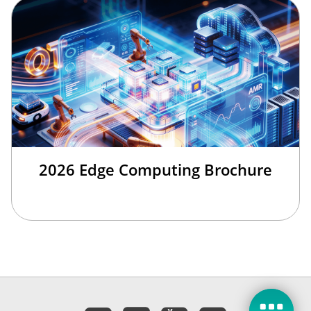
2026 Edge Computing Brochure