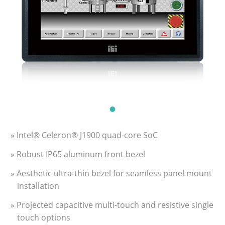
» Intel® Celeron® J1900 quad-core SoC
» Robust IP65 aluminum front bezel
» Aesthetic ultra-thin bezel for seamless panel mount
installation
» Projected capacitive multi-touch and resistive single
touch options