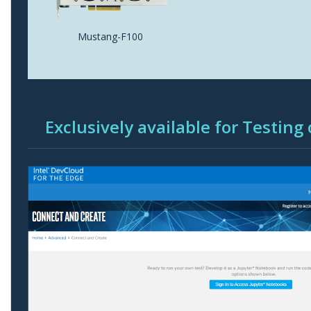
Mustang-F100
Exclusively available for Testing 