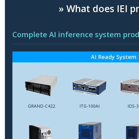
» What does IEI p
Complete AI inference system p
AI Ready System
GRAND-C422
ITG-100AI
IDS-3