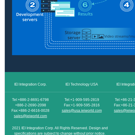
IEI Integration Corp.
IEI Technology USA
IEI Integra
Tel:+886-2-8691-6798
Tel:+1-909-595-2819
Tel:+86-21-
+886-2-2690-2098
Fax:+1-909-595-2816
Fax:+86-21-
Fax:+886-2-6616-0028
sales@usa.ieiworld.com
sales@ieiwo
sales@ieiworld.com
2021 IEI Integration Corp. All Rights Reserved. Design and
specifications are subject to change without prior notice.