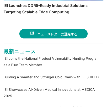
IEI Launches DDR5-Ready Industrial Solutions
Targeting Scalable Edge Computing
ニュースレターに登録する
最新ニュース
IEI Joins the National Product Vulnerability Hunting Program
as a Blue Team Member
Building a Smarter and Stronger Cold Chain with IEI SHIELD
IEI Showcases AI-Driven Medical Innovations at MEDICA
2025