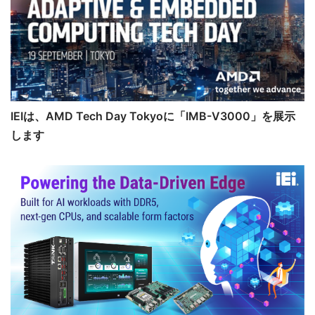
IEIは、AMD Tech Day Tokyoに「IMB-V3000」を展示
します