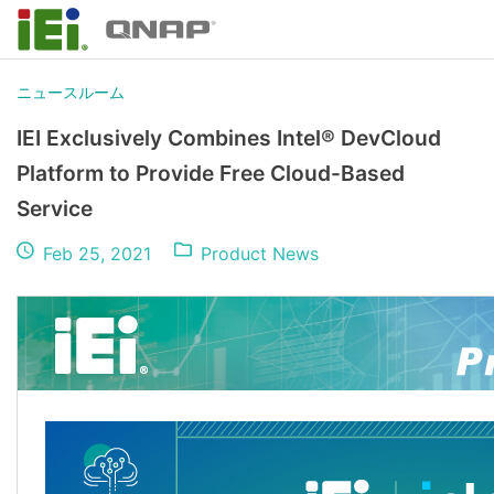
ニュースルーム
IEI Exclusively Combines Intel® DevCloud
Platform to Provide Free Cloud-Based
Service
Feb 25, 2021
Product News