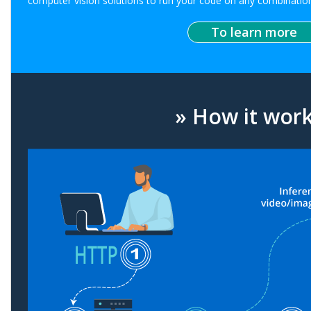
computer vision solutions to run your code on any combination
To learn more
» How it wor