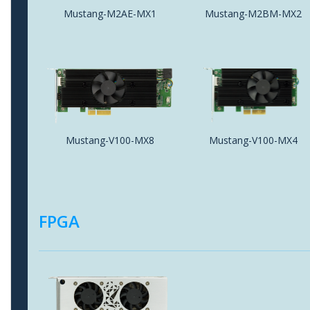
Mustang-M2AE-MX1
Mustang-M2BM-MX2
Mustang-V100-MX8
Mustang-V100-MX4
FPGA