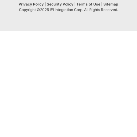
Privacy Policy
|
Security Policy
|
Terms of Use
|
Sitemap
Copyright ©2025 IEI Integration Corp. All Rights Reserved.