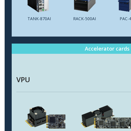
TANK-870AI
RACK-500AI
PAC-4
Accelerator cards
VPU