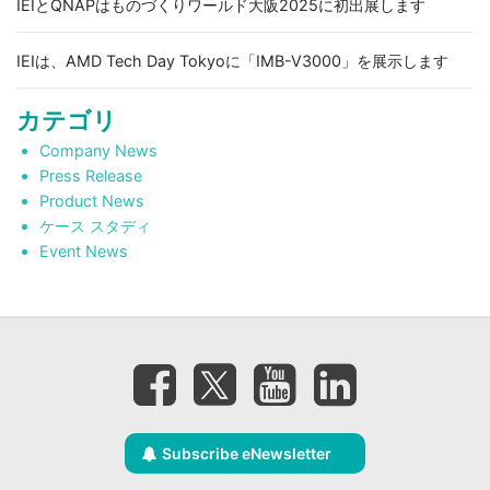
IEIとQNAPはものづくりワールド大阪2025に初出展します
IEIは、AMD Tech Day Tokyoに「IMB-V3000」を展示します
カテゴリ
Company News
Press Release
Product News
ケース スタディ
Event News
Subscribe eNewsletter