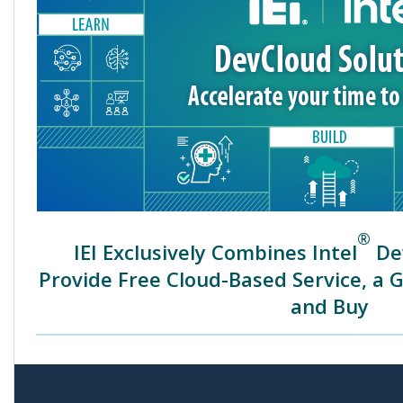
®
IEI Exclusively Combines Intel
Dev
Provide Free Cloud-Based Service, a 
and Buy