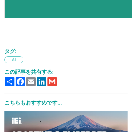
タグ:
AI
この記事を共有する:
Share
Facebook
Email
LinkedIn
Gmail
こちらもおすすめです...