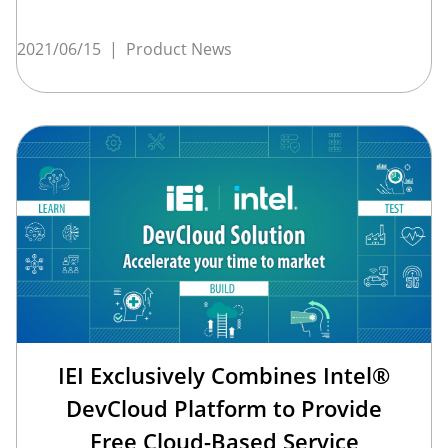
2021/06/15
|
Product News
IEI Exclusively Combines Intel®
DevCloud Platform to Provide
Free Cloud-Based Service