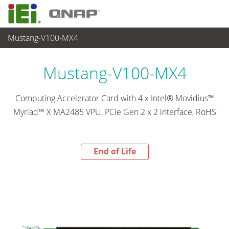
Mustang-V100-MX4
End-of-Life Products
>
各種産業用パソコン(ボード)
Mustang-V100-MX4
Computing Accelerator Card with 4 x Intel® Movidius™
Myriad™ X MA2485 VPU, PCIe Gen 2 x 2 interface, RoHS
End of Life