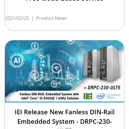
2021/02/25
|
Product News
IEI Release New Fanless DIN-Rail
Embedded System - DRPC-230-