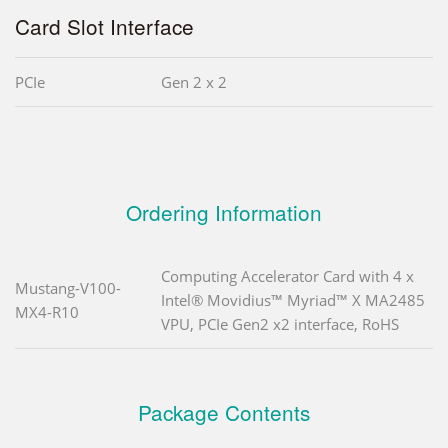
Card Slot Interface
PCIe
Gen 2 x 2
Ordering Information
Computing Accelerator Card with 4 x
Mustang-V100-
Intel® Movidius™ Myriad™ X MA2485
MX4-R10
VPU, PCIe Gen2 x2 interface, RoHS
Package Contents