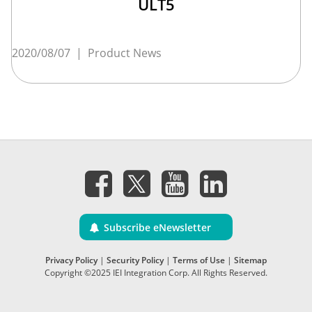
ULT5
2020/08/07
|
Product News
Subscribe eNewsletter
Privacy Policy
|
Security Policy
|
Terms of Use
|
Sitemap
Copyright ©2025 IEI Integration Corp. All Rights Reserved.