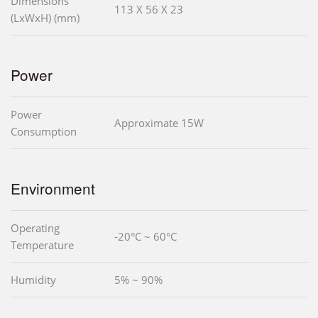
Dimensions
113 X 56 X 23
(LxWxH) (mm)
Power
Power
Approximate 15W
Consumption
Environment
Operating
-20°C ~ 60°C
Temperature
Humidity
5% ~ 90%