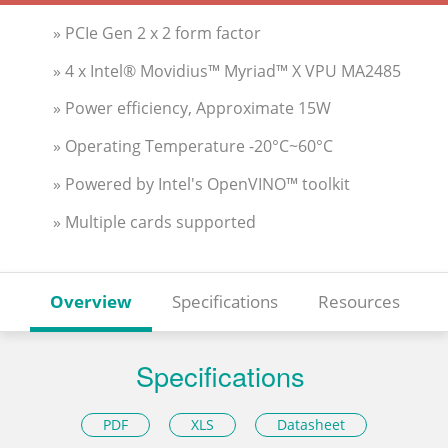
» PCIe Gen 2 x 2 form factor
» 4 x Intel® Movidius™ Myriad™ X VPU MA2485
» Power efficiency, Approximate 15W
» Operating Temperature -20°C~60°C
» Powered by Intel's OpenVINO™ toolkit
» Multiple cards supported
Overview
Specifications
Resources
Specifications
PDF
XLS
Datasheet