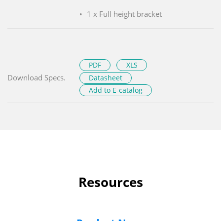
1 x Full height bracket
PDF
XLS
Download Specs.
Datasheet
Add to E-catalog
Resources