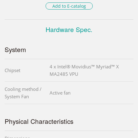
Add to E-catalog
Hardware Spec.
System
4 x Intel® Movidius™ Myriad™ X
Chipset
MA2485 VPU
Cooling method /
Active fan
System Fan
Physical Characteristics