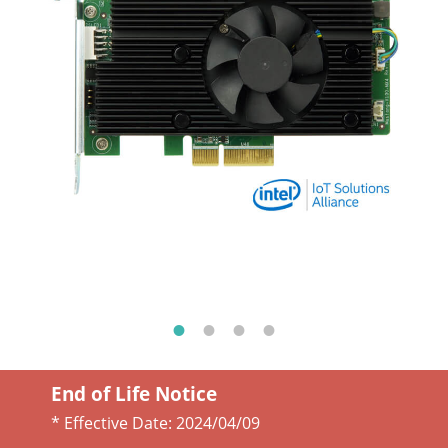
End of Life Notice
* Effective Date:
2024/04/09