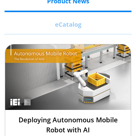
Product News
eCatalog
Deploying Autonomous Mobile
Robot with AI