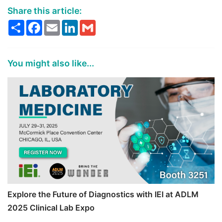
Share this article:
Share
Facebook
Email
LinkedIn
Gmail
You might also like...
Explore the Future of Diagnostics with IEI at ADLM
2025 Clinical Lab Expo