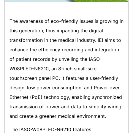
The awareness of eco-friendly issues is growing in
this generation, thus impacting the digital
transformation in the medical industry. IEI aims to
enhance the efficiency recording and integration
of patient records by unveiling the IASO-
W08PLED-N6210, an 8-inch small-size
touchscreen panel PC. It features a user-friendly
design, low power consumption, and Power over
Ethernet (PoE) technology, enabling synchronized
transmission of power and data to simplify wiring
and create a greener medical environment.
The IASO-W08PLED-N6210 features