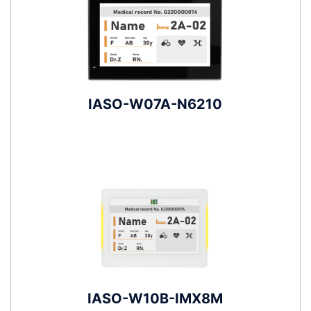
IASO-W07A-N6210
IASO-W10B-IMX8M