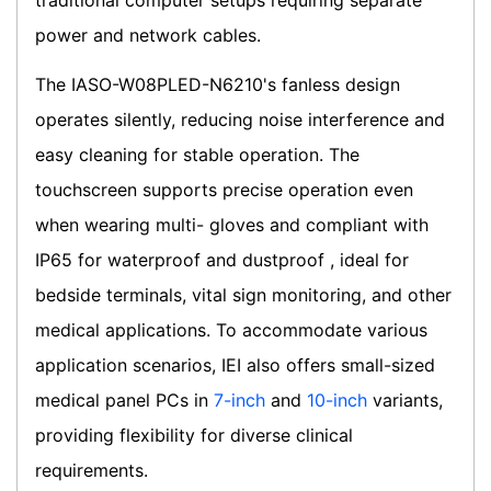
traditional computer setups requiring separate
power and network cables.
The IASO-W08PLED-N6210's fanless design
operates silently, reducing noise interference and
easy cleaning for stable operation. The
touchscreen supports precise operation even
when wearing multi- gloves and compliant with
IP65 for waterproof and dustproof , ideal for
bedside terminals, vital sign monitoring, and other
medical applications. To accommodate various
application scenarios, IEI also offers small-sized
medical panel PCs in
7-inch
and
10-inch
variants,
providing flexibility for diverse clinical
requirements.