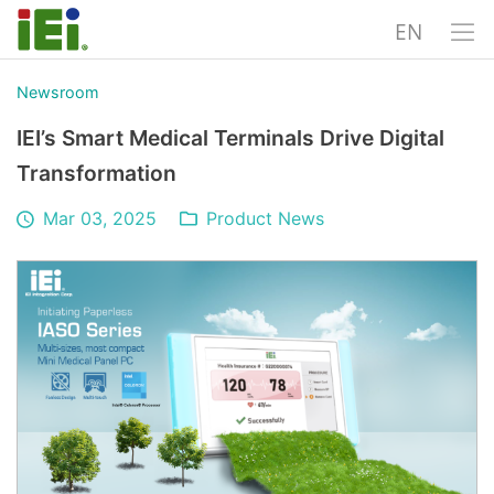
EN
Newsroom
IEI’s Smart Medical Terminals Drive Digital
Transformation
Mar 03, 2025
Product News