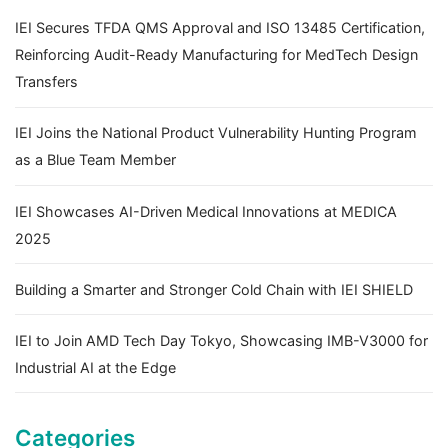
IEI Secures TFDA QMS Approval and ISO 13485 Certification,
Reinforcing Audit-Ready Manufacturing for MedTech Design
Transfers
IEI Joins the National Product Vulnerability Hunting Program
as a Blue Team Member
IEI Showcases AI-Driven Medical Innovations at MEDICA
2025
Building a Smarter and Stronger Cold Chain with IEI SHIELD
IEI to Join AMD Tech Day Tokyo, Showcasing IMB-V3000 for
Industrial AI at the Edge
Categories