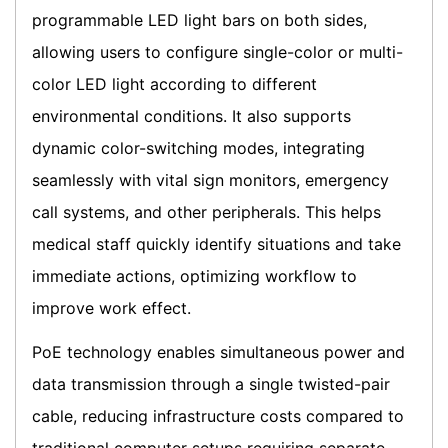
programmable LED light bars on both sides,
allowing users to configure single-color or multi-
color LED light according to different
environmental conditions. It also supports
dynamic color-switching modes, integrating
seamlessly with vital sign monitors, emergency
call systems, and other peripherals. This helps
medical staff quickly identify situations and take
immediate actions, optimizing workflow to
improve work effect.
PoE technology enables simultaneous power and
data transmission through a single twisted-pair
cable, reducing infrastructure costs compared to