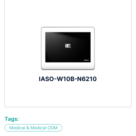
IASO-W10B-N6210
Tags:
Medical & Medical ODM