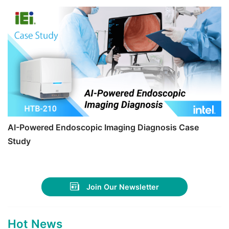
AI-Powered Endoscopic Imaging Diagnosis Case
Study
Join Our Newsletter
Hot News