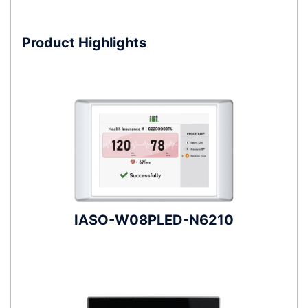
Product Highlights
IASO-W08PLED-N6210