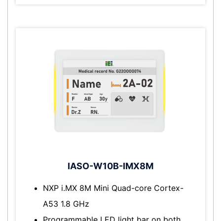
IASO-W10B-IMX8M
NXP i.MX 8M Mini Quad-core Cortex-
A53 1.8 GHz
Programmable LED light bar on both