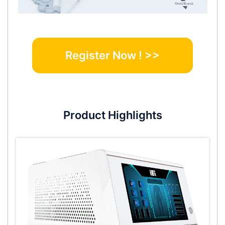
Register Now ! >>
Product Highlights