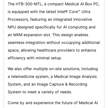
The HTB-300-MTL, a compact Medical AI Box PC,
is equipped with the latest Intel® Core™ Ultra
Processors, featuring an integrated innovative
NPU designed specifically for AI computing and
an MXM expansion slot. This design enables
seamless integration without occupying additional
space, allowing healthcare providers to enhance
efficiency with minimal setup.
We also offer multiple on-site solutions, including
a telemedicine system, a Medical Image Analysis
System, and an Image Capture & Recording
System to meet a variety of needs.
Come by and experience the future of Medical AI