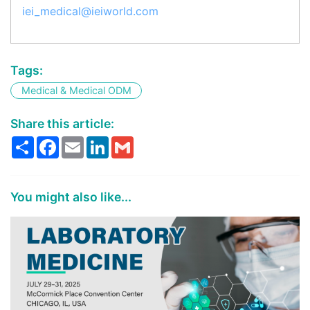
iei_medical@ieiworld.com
Tags:
Medical & Medical ODM
Share this article:
Share
Facebook
Email
LinkedIn
Gmail
You might also like...