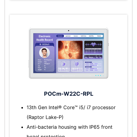
POCm-W22C-RPL
13th Gen Intel® Core™ i5/ i7 processor
(Raptor Lake-P)
Anti-bacteria housing with IP65 front
bezel protection