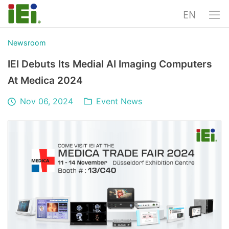
EN
Newsroom
IEI Debuts Its Medial AI Imaging Computers
At Medica 2024
Nov 06, 2024
Event News