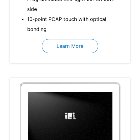
side
10-point PCAP touch with optical
bonding
Learn More