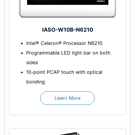
IASO-W10B-N6210
Intel® Celeron® Processor N6210
Programmable LED light bar on both
sides
10-point PCAP touch with optical
bonding
Learn More