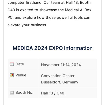
computer firsthand! Our team at Hall 13, Booth
C40 is excited to showcase the Medical AI Box
PC, and explore how those powerful tools can
elevate your business.
MEDICA 2024 EXPO Information
Date
November 11-14, 2024
Venue
Convention Center
Düsseldorf, Germany
Booth No.
Hall 13 / C40