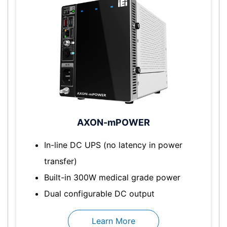
AXON-mPOWER
In-line DC UPS (no latency in power
transfer)
Built-in 300W medical grade power
Dual configurable DC output
Learn More