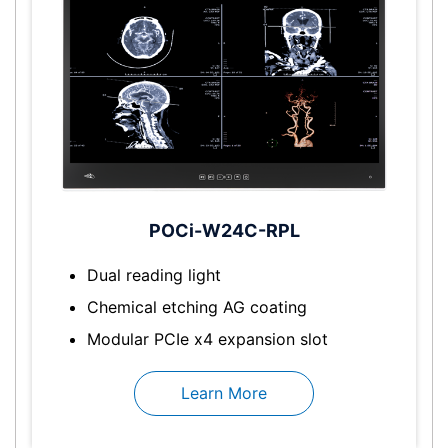
POCi-W24C-RPL
Dual reading light
Chemical etching AG coating
Modular PCIe x4 expansion slot
Learn More