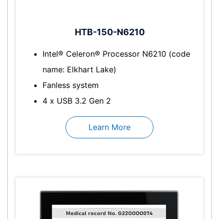
HTB-150-N6210
Intel® Celeron® Processor N6210 (code
name: Elkhart Lake)
Fanless system
4 x USB 3.2 Gen 2
Learn More