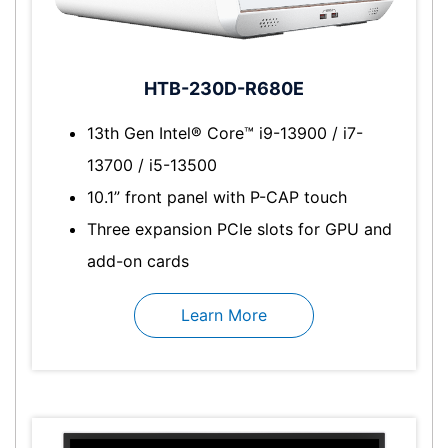
HTB-230D-R680E
13th Gen Intel® Core™ i9-13900 / i7-
13700 / i5-13500
10.1” front panel with P-CAP touch
Three expansion PCIe slots for GPU and
add-on cards
Learn More