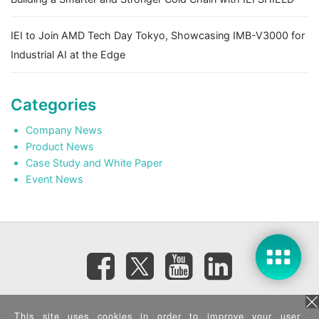
IEI to Join AMD Tech Day Tokyo, Showcasing IMB-V3000 for
Industrial AI at the Edge
Categories
Company News
Product News
Case Study and White Paper
Event News
Subscribe eNewsletter
This site uses cookies in order to improve your user