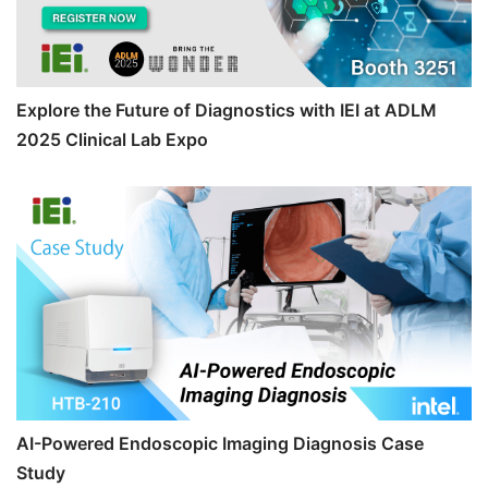
Explore the Future of Diagnostics with IEI at ADLM
2025 Clinical Lab Expo
AI-Powered Endoscopic Imaging Diagnosis Case
Study