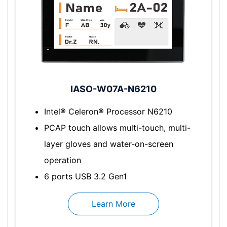
IASO-W07A-N6210
Intel® Celeron® Processor N6210
PCAP touch allows multi-touch, multi-
layer gloves and water-on-screen
operation
6 ports USB 3.2 Gen1
Learn More