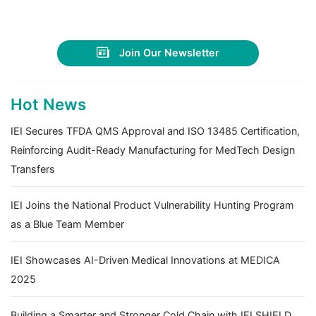
Join Our Newsletter
Hot News
IEI Secures TFDA QMS Approval and ISO 13485 Certification,
Reinforcing Audit-Ready Manufacturing for MedTech Design
Transfers
IEI Joins the National Product Vulnerability Hunting Program
as a Blue Team Member
IEI Showcases AI-Driven Medical Innovations at MEDICA
2025
Building a Smarter and Stronger Cold Chain with IEI SHIELD