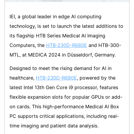
IEI, a global leader in edge AI computing
technology, is set to launch the latest additions to
its flagship HTB Series Medical AI Imaging
Computers, the
HTB-230D-R680E
and HTB-300-
MTL, at MEDICA 2024 in Düsseldorf, Germany.
Designed to meet the rising demand for AI in
healthcare,
HTB-230D-R680E
, powered by the
latest Intel 13th Gen Core i9 processor, features
flexible expansion slots for popular GPUs or add-
on cards. This high-performance Medical AI Box
PC supports critical applications, including real-
time imaging and patient data analysis.