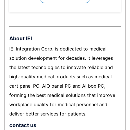
About IEI
IEI Integration Corp. is dedicated to medical
solution development for decades. It leverages
the latest technologies to innovate reliable and
high-quality medical products such as medical
cart panel PC, AIO panel PC and AI box PC,
forming the best medical solutions that improve
workplace quality for medical personnel and
deliver better services for patients.
contact us