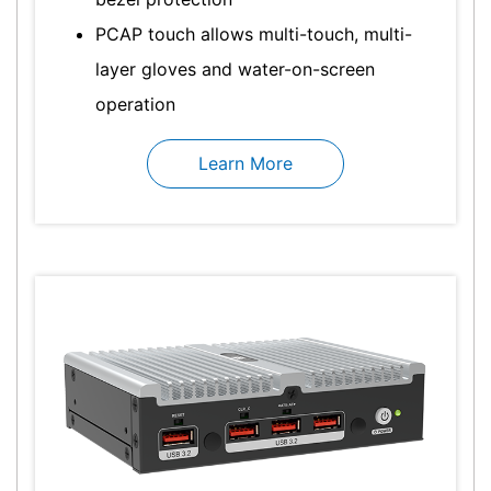
PCAP touch allows multi-touch, multi-
layer gloves and water-on-screen
operation
Learn More