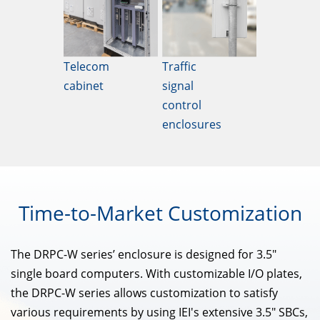
Telecom
Traffic
cabinet
signal
control
enclosures
Time-to-Market
Customization
The DRPC-W series’ enclosure is designed for 3.5"
single board computers. With customizable I/O plates,
the DRPC-W series allows customization to satisfy
various requirements by using IEI's extensive 3.5" SBCs,