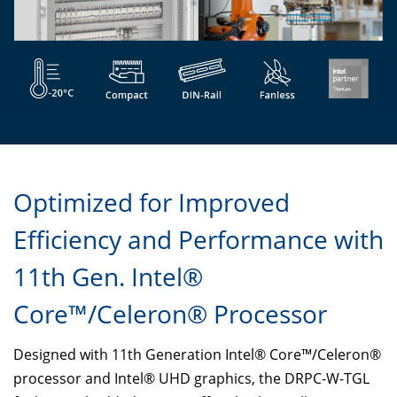
Optimized for Improved
Efficiency and Performance with
11th Gen. Intel®
Core™/Celeron® Processor
Designed with 11th Generation Intel® Core™/Celeron®
processor and Intel® UHD graphics, the DRPC-W-TGL