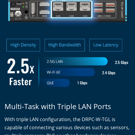
Multi-Task with Triple LAN Ports
With triple LAN configuration, the DRPC-W-TGL is
capable of connecting various devices such as sensors,