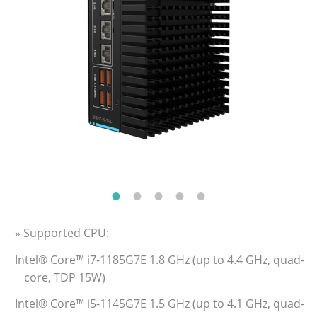
» Supported CPU:
Intel® Core™ i7-1185G7E 1.8 GHz (up to 4.4 GHz, quad-
core, TDP 15W)
Intel® Core™ i5-1145G7E 1.5 GHz (up to 4.1 GHz, quad-