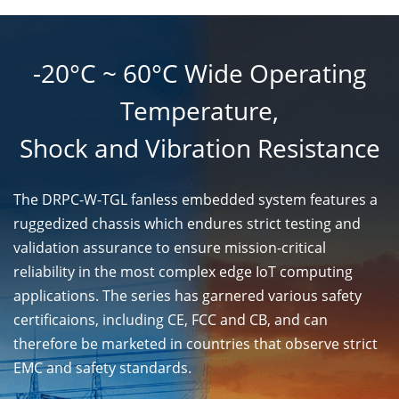
-20°C ~ 60°C Wide Operating
Temperature,
Shock and Vibration Resistance
The DRPC-W-TGL fanless embedded system features a
ruggedized chassis which endures strict testing and
validation assurance to ensure mission-critical
reliability in the most complex edge IoT computing
applications. The series has garnered various safety
certificaions, including CE, FCC and CB, and can
therefore be marketed in countries that observe strict
EMC and safety standards.