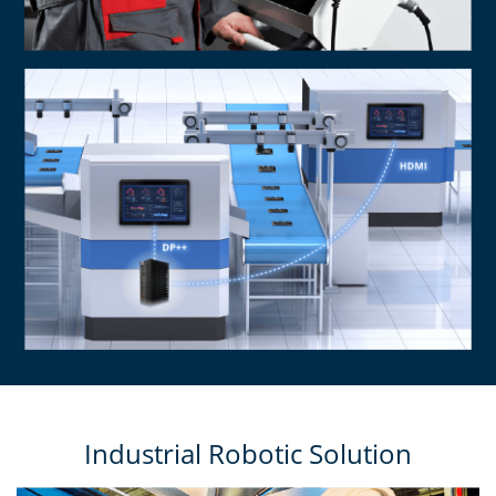
Industrial Robotic Solution