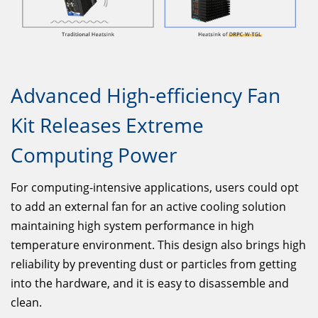
Advanced High-efficiency Fan
Kit Releases Extreme
Computing Power
For computing-intensive applications, users could opt
to add an external fan for an active cooling solution
maintaining high system performance in high
temperature environment. This design also brings high
reliability by preventing dust or particles from getting
into the hardware, and it is easy to disassemble and
clean.