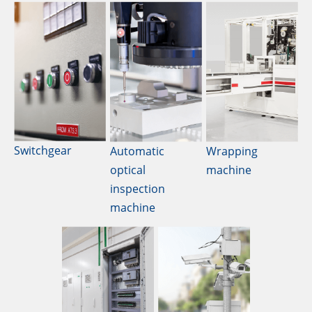
Switchgear
Automatic
Wrapping
optical
machine
inspection
machine