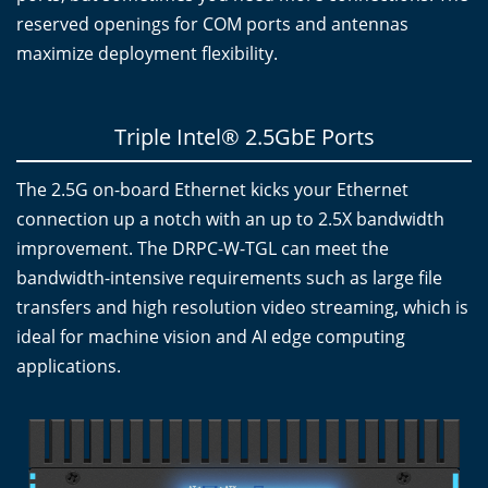
reserved openings for COM ports and antennas
maximize deployment flexibility.
Triple Intel® 2.5GbE Ports
The 2.5G on-board Ethernet kicks your Ethernet
connection up a notch with an up to 2.5X bandwidth
improvement. The DRPC-W-TGL can meet the
bandwidth-intensive requirements such as large file
transfers and high resolution video streaming, which is
ideal for machine vision and AI edge computing
applications.