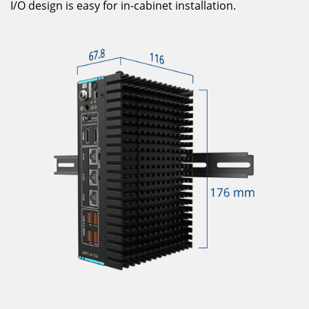
I/O design is easy for in-cabinet installation.