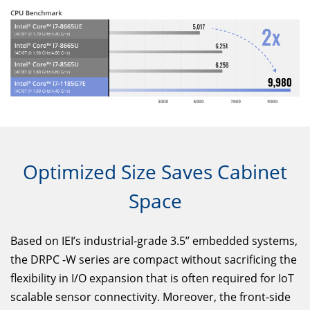
Optimized Size Saves Cabinet
Space
Based on IEI’s industrial-grade 3.5” embedded systems,
the DRPC -W series are compact without sacrificing the
flexibility in I/O expansion that is often required for IoT
scalable sensor connectivity. Moreover, the front-side