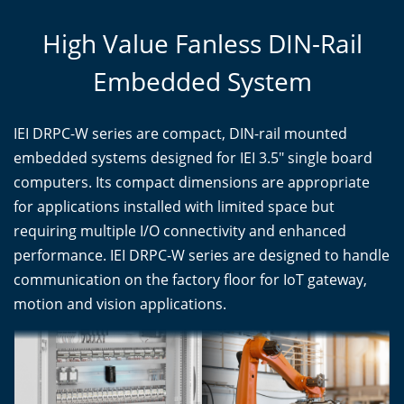
High Value Fanless DIN-Rail
Embedded System
IEI DRPC-W series are compact, DIN-rail mounted
embedded systems designed for IEI 3.5" single board
computers. Its compact dimensions are appropriate
for applications installed with limited space but
requiring multiple I/O connectivity and enhanced
performance. IEI DRPC-W series are designed to handle
communication on the factory floor for IoT gateway,
motion and vision applications.