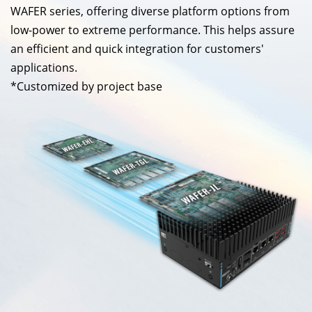
WAFER series, offering diverse platform options from
low-power to extreme performance. This helps assure
an efficient and quick integration for customers'
applications.
*Customized by project base