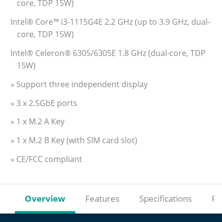
core, TDP 15W)
Intel® Core™ i3-1115G4E 2.2 GHz (up to 3.9 GHz, dual-
core, TDP 15W)
Intel® Celeron® 6305/6305E 1.8 GHz (dual-core, TDP
15W)
» Support three independent display
» 3 x 2.5GbE ports
» 1 x M.2 A Key
» 1 x M.2 B Key (with SIM card slot)
» CE/FCC compliant
Overview
Features
Specifications
Re