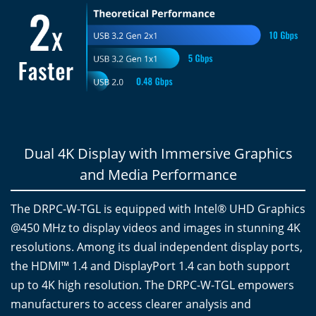
Dual 4K Display with Immersive Graphics
and Media Performance
The DRPC-W-TGL is equipped with Intel® UHD Graphics
@450 MHz to display videos and images in stunning 4K
resolutions. Among its dual independent display ports,
the HDMI™ 1.4 and DisplayPort 1.4 can both support
up to 4K high resolution. The DRPC-W-TGL empowers
manufacturers to access clearer analysis and