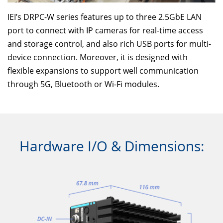
IEI’s DRPC-W series features up to three 2.5GbE LAN
port to connect with IP cameras for real-time access
and storage control, and also rich USB ports for multi-
device connection. Moreover, it is designed with
flexible expansions to support well communication
through 5G, Bluetooth or Wi-Fi modules.
Hardware I/O & Dimensions: