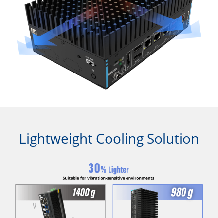
Lightweight Cooling Solution