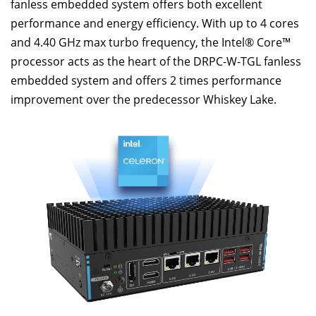
fanless embedded system offers both excellent
performance and energy efficiency. With up to 4 cores
and 4.40 GHz max turbo frequency, the Intel® Core™
processor acts as the heart of the DRPC-W-TGL fanless
embedded system and offers 2 times performance
improvement over the predecessor Whiskey Lake.