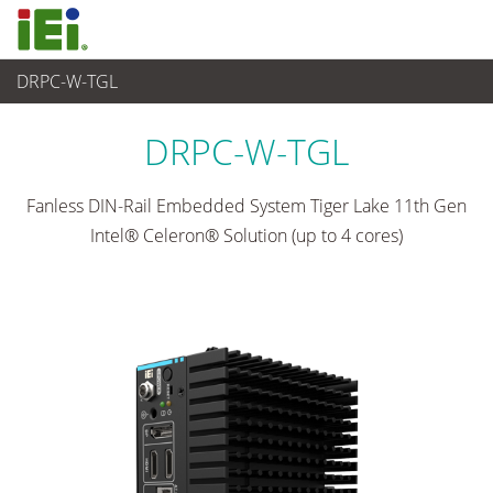
DRPC-W-TGL
嵌入式系統
>
Din-rail Embedded System
...
DRPC-W-TGL
Fanless DIN-Rail Embedded System Tiger Lake 11th Gen
Intel® Celeron® Solution (up to 4 cores)