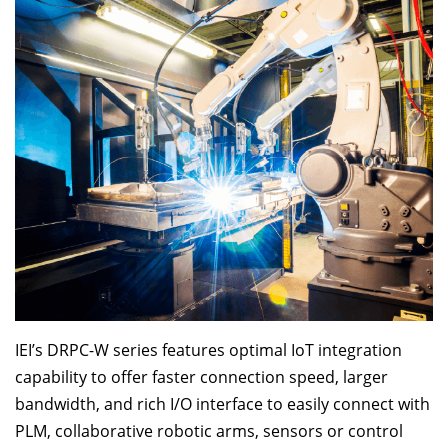
IEI’s DRPC-W series features optimal IoT integration
capability to offer faster connection speed, larger
bandwidth, and rich I/O interface to easily connect with
PLM, collaborative robotic arms, sensors or control