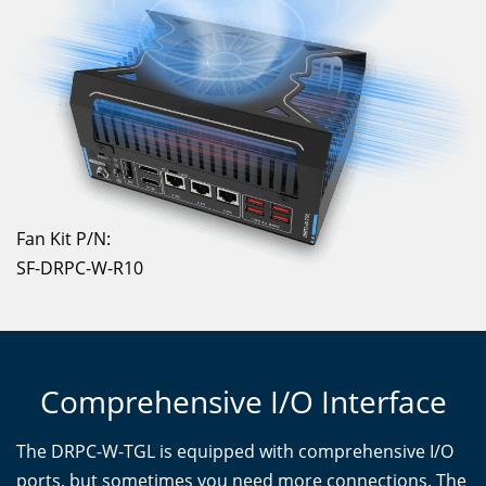
Fan Kit P/N:
SF-DRPC-W-R10
Comprehensive I/O Interface
The DRPC-W-TGL is equipped with comprehensive I/O
ports, but sometimes you need more connections. The