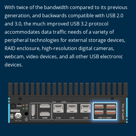
With twice of the bandwidth compared to its previous
generation, and backwards compatible with USB 2.0
and 3.0, the much improved USB 3.2 protocol
accommodates data traffic needs of a variety of
peripheral technologies for external storage devices,
RAID enclosure, high-resolution digital cameras,
webcam, video devices, and all other USB electronic
devices.