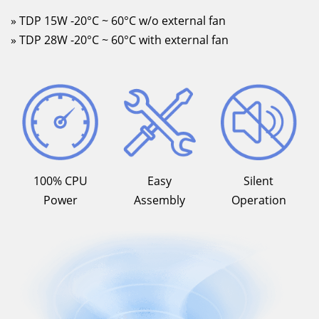
» TDP 15W -20°C ~ 60°C w/o external fan
» TDP 28W -20°C ~ 60°C with external fan
100% CPU
Easy
Silent
Power
Assembly
Operation