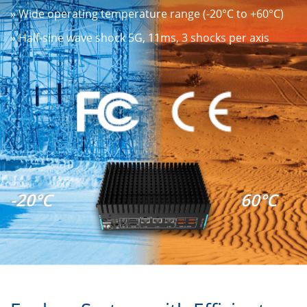
» Wide operating temperature range (-20°C to +60°C)
» Half-sine wave shock 5G, 11ms, 3 shocks per axis
-20°C
60°C