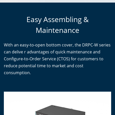
Easy Assembling &
Maintenance
With an easy-to-open bottom cover, the DRPC-W series
can delive r advantages of quick maintenance and
Configure-to-Order Service (CTOS) for customers to
reduce potential time to market and cost
consumption.