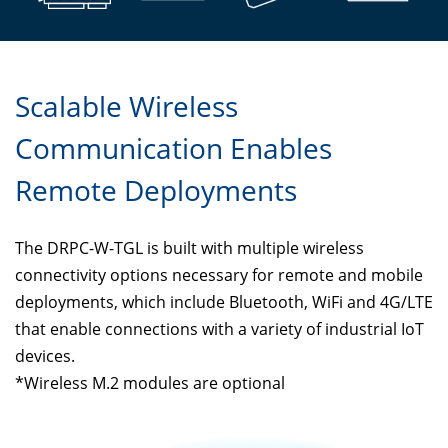
Scalable Wireless
Communication Enables
Remote Deployments
The DRPC-W-TGL is built with multiple wireless
connectivity options necessary for remote and mobile
deployments, which include Bluetooth, WiFi and 4G/LTE
that enable connections with a variety of industrial IoT
devices.
*Wireless M.2 modules are optional