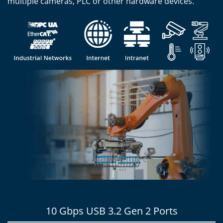
multiple cameras, PLC or other hardware devices.
10 Gbps USB 3.2 Gen 2 Ports