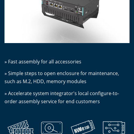
» Fast assembly for all accessories
» Simple steps to open enclosure for maintenance,
such as M.2, HDD, memory modules
» Accelerate system integrator's local configure-to-
order assembly service for end customers