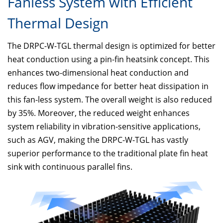
Fanless System with Efficient
Thermal Design
The DRPC-W-TGL thermal design is optimized for better
heat conduction using a pin-fin heatsink concept. This
enhances two-dimensional heat conduction and
reduces flow impedance for better heat dissipation in
this fan-less system. The overall weight is also reduced
by 35%. Moreover, the reduced weight enhances
system reliability in vibration-sensitive applications,
such as AGV, making the DRPC-W-TGL has vastly
superior performance to the traditional plate fin heat
sink with continuous parallel fins.