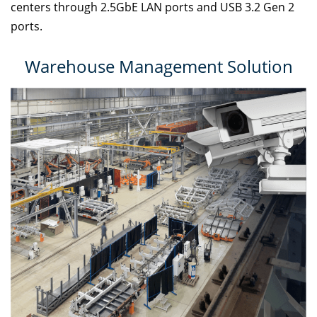
centers through 2.5GbE LAN ports and USB 3.2 Gen 2
ports.
Warehouse Management Solution