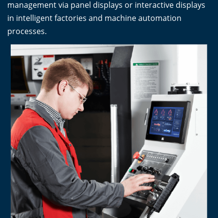
management via panel displays or interactive displays
in intelligent factories and machine automation
processes.