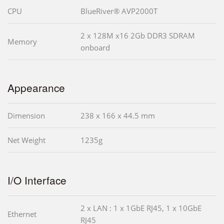
CPU
BlueRiver® AVP2000T
2 x 128M x16 2Gb DDR3 SDRAM
Memory
onboard
Appearance
Dimension
238 x 166 x 44.5 mm
Net Weight
1235g
I/O Interface
2 x LAN : 1 x 1GbE RJ45, 1 x 10GbE
Ethernet
RJ45