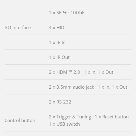
1 x SFP+ : 10GbE
I/O Interface
4 x HID
1 x IR In
1 x IR Out
2 x HDMI™ 2.0 : 1 x In, 1 x Out
2 x 3.5mm audio jack : 1 x In, 1 x Out
2 x RS-232
2 x Trigger & Tuning : 1 x Reset button,
Control button
1 x USB switch