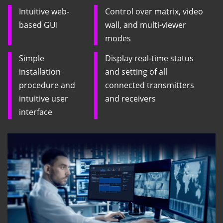
Intuitive web-
Control over matrix, video
based GUI
wall, and multi-viewer
modes
Simple
Display real-time status
installation
and setting of all
procedure and
connected transmitters
intuitive user
and receivers
interface