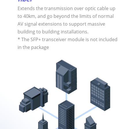
Extends the transmission over optic cable up
to 40km, and go beyond the limits of normal
AV signal extensions to support massive
building to building installations.
* The SFP+ transceiver module is not included
in the package