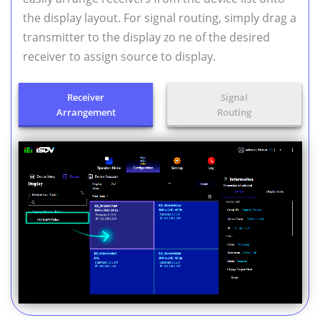
the display layout. For signal routing, simply drag a
transmitter to the display zo ne of the desired
receiver to assign source to display.
Receiver
Signal
Arrangement
Routing