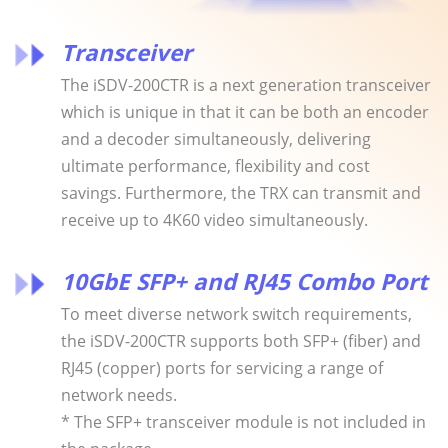
Transceiver
The iSDV-200CTR is a next generation transceiver
which is unique in that it can be both an encoder
and a decoder simultaneously, delivering
ultimate performance, flexibility and cost
savings. Furthermore, the TRX can transmit and
receive up to 4K60 video simultaneously.
10GbE SFP+ and RJ45 Combo Port
To meet diverse network switch requirements,
the iSDV-200CTR supports both SFP+ (fiber) and
RJ45 (copper) ports for servicing a range of
network needs.
* The SFP+ transceiver module is not included in