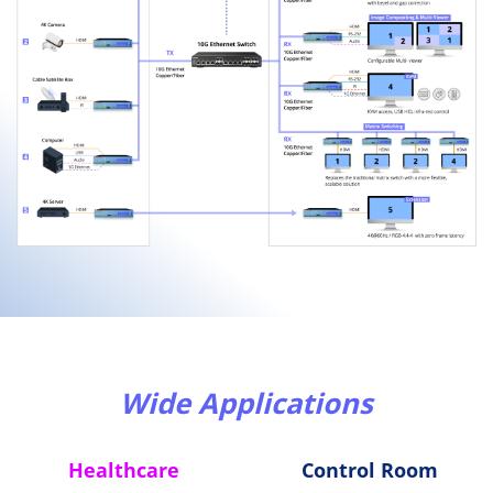
Wide Applications
Healthcare
Control Room