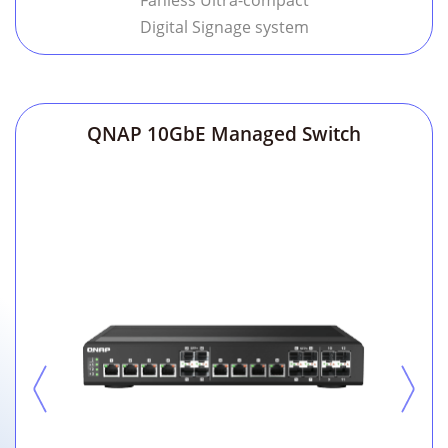
Fanless Ultra-compact
Digital Signage system
QNAP 10GbE Managed Switch