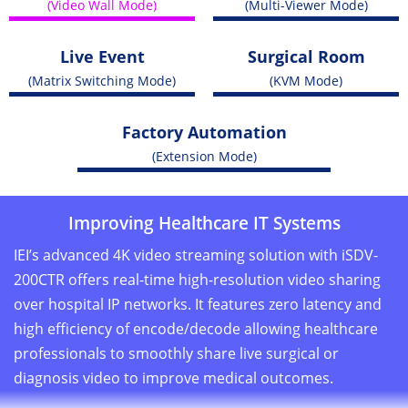
(Video Wall Mode)
(Multi-Viewer Mode)
Live Event
Surgical Room
(Matrix Switching Mode)
(KVM Mode)
Factory Automation
(Extension Mode)
Improving Healthcare IT Systems
IEI’s advanced 4K video streaming solution with iSDV-
200CTR offers real-time high-resolution video sharing
over hospital IP networks. It features zero latency and
high efficiency of encode/decode allowing healthcare
professionals to smoothly share live surgical or
diagnosis video to improve medical outcomes.