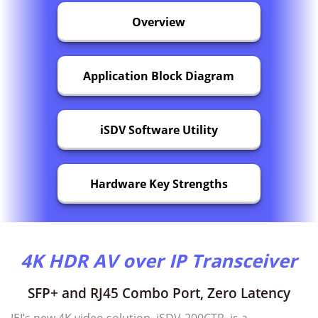
Overview
Application Block Diagram
iSDV Software Utility
Hardware Key Strengths
4K HDR AV over IP Transceiver
SFP+ and RJ45 Combo Port, Zero Latency