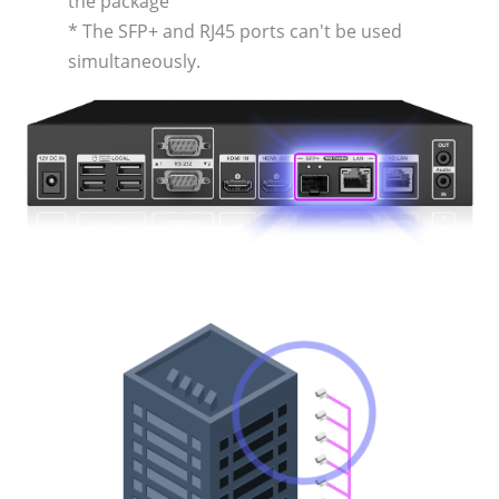
the package
* The SFP+ and RJ45 ports can't be used
simultaneously.