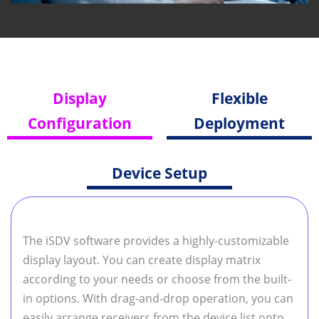
Display
Flexible
Configuration
Deployment
Device Setup
The iSDV software provides a highly-customizable
display layout. You can create display matrix
according to your needs or choose from the built-
in options. With drag-and-drop operation, you can
easily arrange receivers from the device list onto