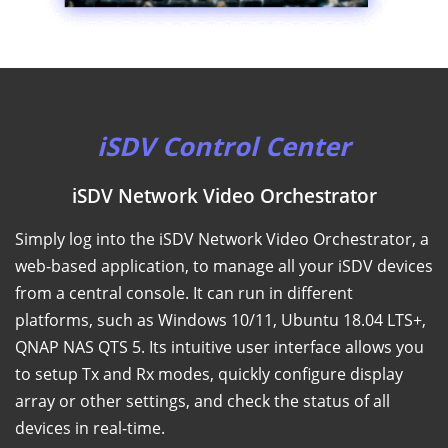
iSDV Control Center
iSDV Network Video Orchestrator
Simply log into the iSDV Network Video Orchestrator, a
web-based application, to manage all your iSDV devices
from a central console. It can run in different
platforms, such as Windows 10/11, Ubuntu 18.04 LTS+,
QNAP NAS QTS 5. Its intuitive user interface allows you
to setup Tx and Rx modes, quickly configure display
array or other settings, and check the status of all
devices in real-time.