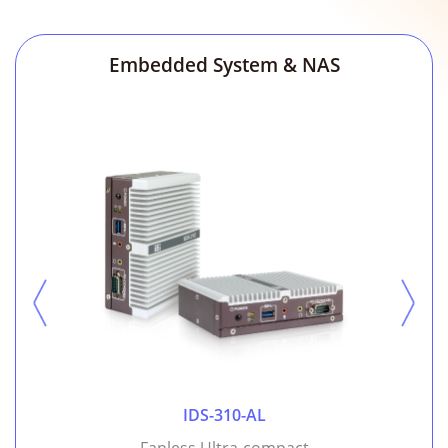
Embedded System & NAS
IDS-310-AL