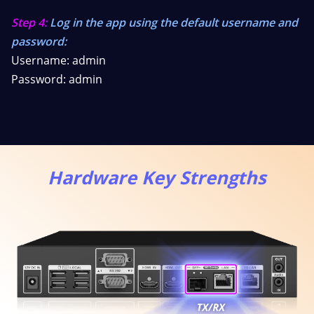
Step 4:
Log in the app using the default username and
password:
Username: admin
Password: admin
Hardware Key Strengths