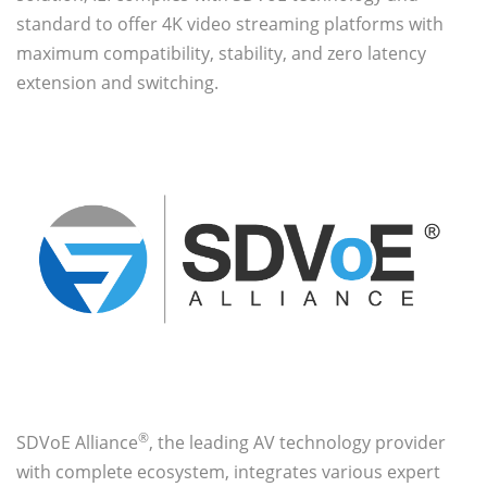
standard to offer 4K video streaming platforms with
maximum compatibility, stability, and zero latency
extension and switching.
®
SDVoE Alliance
, the leading AV technology provider
with complete ecosystem, integrates various expert