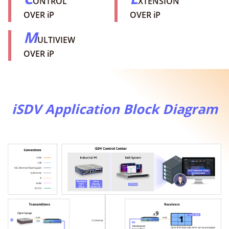
ONTROL
XTENSION
OVER iP
OVER iP
M
ULTIVIEW
OVER iP
iSDV Application Block Diagram