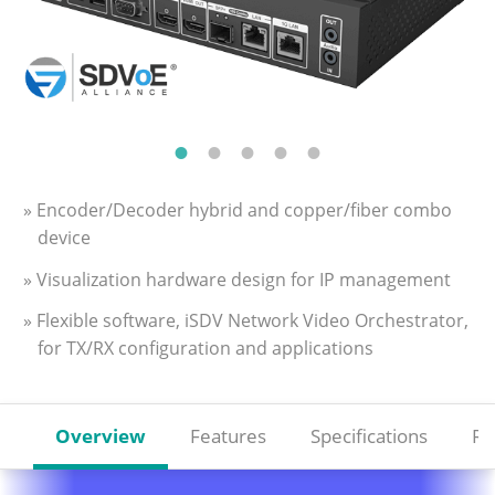
» Encoder/Decoder hybrid and copper/fiber combo
device
» Visualization hardware design for IP management
» Flexible software, iSDV Network Video Orchestrator,
for TX/RX configuration and applications
Overview
Features
Specifications
Re