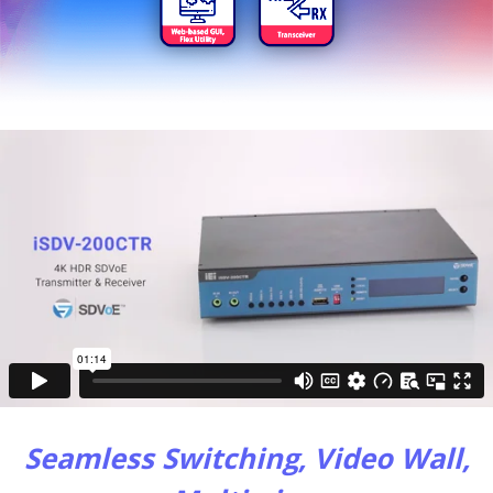
Seamless Switching, Video Wall,