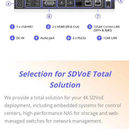
Selection for SDVoE Total
Solution
We provide a total solution for your 4K SDVoE
deployment, including embedded systems for control
centers, high-performance NAS for storage and web-
managed switches for network management.