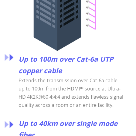
Up to 100m over Cat-6a UTP
copper cable
Extends the transmission over Cat-6a cable
up to 100m from the HDMI™ source at Ultra-
HD 4K2K@60 4:4:4 and extends flawless signal
quality across a room or an entire facility.
Up to 40km over single mode
fiber