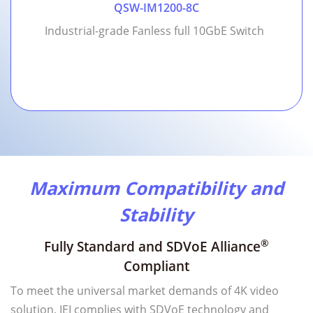
QSW-IM1200-8C
Industrial-grade Fanless full 10GbE Switch
Maximum Compatibility and
Stability
®
Fully Standard and SDVoE Alliance
Compliant
To meet the universal market demands of 4K video
solution, IEI complies with SDVoE technology and