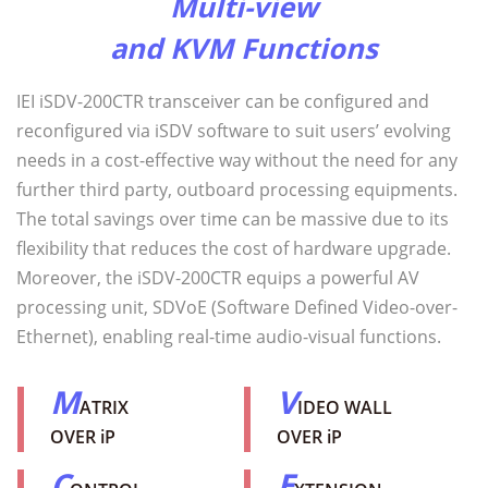
Multi-view
and KVM Functions
IEI iSDV-200CTR transceiver can be configured and
reconfigured via iSDV software to suit users’ evolving
needs in a cost-effective way without the need for any
further third party, outboard processing equipments.
The total savings over time can be massive due to its
flexibility that reduces the cost of hardware upgrade.
Moreover, the iSDV-200CTR equips a powerful AV
processing unit, SDVoE (Software Defined Video-over-
Ethernet), enabling real-time audio-visual functions.
M
V
ATRIX
IDEO WALL
OVER iP
OVER iP
C
E