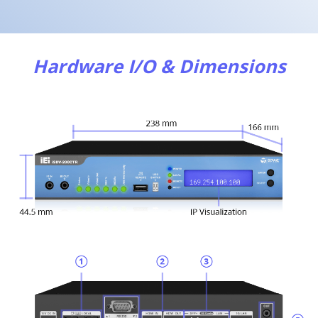
Hardware I/O & Dimensions