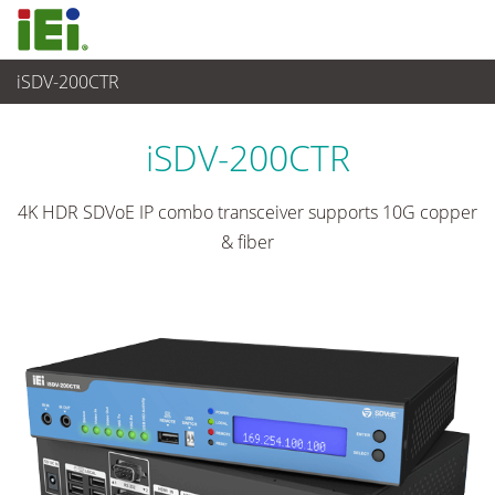
iSDV-200CTR
Advanced Video Solution
>
AV over IP Solution
iSDV-200CTR
4K HDR SDVoE IP combo transceiver supports 10G copper
& fiber