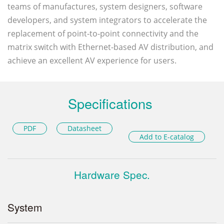
teams of manufactures, system designers, software
developers, and system integrators to accelerate the
replacement of point-to-point connectivity and the
matrix switch with Ethernet-based AV distribution, and
achieve an excellent AV experience for users.
Specifications
PDF
Datasheet
Add to E-catalog
Hardware Spec.
System