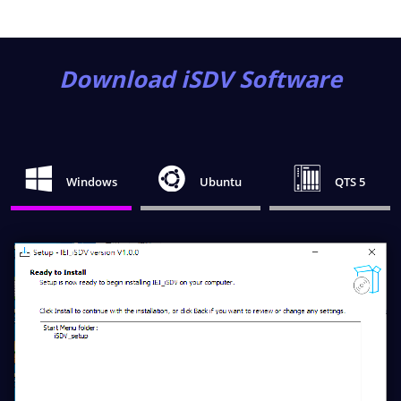
Download iSDV Software
Windows
Ubuntu
QTS 5