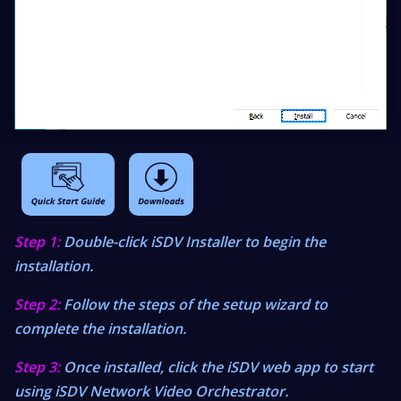
Step 1:
Double-click iSDV Installer to begin the
installation.
Step 2:
Follow the steps of the setup wizard to
complete the installation.
Step 3:
Once installed, click the iSDV web app to start
using iSDV Network Video Orchestrator.