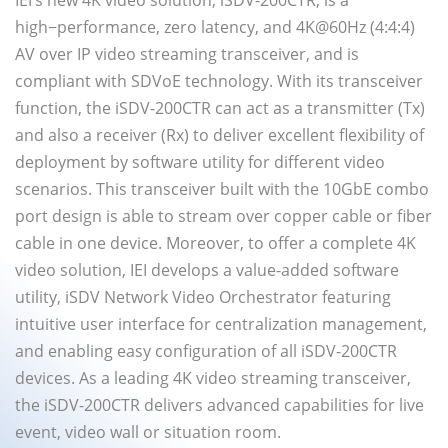
IEI’s new 4K video solution, iSDV-200CTR, is a
high−performance, zero latency, and 4K@60Hz (4:4:4)
AV over IP video streaming transceiver, and is
compliant with SDVoE technology. With its transceiver
function, the iSDV-200CTR can act as a transmitter (Tx)
and also a receiver (Rx) to deliver excellent flexibility of
deployment by software utility for different video
scenarios. This transceiver built with the 10GbE combo
port design is able to stream over copper cable or fiber
cable in one device. Moreover, to offer a complete 4K
video solution, IEI develops a value-added software
utility, iSDV Network Video Orchestrator featuring
intuitive user interface for centralization management,
and enabling easy configuration of all iSDV-200CTR
devices. As a leading 4K video streaming transceiver,
the iSDV-200CTR delivers advanced capabilities for live
event, video wall or situation room.