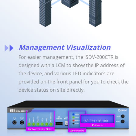
Management Visualization
For easier management, the iSDV-200CTR is
designed with a LCM to show the IP address of
the device, and various LED indicators are
provided on the front panel for you to check the
device status on site directly.