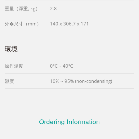
重量（淨重, kg）
2.8
外�尺寸（mm）
140 x 306.7 x 171
環境
操作溫度
0°C ~ 40°C
濕度
10% ~ 95% (non-condensing)
Ordering Information