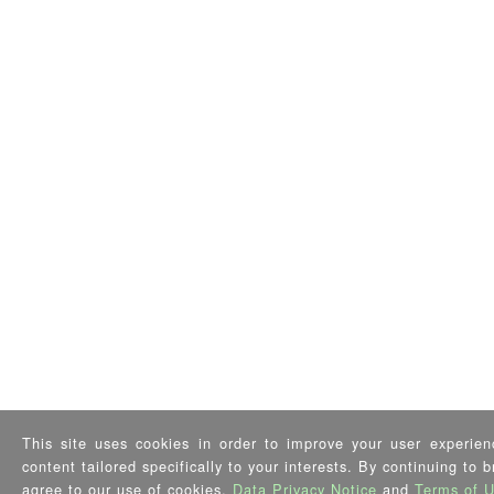
This site uses cookies in order to improve your user experien
content tailored specifically to your interests. By continuing to 
agree to our use of cookies,
Data Privacy Notice
and
Terms of 