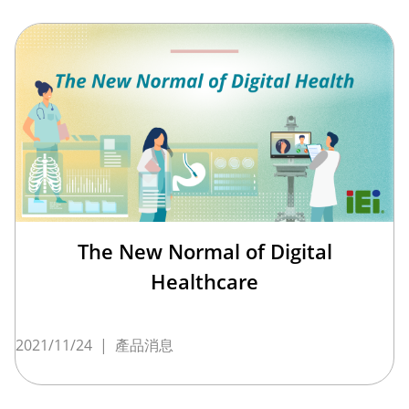
The New Normal of Digital
Healthcare
2021/11/24
|
產品消息