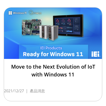
Move to the Next Evolution of IoT
with Windows 11
2021/12/27
|
產品消息