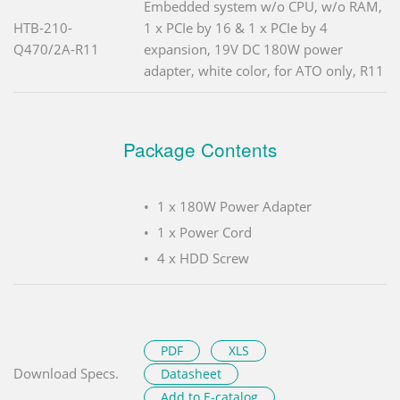
Embedded system w/o CPU, w/o RAM,
HTB-210-
1 x PCIe by 16 & 1 x PCIe by 4
Q470/2A-R11
expansion, 19V DC 180W power
adapter, white color, for ATO only, R11
Package Contents
1 x 180W Power Adapter
1 x Power Cord
4 x HDD Screw
PDF
XLS
Download Specs.
Datasheet
Add to E-catalog