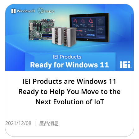
IEI Products are Windows 11
Ready to Help You Move to the
Next Evolution of IoT
2021/12/08
|
產品消息