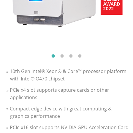
» 10th Gen Intel® Xeon® & Core™ processor platform
with Intel® Q470 chipset
» PCIe x4 slot supports capture cards or other
applications
» Compact edge device with great computing &
graphics performance
» PCIe x16 slot supports NVIDIA GPU Acceleration Card