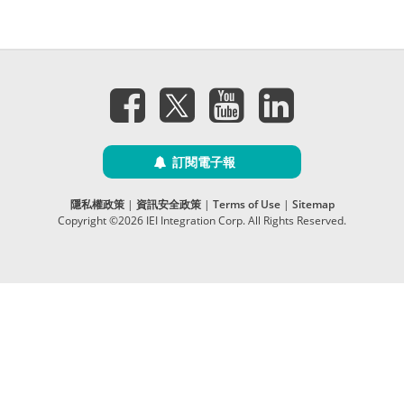
訂閱電子報
隱私權政策
|
資訊安全政策
|
Terms of Use
|
Sitemap
Copyright ©2026 IEI Integration Corp. All Rights Reserved.