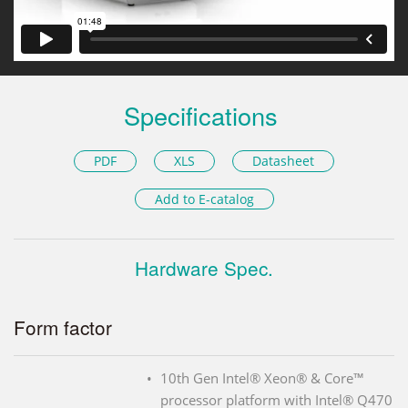
Specifications
PDF
XLS
Datasheet
Add to E-catalog
Hardware Spec.
Form factor
10th Gen Intel® Xeon® & Core™
processor platform with Intel® Q470