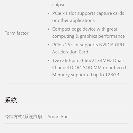
chipset
PCIe x4 slot supports capture cards
or other applications
Compact edge device with great
Form factor
computing & graphics performance
PCIe x16 slot supports NVIDIA GPU
Acceleration Card
Two 260-pin 2666/2133MHz Dual-
Channel DDR4 SODIMM unbuffered
Memory supported up to 128GB
系統
冷卻方式/系統風扇
Smart Fan