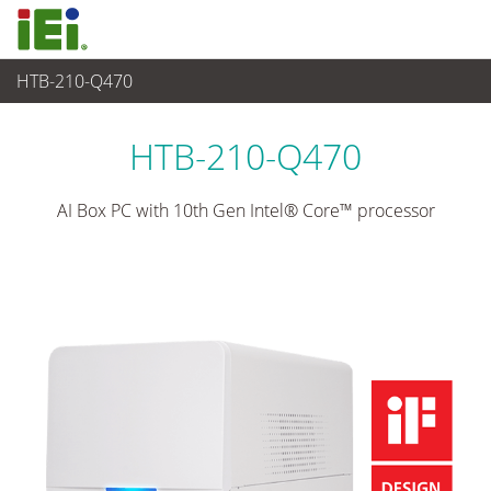
HTB-210-Q470
醫療電腦
>
醫療Box PC
...
HTB-210-Q470
AI Box PC with 10th Gen Intel® Core™ processor