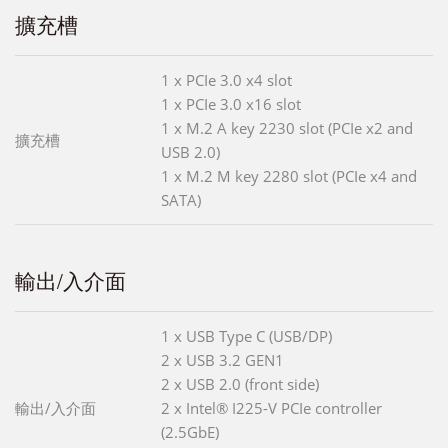
擴充槽
1 x PCIe 3.0 x4 slot
1 x PCIe 3.0 x16 slot
1 x M.2 A key 2230 slot (PCIe x2 and
擴充槽
USB 2.0)
1 x M.2 M key 2280 slot (PCIe x4 and
SATA)
輸出/入介面
1 x USB Type C (USB/DP)
2 x USB 3.2 GEN1
2 x USB 2.0 (front side)
輸出/入介面
2 x Intel® I225-V PCIe controller
(2.5GbE)