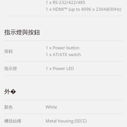
1 x RS-232/422/485
1 x HDMI™ (up to 4096 x 2304@30Hz)
指示燈與按鈕
1 x Power button
按鈕
1 x AT/ATX switch
指示燈
1 x Power LED
外�
顏色
White
機殼結構
Metal housing (SECC)