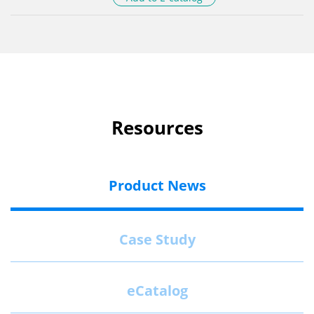
Resources
Product News
Case Study
eCatalog