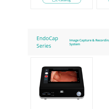
EndoCap
Image Capture & Recordin
System
Series