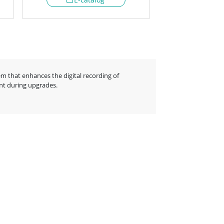
m that enhances the digital recording of
ent during upgrades.