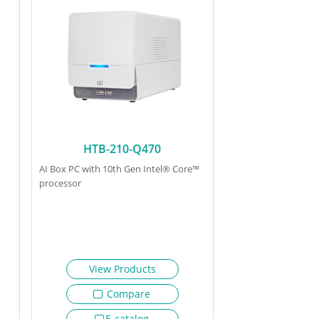
HTB-210-Q470
AI Box PC with 10th Gen Intel® Core™
processor
View Products
Compare
E-catalog