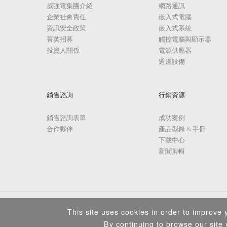
威強電集團介紹
網路通訊
企業社會責任
嵌入式電腦
資訊安全政策
嵌入式系統
菁英招募
觸控電腦與顯示器
投資人關係
電源供應器
週邊設備
銷售諮詢
行銷資源
銷售諮詢表單
成功案例
合作夥伴
產品型錄 & 手冊
下載中心
新聞剪輯
This site uses cookies in order to improve y
By continuing to browse our site