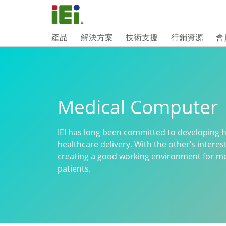
產品
解決方案
技術支援
行銷資源
會
Medical Computer
IEI has long been committed to developing hi
healthcare delivery. With the other’s interes
creating a good working environment for med
patients.