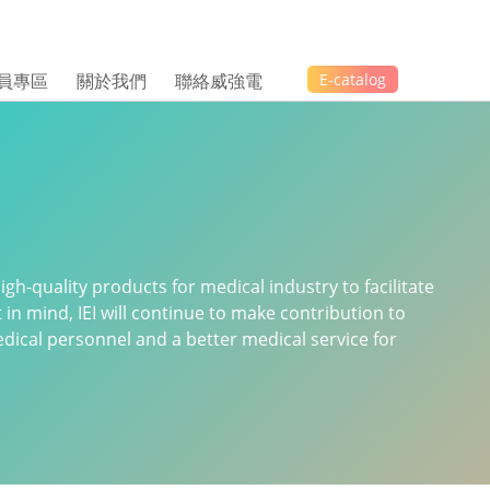
員專區
關於我們
聯絡威強電
E-catalog
gh-quality products for medical industry to facilitate
t in mind, IEI will continue to make contribution to
ical personnel and a better medical service for