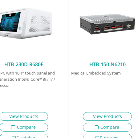
HTB-230D-R680E
HTB-150-N6210
 PC with 10.1” touch panel and
Medical Embedded System
eneration Intel® Core™ i9 / i7 /
cessor
View Products
View Products
Compare
Compare
E-catalog
E-catalog