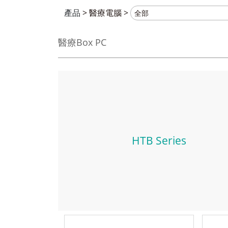
產品
>
醫療電腦
>
醫療Box PC
HTB Series