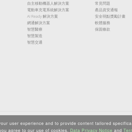
自主移動機器人解決方案
常見問題
電動車充電系統解決方案
產品資安通報
AI Ready 解決方案
安全弱點獎勵計畫
網通解決方案
軟體服務
智慧醫療
保固條款
智慧製造
智慧交通
隱私權政策
|
資訊安全政策
|
Terms of Use
|
Sitemap
our user experience and to provide content tailored specifical
Copyright ©2026 IEI Integration Corp. All Rights Reserved.
 you agree to our use of cookies,
Data Privacy Notice
and
Ter