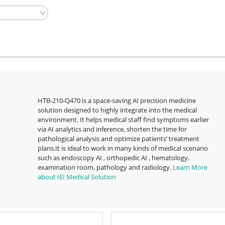
HTB-210-Q470 is a space-saving AI precision medicine
solution designed to highly integrate into the medical
environment. It helps medical staff find symptoms earlier
via AI analytics and inference, shorten the time for
pathological analysis and optimize patients’ treatment
plans.It is ideal to work in many kinds of medical scenario
such as endoscopy AI , orthopedic AI , hematology,
examination room, pathology and radiology.
Learn More
about IEI Medical Solution