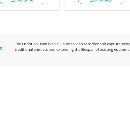
The EndoCap-3588 is an all-in-one video recorder and capture syste
g
traditional endoscopes, extending the lifespan of existing equipm