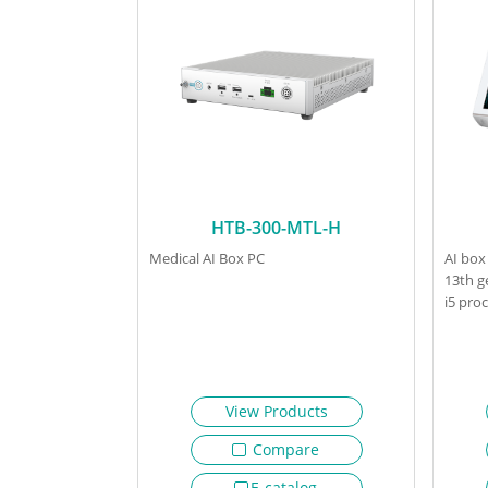
HTB-300-MTL-H
Medical AI Box PC
AI box
13th g
i5 pro
View Products
Compare
E-catalog