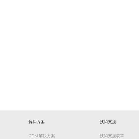
解決方案
技術支援
ODM 解決方案
技術支援表單