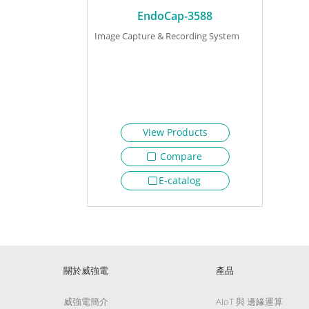
EndoCap-3588
Image Capture & Recording System
View Products
Compare
E-catalog
關於威強電
產品
威強電簡介
AIoT 與 邊緣運算