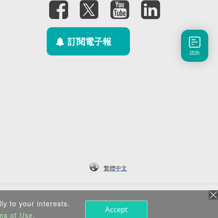
訂閱電子報
諮詢
繁體中文
ly to your interests.
Accept
ms of Use
.