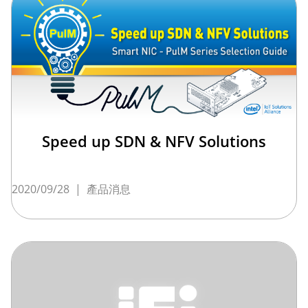
Speed up SDN & NFV Solutions
2020/09/28
|
產品消息