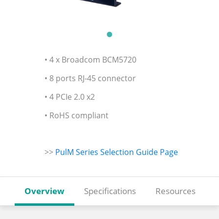
• 4 x Broadcom BCM5720
• 8 ports RJ-45 connector
• 4 PCIe 2.0 x2
• RoHS compliant
>>
PulM Series Selection Guide Page
Overview
Specifications
Resources