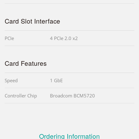
Card Slot Interface
PCIe
4 PCIe 2.0 x2
Card Features
Speed
1 GbE
Controller Chip
Broadcom BCM5720
Ordering Information