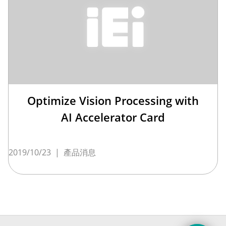
Optimize Vision Processing with
AI Accelerator Card
2019/10/23
|
產品消息