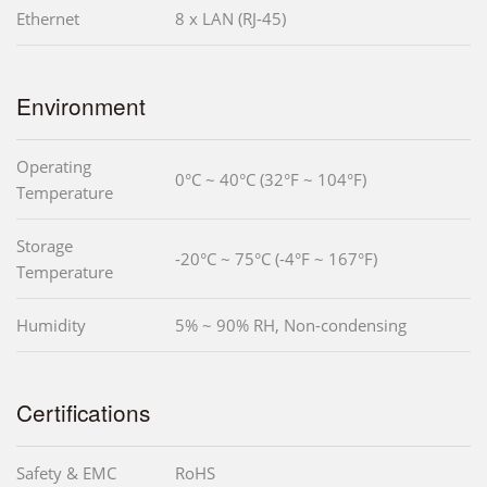
Ethernet
8 x LAN (RJ-45)
Environment
Operating
0°C ~ 40°C (32°F ~ 104°F)
Temperature
Storage
-20°C ~ 75°C (-4°F ~ 167°F)
Temperature
Humidity
5% ~ 90% RH, Non-condensing
Certifications
Safety & EMC
RoHS