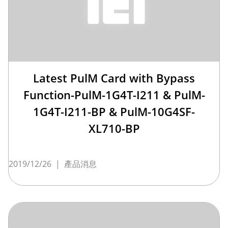
Latest PulM Card with Bypass
Function-PulM-1G4T-I211 & PulM-
1G4T-I211-BP & PulM-10G4SF-
XL710-BP
2019/12/26
|
產品消息