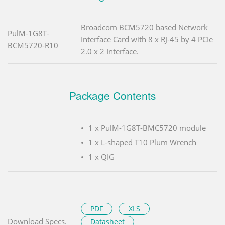
Broadcom BCM5720 based Network
PulM-1G8T-
Interface Card with 8 x RJ-45 by 4 PCIe
BCM5720-R10
2.0 x 2 Interface.
Package Contents
1 x PulM-1G8T-BMC5720 module
1 x L-shaped T10 Plum Wrench
1 x QIG
PDF
XLS
Download Specs.
Datasheet