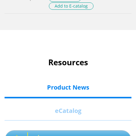
Add to E-catalog
Resources
Product News
eCatalog