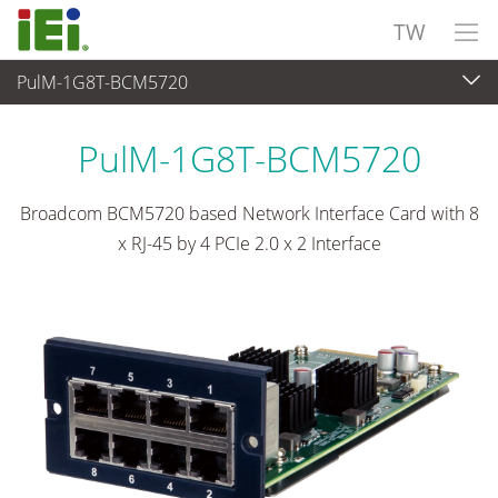
TW
PulM-1G8T-BCM5720
網路通訊
>
Network Module
...
PulM-1G8T-BCM5720
Broadcom BCM5720 based Network Interface Card with 8
x RJ-45 by 4 PCIe 2.0 x 2 Interface