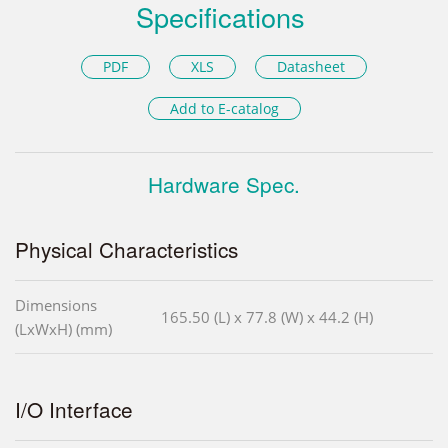
Specifications
PDF
XLS
Datasheet
Add to E-catalog
Hardware Spec.
Physical Characteristics
Dimensions
165.50 (L) x 77.8 (W) x 44.2 (H)
(LxWxH) (mm)
I/O Interface