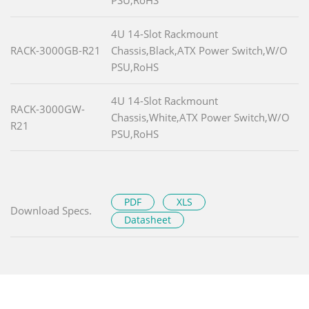
4U 14-Slot Rackmount
RACK-3000GB-R21
Chassis,Black,ATX Power Switch,W/O
PSU,RoHS
4U 14-Slot Rackmount
RACK-3000GW-
Chassis,White,ATX Power Switch,W/O
R21
PSU,RoHS
PDF
XLS
Download Specs.
Datasheet