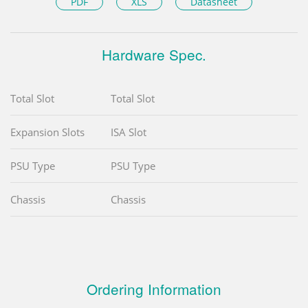
PDF
XLS
Datasheet
Hardware Spec.
Total Slot
Total Slot
Expansion Slots
ISA Slot
PSU Type
PSU Type
Chassis
Chassis
Ordering Information