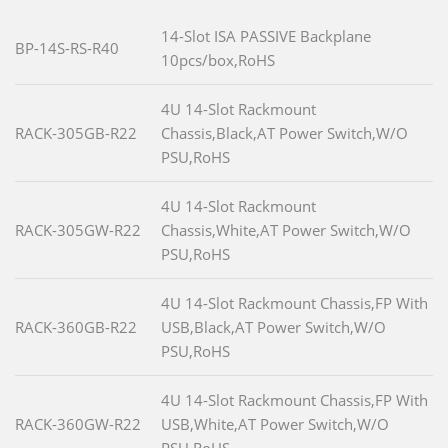
14-Slot ISA PASSIVE Backplane
BP-14S-RS-R40
10pcs/box,RoHS
4U 14-Slot Rackmount
RACK-305GB-R22
Chassis,Black,AT Power Switch,W/O
PSU,RoHS
4U 14-Slot Rackmount
RACK-305GW-R22
Chassis,White,AT Power Switch,W/O
PSU,RoHS
4U 14-Slot Rackmount Chassis,FP With
RACK-360GB-R22
USB,Black,AT Power Switch,W/O
PSU,RoHS
4U 14-Slot Rackmount Chassis,FP With
RACK-360GW-R22
USB,White,AT Power Switch,W/O
PSU,RoHS