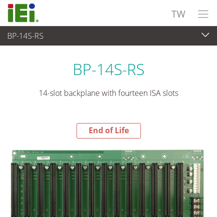
TW
BP-14S-RS
End-of-Life Products
>
嵌入式電腦
BP-14S-RS
14-slot backplane with fourteen ISA slots
End of Life