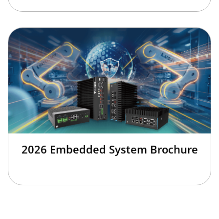
2026 Embedded System Brochure