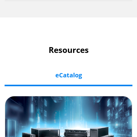
Resources
eCatalog