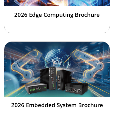
2026 Edge Computing Brochure
2026 Embedded System Brochure