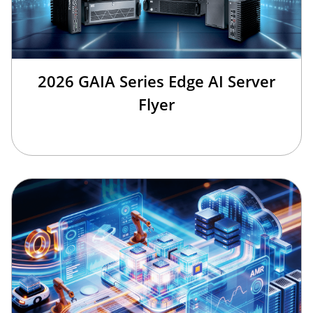
2026 GAIA Series Edge AI Server
Flyer