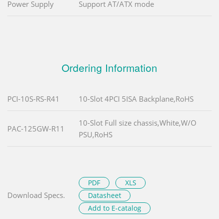
Power Supply
Support AT/ATX mode
Ordering Information
PCI-10S-RS-R41
10-Slot 4PCI 5ISA Backplane,RoHS
10-Slot Full size chassis,White,W/O
PAC-125GW-R11
PSU,RoHS
PDF
XLS
Download Specs.
Datasheet
Add to E-catalog