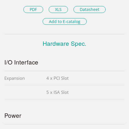
PDF
XLS
Datasheet
Add to E-catalog
Hardware Spec.
I/O Interface
Expansion
4 x PCI Slot
5 x ISA Slot
Power