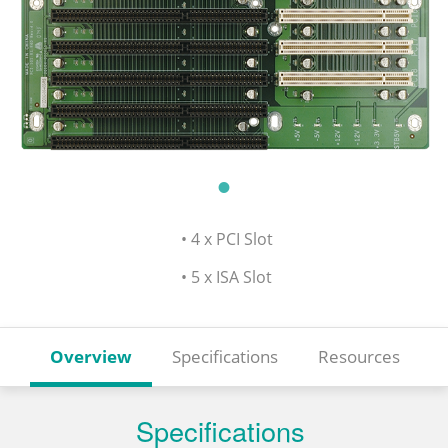
• 4 x PCI Slot
• 5 x ISA Slot
Overview
Specifications
Resources
Specifications