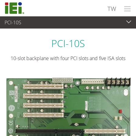
TW
PCI-10S
嵌入式電腦
>
單板電腦
...
PCI-10S
10-slot backplane with four PCI slots and five ISA slots