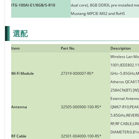
ITG-100AI-E1/8GB/S-R10
dual core), 8GB DDR3L pre-installed m
Mustang-MPCIE-MX2 and RoHS
選配
Item
Part No.
Description
Wireless Lan Mo
1001;IEEE802.1
Wi-Fi Module
27319-000007-RS*
GHz~5.85GHz;M
Atheros QCA617
258ACN(BT) [W]
External Anten
Antenna
32505-000900-100-RS*
QM67-R10;PEAK G
5.85GHz;REVER
RF;RF CABLE;LIN
DIAMETER:0.81
RF Cable
32501-004000-100-RS*