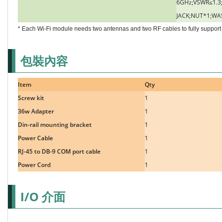
6GHz;VSWR≤1.3;
JACK;NUT*1;WA
* Each Wi-Fi module needs two antennas and two RF cables to fully support 
包裝內容
Item
Qty
Screw kit
1
36w Adapter
1
Din-rail mounting bracket
1
Power Cable
1
RJ-45 to DB-9 COM port cable
1
Power Cord
1
I/O 介面