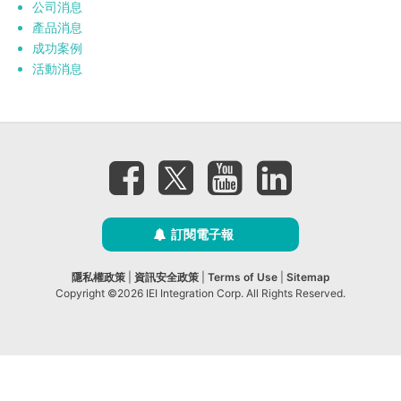
公司消息
產品消息
成功案例
活動消息
訂閱電子報
隱私權政策
|
資訊安全政策
|
Terms of Use
|
Sitemap
Copyright ©2026 IEI Integration Corp. All Rights Reserved.