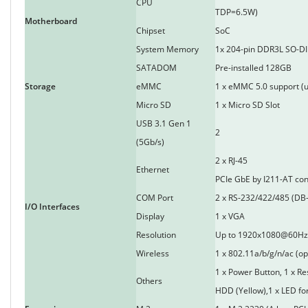
CPU
TDP=6.5W)
Motherboard
Chipset
SoC
System Memory
1x 204-pin DDR3L SO-DI
SATADOM
Pre-installed 128GB
Storage
eMMC
1 x eMMC 5.0 support (u
Micro SD
1 x Micro SD Slot
USB 3.1 Gen 1
2
(5Gb/s)
2 x RJ-45
Ethernet
PCIe GbE by I211-AT con
COM Port
2 x RS-232/422/485 (DB-
I/O Interfaces
Display
1 x VGA
Resolution
Up to 1920x1080@60Hz
Wireless
1 x 802.11a/b/g/n/ac (op
1 x Power Button, 1 x Re
Others
HDD (Yellow),1 x LED fo