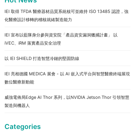
IEI 取得 TFDA 醫療器材品質系統核可並維持 ISO 13485 認證，強
化醫療設計移轉的稽核就緒製造能力
IEI 宣布以藍隊身分參與資安院「產品資安漏洞獵捕計畫」 以
iVEC、iRM 落實產品安全治理
以 IEI SHIELD 打造智慧冷鏈的堅固防線
IEI 亮相德國 MEDICA 展會 - 以 AI 嵌入式平台與智慧醫療終端展現
數位醫療新動能
威強電佈局Edge AI Thor 系列，以NVIDIA Jetson Thor 引領智慧
製造與機器人
Categories