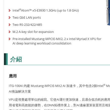
®
Intel
Atom™ x5-E3930 1.3GHz (up to 1.8 GHz)
Two GbE LAN ports
Two RS-232/422/485
M.2 A-key slot for expansion
Pre-installed Mustang-MPCIE-MX2, 2 x Intel Myriad X VPU for
AI deep learning workload consolidation
介紹
應用
®
ITG-100AI 內建 Mustang-MPCIE-MX2 AI 加速卡，其中包含2個Intel
Mo
AI推論解決方案
VPU是視覺處理單位的縮寫。它使AI運行更加快速，且適合低功耗的應
用省電和高效能的優勢，在DNN拓樸作業上，對AI邊緣運算裝置而言