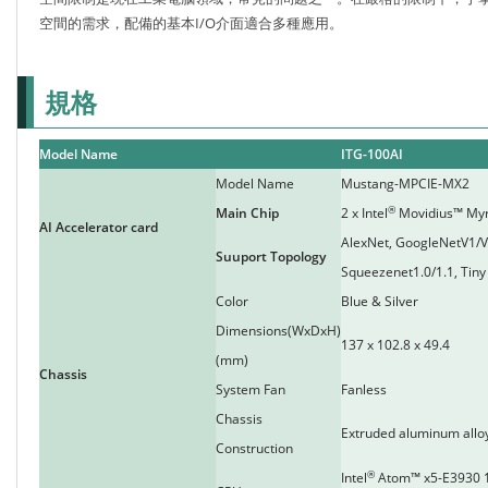
空間的需求，配備的基本I/O介面適合多種應用。
規格
Model Name
ITG-100AI
Model Name
Mustang-MPCIE-MX2
®
Main Chip
2 x Intel
Movidius™ My
AI Accelerator card
AlexNet, GoogleNetV1/
Suuport Topology
Squeezenet1.0/1.1, Tiny
Color
Blue & Silver
Dimensions(WxDxH)
137 x 102.8 x 49.4
(mm)
Chassis
System Fan
Fanless
Chassis
Extruded aluminum allo
Construction
®
Intel
Atom™ x5-E3930 1.