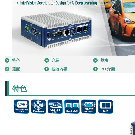
特色
介紹
規格
選配
包裝內容
I/O 介面
特色