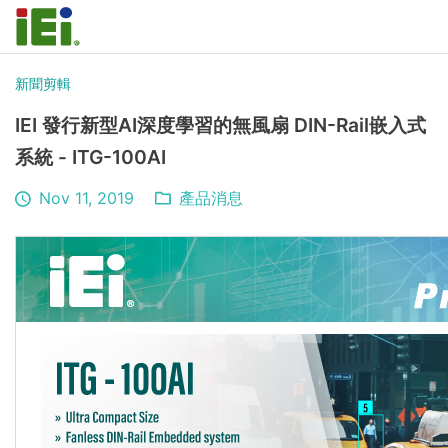
新聞剪輯
IEI 發行新型AI深度學習的無風扇 DIN-Rail嵌入式
系統 - ITG-100AI
Nov 11, 2019
產品消息