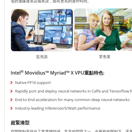
電的邊緣運算設備來說，能有更長的運作時間。
監視器
零售業
®
Intel
Movidius™ Myriad™ X VPU重點特色:
Native FP16 support
Rapidly port and deploy neural networks in Caffe and Tensorflow 
End-to-End acceleration for many common deep neural networks
Industry-leading Inferences/S/Watt performance
超緊湊型
空間限制是現在工業電腦領域，常見的問題之一。在嚴格的限制下，手掌般大小