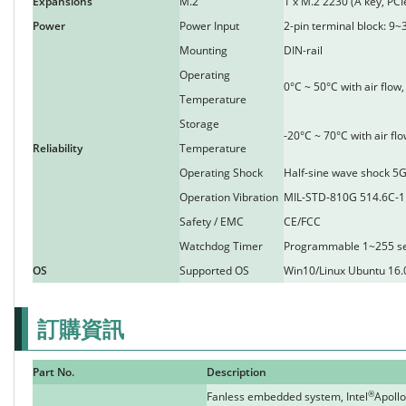
Expansions
M.2
1 x M.2 2230 (A key, PCI
Power
Power Input
2-pin terminal block: 9~
Mounting
DIN-rail
Operating
0°C ~ 50°C with air flo
Temperature
Storage
-20°C ~ 70°C with air f
Reliability
Temperature
Operating Shock
Half-sine wave shock 5G
Operation Vibration
MIL-STD-810G 514.6C-1
Safety / EMC
CE/FCC
Watchdog Timer
Programmable 1~255 s
OS
Supported OS
Win10/Linux Ubuntu 16.
訂購資訊
Part No.
Description
®
Fanless embedded system, Intel
Apollo