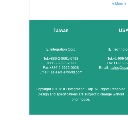
◄ More ►
Taiwan
US
IEI Integration Corp.
IEI Technol
Tel:+886-2-8691-6798
Tel:+1-909-
+886-2-2690-2098
Fax:+1-909-
Fax:+886-2-6616-0028
Email:
sales@usa.
Email:
sales@ieiworld.com
Copyright ©2018 IEI Integration Corp. All Rights Reserved.
Design and specifications are subject to change without
prior notice.