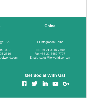
A
China
ogy USA
IEI Integration China
595-2819
Tel:+86-21-3116-7799
595-2816
Fax:+86-21-3462-7797
ieiworld.com
Email:
sales@ieiworld.com.cn
Get Social With Us!