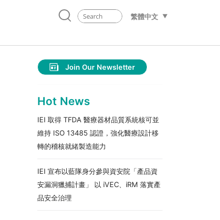
繁體中文
Join Our Newsletter
Hot News
IEI 取得 TFDA 醫療器材品質系統核可並
維持 ISO 13485 認證，強化醫療設計移
轉的稽核就緒製造能力
IEI 宣布以藍隊身分參與資安院「產品資
安漏洞獵捕計畫」 以 iVEC、iRM 落實產
品安全治理