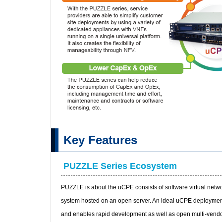
Key Features
PUZZLE Series Ecosystem
PUZZLE is about the uCPE consists of software virtual netw
system hosted on an open server. An ideal uCPE deployment
and enables rapid development as well as open multi-vendo