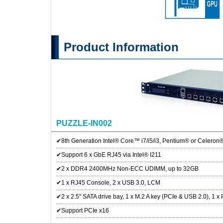
Product Information
PUZZLE-IN002
✔
8th Generation Intel® Core™ i7/i5/i3, Pentium® or Celeron
✔
Support 6 x GbE RJ45 via Intel® I211
✔
2 x DDR4 2400MHz Non-ECC UDIMM, up to 32GB
✔
1 x RJ45 Console, 2 x USB 3.0, LCM
✔
2 x 2.5" SATA drive bay, 1 x M.2 A key (PCIe & USB 2.0), 1 x
✔
Support PCIe x16