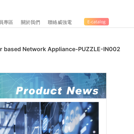
員專區
關於我們
聯絡威強電
E-catalog
ssor based Network Appliance-PUZZLE-IN002