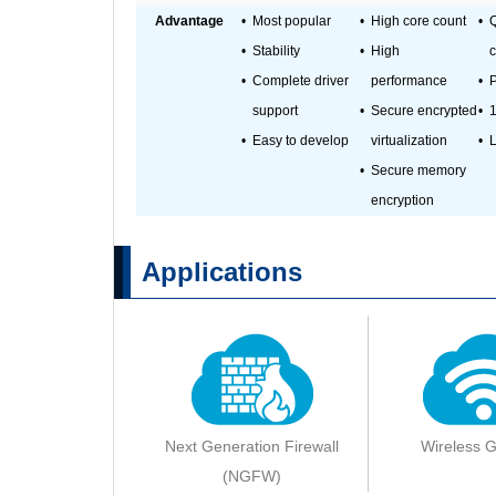
Advantage
•
Most popular
•
High core count
•
•
Stability
•
High
c
•
Complete driver
performance
•
P
support
•
Secure encrypted
•
1
•
Easy to develop
virtualization
•
L
•
Secure memory
encryption
Applications
Next Generation Firewall
Wireless 
(NGFW)