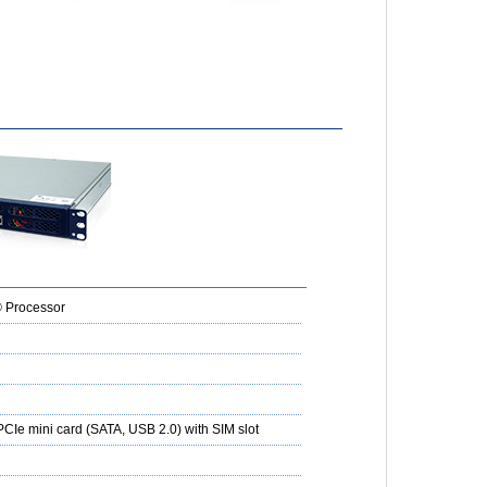
® Processor
 PCIe mini card (SATA, USB 2.0) with SIM slot