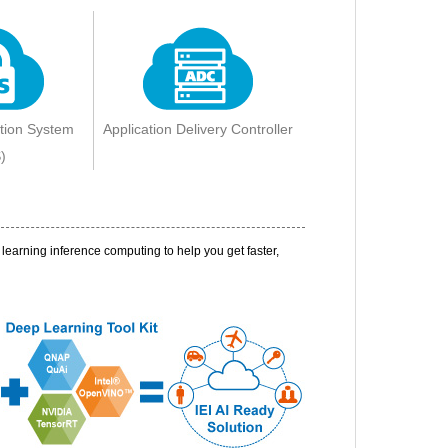
ction System
Application Delivery Controller
)
earning inference computing to help you get faster,