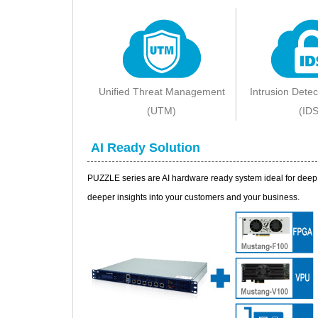
Unified Threat Management
Intrusion Dete
(UTM)
(IDS
AI Ready Solution
PUZZLE series are AI hardware ready system ideal for deep l
deeper insights into your customers and your business.