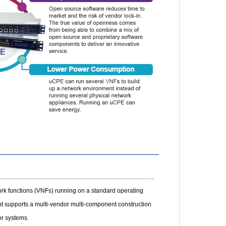
ork functions (VNFs) running on a standard operating
 supports a multi-vendor multi-component construction
r systems.