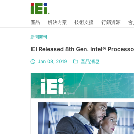
產品
解決方案
技術支援
行銷資源
會
新聞剪輯
IEI Released 8th Gen. Intel® Proce
Jan 08, 2019
產品消息