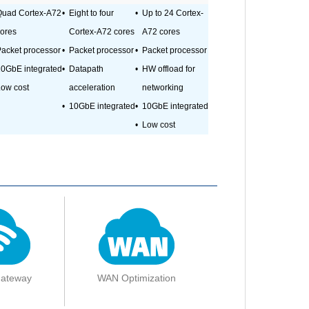
Quad Cortex-A72
•
Eight to four
•
Up to 24 Cortex-
ores
Cortex-A72 cores
A72 cores
acket processor
•
Packet processor
•
Packet processor
0GbE integrated
•
Datapath
•
HW offload for
ow cost
acceleration
networking
•
10GbE integrated
•
10GbE integrated
•
Low cost
Gateway
WAN Optimization