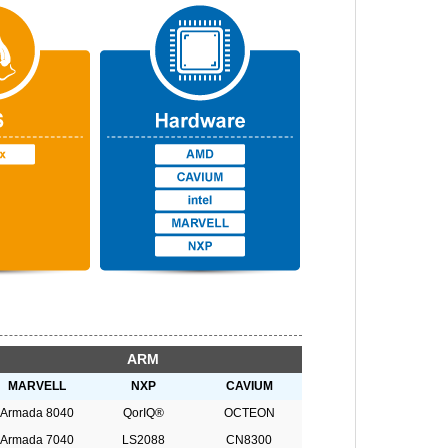
ARM
MARVELL
NXP
CAVIUM
Armada 8040
QorIQ®
OCTEON
Armada 7040
LS2088
CN8300