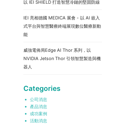
以 IEI SHIELD 打造智慧冷鏈的堅固防線
IEI 亮相德國 MEDICA 展會 - 以 AI 嵌入
式平台與智慧醫療終端展現數位醫療新動
能
威強電佈局Edge AI Thor 系列，以
NVIDIA Jetson Thor 引領智慧製造與機
器人
Categories
公司消息
產品消息
成功案例
活動消息