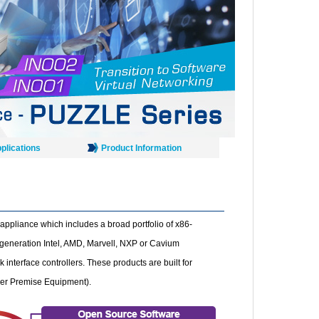
plications
Product Information
appliance which includes a broad portfolio of x86-
 generation Intel, AMD, Marvell, NXP or Cavium
interface controllers. These products are built for
mer Premise Equipment).