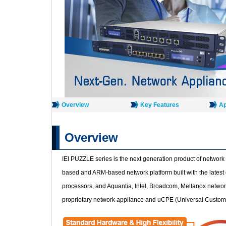
Overview
Key Features
Ap
Overview
IEI PUZZLE series is the next generation product of network 
based and ARM-based network platform built with the latest
processors, and Aquantia, Intel, Broadcom, Mellanox network 
proprietary network appliance and uCPE (Universal Custo