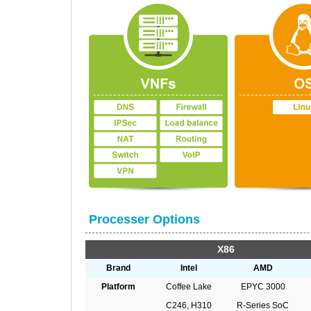
Processer Options
X86
Brand
Intel
AMD
Platform
Coffee Lake
EPYC 3000
C246, H310
R-Series SoC