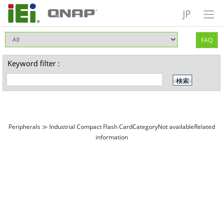
JP
FAQ
Keyword filter :
Peripherals ≫ Industrial Compact Flash CardCategoryNot availableRelated
information