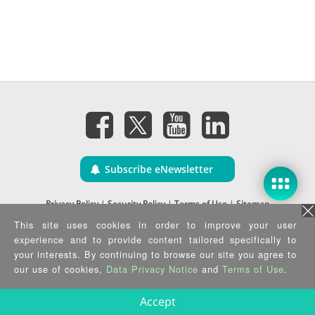
Subscribe eNewsletter
Privacy Policy
|
Security Policy
|
Terms of Use
|
Sitemap
Copyright ©2025 IEI Integration Corp. All Rights Reserved.
This site uses cookies in order to improve your user
experience and to provide content tailored specifically to
your interests. By continuing to browse our site you agree to
our use of cookies,
Data Privacy Notice
and
Terms of Use
.
Accept