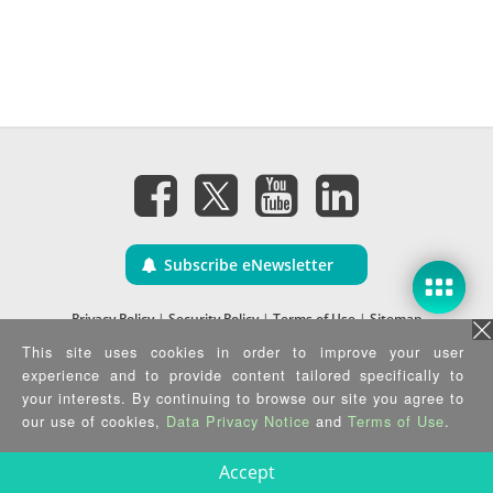
Subscribe eNewsletter
Privacy Policy
|
Security Policy
|
Terms of Use
|
Sitemap
Copyright ©2025 IEI Integration Corp. All Rights Reserved.
This site uses cookies in order to improve your user
experience and to provide content tailored specifically to
your interests. By continuing to browse our site you agree to
our use of cookies,
Data Privacy Notice
and
Terms of Use
.
Accept