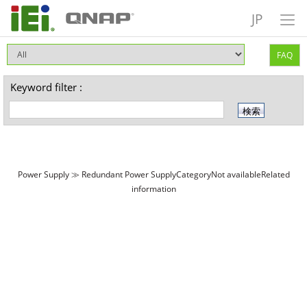
JP
FAQ
Keyword filter :
Power Supply ≫ Redundant Power SupplyCategoryNot availableRelated
information