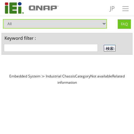
JP
FAQ
Keyword filter :
Embedded System ≫ Industrial ChassisCategoryNot availableRelated
information