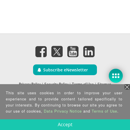
Subscribe eNewsletter
Privacy Policy
|
Security Policy
|
Terms of Use
|
Sitemap
Copyright ©2025 IEI Integration Corp. All Rights Reserved.
This site uses cookies in order to improve your user
experience and to provide content tailored specifically to
your interests. By continuing to browse our site you agree to
our use of cookies,
Data Privacy Notice
and
Terms of Use
.
Accept