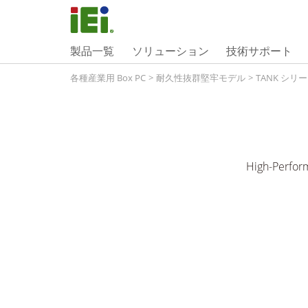
製品一覧
ソリューション
技術サポート
各種産業用 Box PC
>
耐久性抜群堅牢モデル
>
TANK シリ
High-Perfor