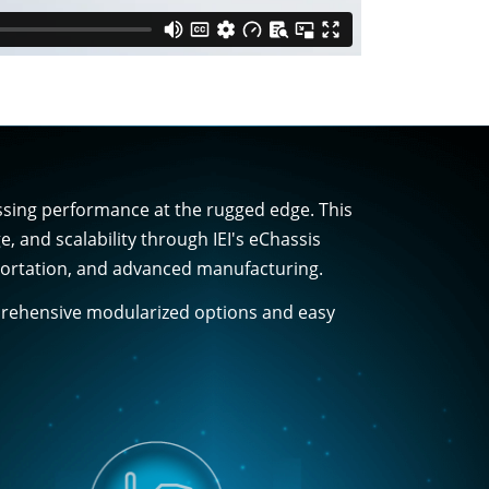
essing performance at the rugged edge. This
and scalability through IEI's eChassis
nsportation, and advanced manufacturing.
mprehensive modularized options and easy