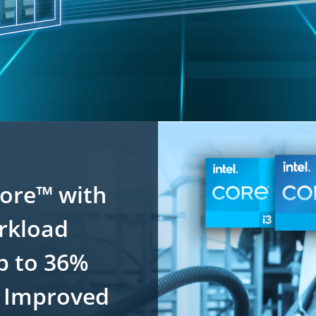
Core™ with
orkload
p to 36%
 Improved