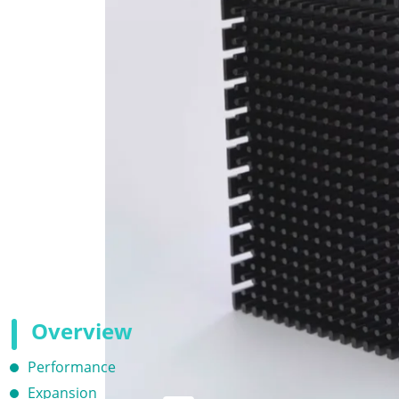
Overview
Performance
Expansion