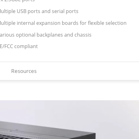
ultiple USB ports and serial ports
ultiple internal expansion boards for flexible selection
Various optional backplanes and chassis
CE/FCC compliant
Resources