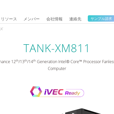
リソース
メンバー
会社情報
連絡先
サンプル請求
ーズ
TANK-XM811
th
th
th
mance 12
/13
/14
Generation Intel® Core™ Processor Fanl
Computer