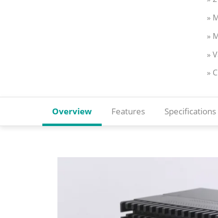
» M
» M
» 
» 
Overview
Features
Specifications