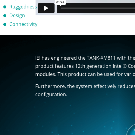
Ruggedness
Design
Connectivity
IEI has engineered the TANK-XM811 with the 
product features 12th generation Intel® Co
modules. This product can be used for vario
Furthermore, the system effectively reduce
configuration.