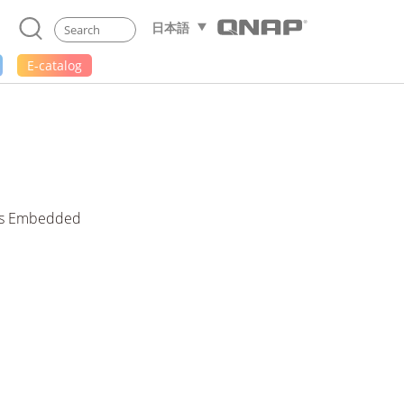
日本語
E-catalog
ess Embedded