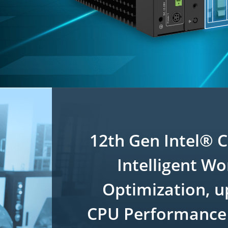
12th Gen Intel® 
Intelligent W
Optimization, u
CPU Performance