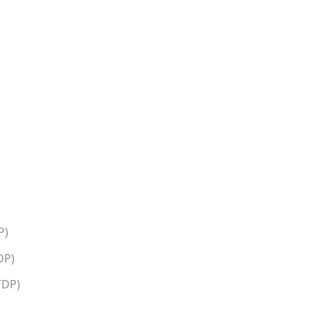
P)
DP)
TDP)