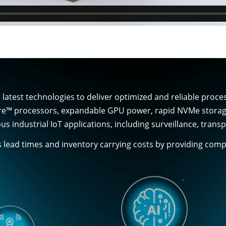
latest technologies to deliver optimized and reliable proc
re™ processors, expandable GPU power, rapid NVMe storage, 
us industrial IoT applications, including surveillance, tra
s lead times and inventory carrying costs by providing co