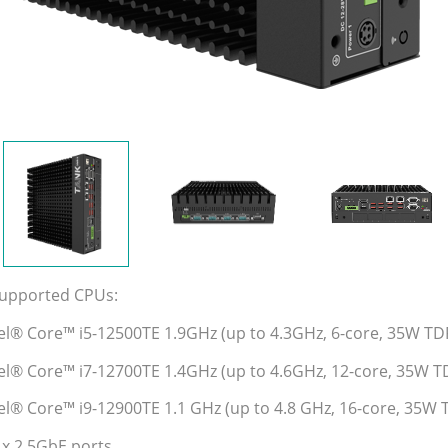
Supported CPUs:
tel® Core™ i5-12500TE 1.9GHz (up to 4.3GHz, 6-core, 35W TD
tel® Core™ i7-12700TE 1.4GHz (up to 4.6GHz, 12-core, 35W T
tel® Core™ i9-12900TE 1.1 GHz (up to 4.8 GHz, 16-core, 35W 
 x 2.5GbE ports