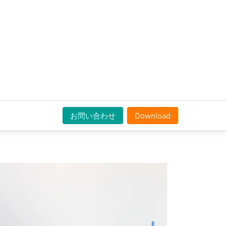
お問い合わせ
Download