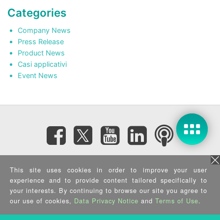
Categories
Company News
Press Release
Product News
Casi applicativi
Event News
Subscribe eNewsletter
This site uses cookies in order to improve your user
experience and to provide content tailored specifically to
your interests. By continuing to browse our site you agree to
Privacy Policy
|
Security Policy
|
Terms of Use
|
Sitemap
Copyright ©2025 IEI Integration Corp. All Rights Reserved.
our use of cookies,
Data Privacy Notice
and
Terms of Use
.