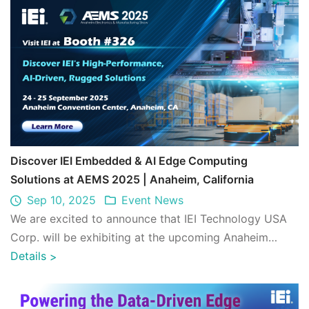
Discover IEI Embedded & AI Edge Computing
Solutions at AEMS 2025 | Anaheim, California
Sep 10, 2025
Event News
We are excited to announce that IEI Technology USA
Corp. will be exhibiting at the upcoming Anaheim
Electronics & Manufacturing Show (AEMS) ...
Details
>