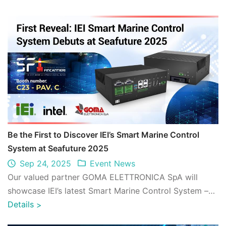
Be the First to Discover IEI’s Smart Marine Control
System at Seafuture 2025
Sep 24, 2025
Event News
Our valued partner GOMA ELETTRONICA SpA will
showcase IEI’s latest Smart Marine Control System –
MCS-DB001 – exclusively at Seafuture 2025. ...
Details
>