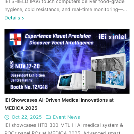
IEI SHIELD IP66 touch computers deliver food-grade
hygiene, cold resistance, and real-time monitoring—
enhancing seafood cold chain reliabili ...
Details
>
IEI Showcases AI-Driven Medical Innovations at
MEDICA 2025
Oct 22, 2025
Event News
IEI showcases HTB-300-MTL-H AI medical system &
POCr panel PCs at MEDICA 2025. Advanced smart