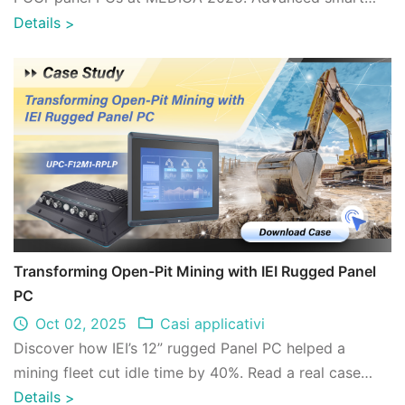
healthcare solutions for imaging, diagnostics ...
Details
>
Transforming Open-Pit Mining with IEI Rugged Panel
PC
Oct 02, 2025
Casi applicativi
Discover how IEI’s 12” rugged Panel PC helped a
mining fleet cut idle time by 40%. Read a real case
study on digital transformation in open- ...
Details
>