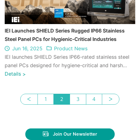
IEI Launches SHIELD Series Rugged IP66 Stainless
Steel Panel PCs for Hygienic-Critical Industries
Jun 16, 2025
Product News
IEI launches SHIELD Series IP66-rated stainless steel
panel PCs designed for hygiene-critical and harsh
industrial environments. Ideal for f ...
Details
>
ᐸ
1
2
3
4
ᐳ
Join Our Newsletter