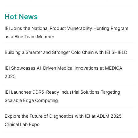
Hot News
IEI Joins the National Product Vulnerability Hunting Program
as a Blue Team Member
Building a Smarter and Stronger Cold Chain with IEI SHIELD
IEI Showcases AI-Driven Medical Innovations at MEDICA
2025
IEI Launches DDR5-Ready Industrial Solutions Targeting
Scalable Edge Computing
Explore the Future of Diagnostics with IEI at ADLM 2025
Clinical Lab Expo