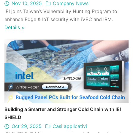
Nov 10, 2025
Company News
IEI joins Taiwan’s Vulnerability Hunting Program to
enhance Edge & IoT security with iVEC and iRM.
Details
>
Building a Smarter and Stronger Cold Chain with IEI
SHIELD
Oct 29, 2025
Casi applicativi