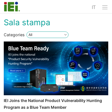
IT
Sala stampa
Categories
IEI Joins the National Product Vulnerability Hunting
Program as a Blue Team Member