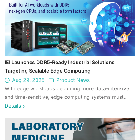
IEI Launches DDR5-Ready Industrial Solutions
Targeting Scalable Edge Computing
Aug 29, 2025
Product News
With edge workloads becoming more data-intensive
and time-sensitive, edge computing systems must
process larger datasets at faster speeds, o ...
Details
>