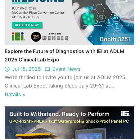
Explore the Future of Diagnostics with IEI at ADLM
2025 Clinical Lab Expo
Jul 15, 2025
Event News
We’re thrilled to invite you to join us at ADLM 2025
Clinical Lab Expo, taking place July 29–31 at
McCormick Place in Chicago. ...
Details
>