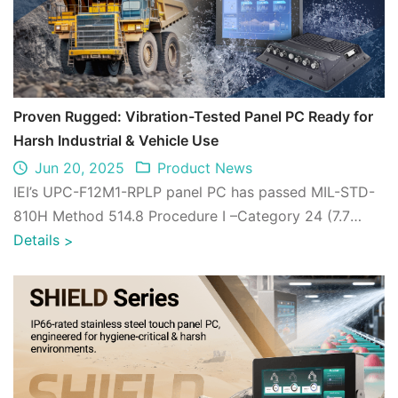
Proven Rugged: Vibration-Tested Panel PC Ready for
Harsh Industrial & Vehicle Use
Jun 20, 2025
Product News
IEI’s UPC-F12M1-RPLP panel PC has passed MIL-STD-
810H Method 514.8 Procedure I –Category 24 (7.7
grms @ 5–500 Hz, full load), proving its du ...
Details
>