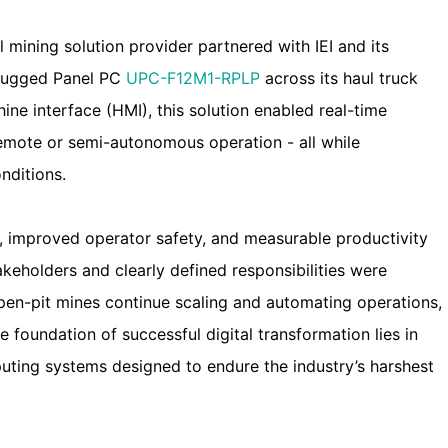
 mining solution provider partnered with IEI and its
 rugged Panel PC
UPC-F12M1-RPLP
across its haul truck
ine interface (HMI), this solution enabled real-time
remote or semi-autonomous operation - all while
nditions.
me, improved operator safety, and measurable productivity
keholders and clearly defined responsibilities were
 open-pit mines continue scaling and automating operations,
the foundation of successful digital transformation lies in
puting systems designed to endure the industry’s harshest