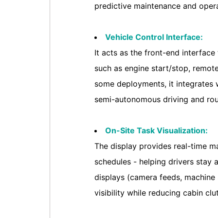
predictive maintenance and opera
Vehicle Control Interface:
It acts as the front-end interfac
such as engine start/stop, remote
some deployments, it integrates 
semi-autonomous driving and rout
On-Site Task Visualization:
The display provides real-time ma
schedules - helping drivers stay 
displays (camera feeds, machine 
visibility while reducing cabin clut