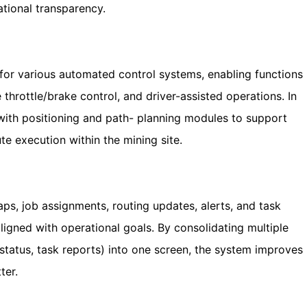
tional transparency.
e for various automated control systems, enabling functions
 throttle/brake control, and driver-assisted operations. In
with positioning and path- planning modules to support
e execution within the mining site.
ps, job assignments, routing updates, alerts, and task
aligned with operational goals. By consolidating multiple
status, task reports) into one screen, the system improves
ter.