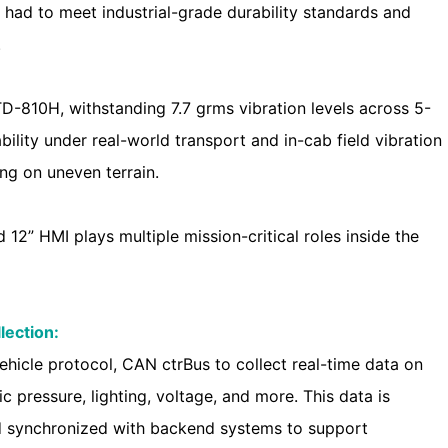
 had to meet industrial-grade durability standards and
.
-810H, withstanding 7.7 grms vibration levels across 5-
bility under real-world transport and in-cab field vibration
ing on uneven terrain.
 12” HMI plays multiple mission-critical roles inside the
lection:
ehicle protocol, CAN ctrBus to collect real-time data on
ic pressure, lighting, voltage, and more. This data is
and synchronized with backend systems to support