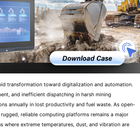
pid transformation toward digitalization and automation.
ent, and inefficient dispatching in harsh mining
ns annually in lost productivity and fuel waste. As open-
f rugged, reliable computing platforms remains a major
ns where extreme temperatures, dust, and vibration are