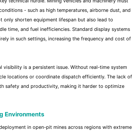
 key technical hurdle. Mining vehicles and machinery must
onditions - such as high temperatures, airborne dust, and
ot only shorten equipment lifespan but also lead to
dle time, and fuel inefficiencies. Standard display systems
ely in such settings, increasing the frequency and cost of
visibility is a persistent issue. Without real-time system
cle locations or coordinate dispatch efficiently. The lack of
 safety and productivity, making it harder to optimize
ng Environments
 deployment in open-pit mines across regions with extreme