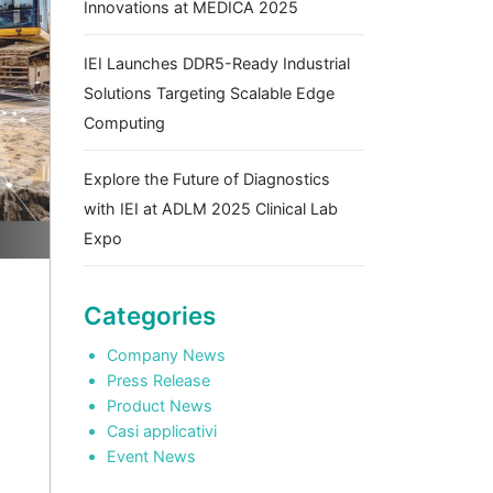
Innovations at MEDICA 2025
IEI Launches DDR5-Ready Industrial
Solutions Targeting Scalable Edge
Computing
Explore the Future of Diagnostics
with IEI at ADLM 2025 Clinical Lab
Expo
Categories
Company News
Press Release
Product News
Casi applicativi
Event News