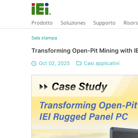
Prodotto
Soluziones
Supporto
Risor
Sala stampa
Transforming Open-Pit Mining with I
Oct 02, 2025
Casi applicativi