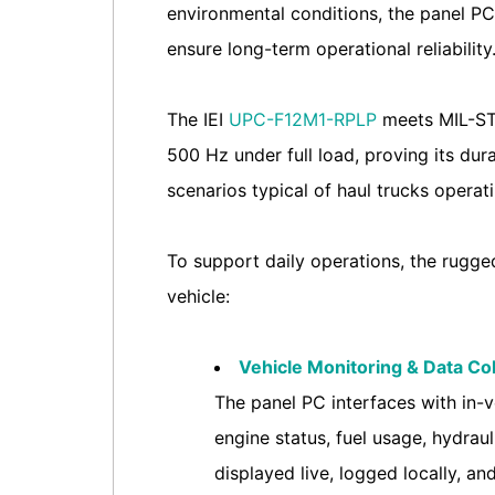
environmental conditions, the panel PC
ensure long-term operational reliability
The IEI
UPC-F12M1-RPLP
meets MIL-STD
500 Hz under full load, proving its dura
scenarios typical of haul trucks operat
To support daily operations, the rugged
vehicle:
Vehicle Monitoring & Data Col
The panel PC interfaces with in-v
engine status, fuel usage, hydraul
displayed live, logged locally, 