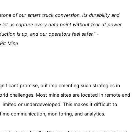
stone of our smart truck conversion. Its durability and
 let us capture every data point without fear of power
ction is up, and our operators feel safer." -
Pit Mine
ignificant promise, but implementing such strategies in
rld challenges. Most mine sites are located in remote and
s limited or underdeveloped. This makes it difficult to
l-time communication, monitoring, and analytics.