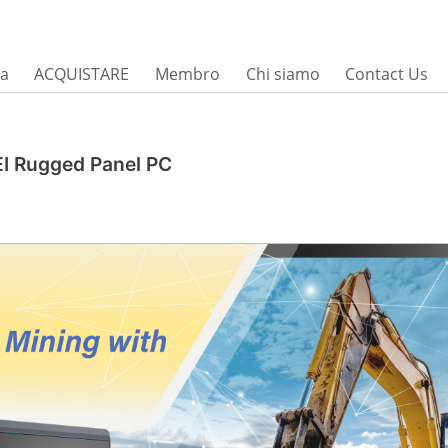
sa
ACQUISTARE
Membro
Chi siamo
Contact Us
EI Rugged Panel PC