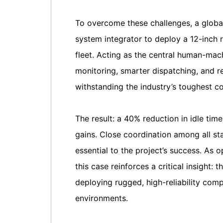
To overcome these challenges, a global
system integrator to deploy a 12-inch
fleet. Acting as the central human-mach
monitoring, smarter dispatching, and 
withstanding the industry’s toughest co
The result: a 40% reduction in idle ti
gains. Close coordination among all sta
essential to the project’s success. As
this case reinforces a critical insight: 
deploying rugged, high-reliability com
environments.