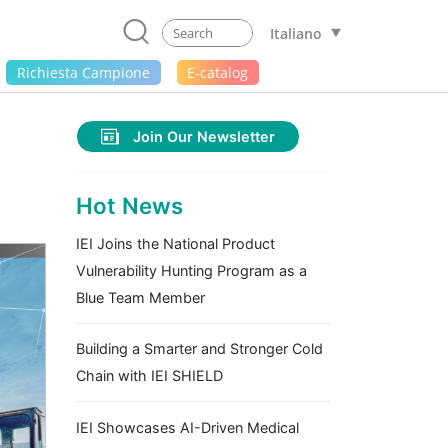
Italiano
Richiesta Campione
E-catalog
Join Our Newsletter
Hot News
IEI Joins the National Product
Vulnerability Hunting Program as a
Blue Team Member
Building a Smarter and Stronger Cold
Chain with IEI SHIELD
IEI Showcases AI-Driven Medical