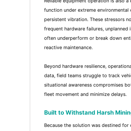
Reliable equipment operation is also a
function under extreme environmental c
persistent vibration. These stressors n
frequent hardware failures, unplanned i
often underperform or break down entir
reactive maintenance.
Beyond hardware resilience, operational 
data, field teams struggle to track vehi
situational awareness compromises both
fleet movement and minimize delays.
Built to Withstand Harsh Mini
Because the solution was destined for