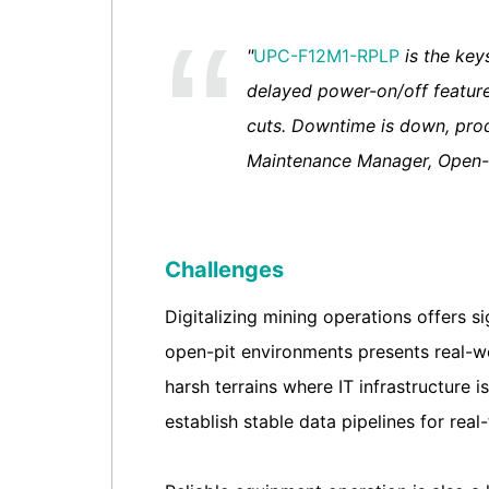
"
UPC-F12M1-RPLP
is the key
delayed power-on/off feature
cuts. Downtime is down, produ
Maintenance Manager, Open-
Challenges
Digitalizing mining operations offers s
open-pit environments presents real-wo
harsh terrains where IT infrastructure i
establish stable data pipelines for rea