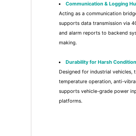
Communication & Logging Hu
Acting as a communication bridge
supports data transmission via 4G
and alarm reports to backend sys
making.
Durability for Harsh Condition
Designed for industrial vehicles,
temperature operation, anti-vibrat
supports vehicle-grade power inp
platforms.