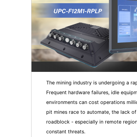
The mining industry is undergoing a ra
Frequent hardware failures, idle equipm
environments can cost operations millio
pit mines race to automate, the lack o
roadblock - especially in remote regio
constant threats.