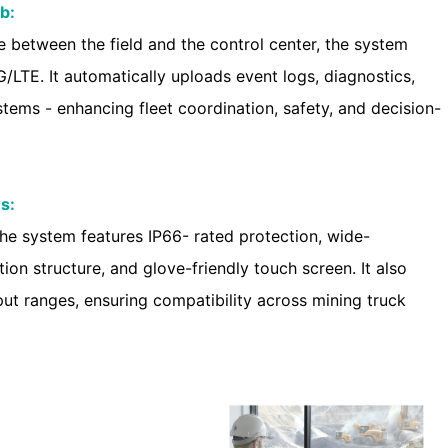
b:
 between the field and the control center, the system
/LTE. It automatically uploads event logs, diagnostics,
tems - enhancing fleet coordination, safety, and decision-
s:
 the system features IP66- rated protection, wide-
ion structure, and glove-friendly touch screen. It also
ut ranges, ensuring compatibility across mining truck