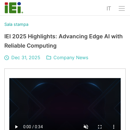
IT
Sala stampa
IEI 2025 Highlights: Advancing Edge AI with
Reliable Computing
Dec 31, 2025
Company News