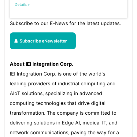
Details >
Subscribe to our E-News for the latest updates.
Subscribe eNewsletter
About IEI Integration Corp.
IEI Integration Corp. is one of the world's
leading providers of industrial computing and
AIoT solutions, specializing in advanced
computing technologies that drive digital
transformation. The company is committed to
delivering solutions in Edge AI, medical IT, and
network communications, paving the way for a