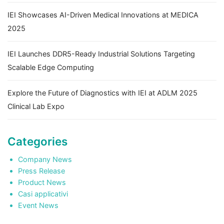
IEI Showcases AI-Driven Medical Innovations at MEDICA
2025
IEI Launches DDR5-Ready Industrial Solutions Targeting
Scalable Edge Computing
Explore the Future of Diagnostics with IEI at ADLM 2025
Clinical Lab Expo
Categories
Company News
Press Release
Product News
Casi applicativi
Event News