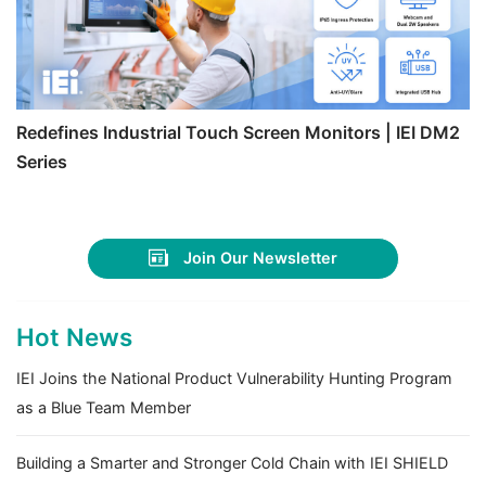
Redefines Industrial Touch Screen Monitors | IEI DM2
Series
Join Our Newsletter
Hot News
IEI Joins the National Product Vulnerability Hunting Program
as a Blue Team Member
Building a Smarter and Stronger Cold Chain with IEI SHIELD