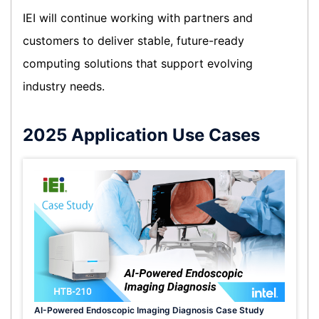
IEI will continue working with partners and
customers to deliver stable, future-ready
computing solutions that support evolving
industry needs.
2025 Application Use Cases
AI-Powered Endoscopic Imaging Diagnosis Case Study