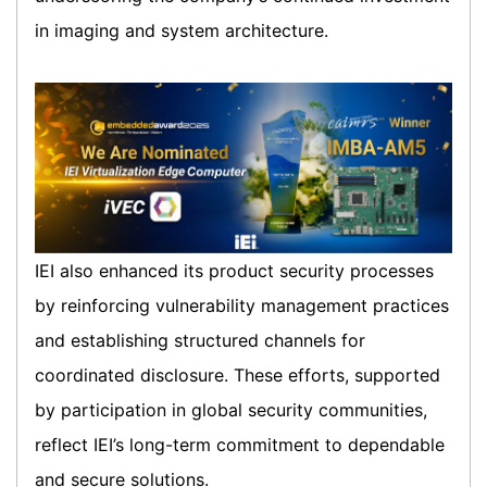
in imaging and system architecture.
IEI also enhanced its product security processes
by reinforcing vulnerability management practices
and establishing structured channels for
coordinated disclosure. These efforts, supported
by participation in global security communities,
reflect IEI’s long-term commitment to dependable
and secure solutions.