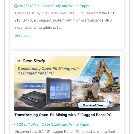
2025/03/19
|
Case Study and White Paper
This case study highlights how LPIXEL Inc. selected the HTB-
210-Q470, a compact system with high-performance GPU
expandability, to address t ...
Details >
Transforming Open-Pit Mining with IEI Rugged Panel PC
2025/10/02
|
Case Study and White Paper
Discover how IEI’s 12” rugged Panel PC helped a mining fleet