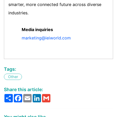
smarter, more connected future across diverse
industries.
Media inquiries
marketing@ieiworld.com
Tags:
Other
Share this article:
Share
Facebook
Email
LinkedIn
Gmail
You might also like...