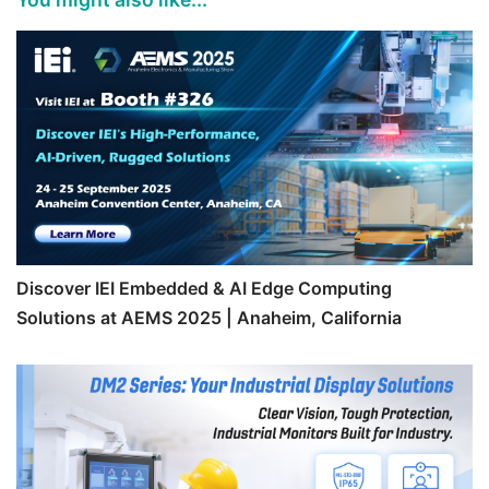
Discover IEI Embedded & AI Edge Computing
Solutions at AEMS 2025 | Anaheim, California