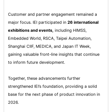
Customer and partner engagement remained a
major focus. IEI participated in
26 international
exhibitions and events,
including HIMSS,
Embedded World, RSCA, Taipei Automation,
Shanghai CIIF, MEDICA, and Japan IT Week,
gaining valuable front-line insights that continue
to inform future development.
Together, these advancements further
strengthened IEI’s foundation, providing a solid
base for the next phase of product innovation in
2026.