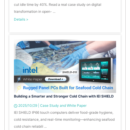
cut idle time by 40%. Read a real case study on digital
transformation in open- ...
Details >
Building a Smarter and Stronger Cold Chain with IEI SHIELD
2025/10/29
|
Case Study and White Paper
IEI SHIELD IP66 touch computers deliver food-grade hygiene,
cold resistance, and real-time monitoring—enhancing seafood
cold chain reliabili ...