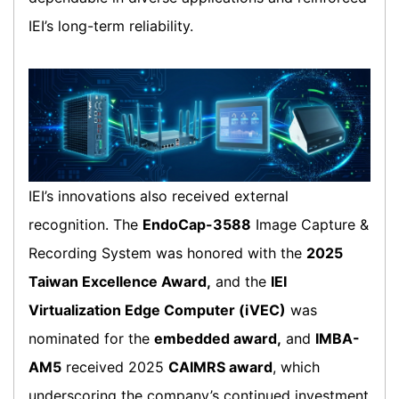
IEI’s long-term reliability.
IEI’s innovations also received external
recognition. The
EndoCap-3588
Image Capture &
Recording System was honored with the
2025
Taiwan Excellence Award,
and the
IEI
Virtualization Edge Computer (iVEC)
was
nominated for the
embedded award,
and
IMBA-
AM5
received 2025
CAIMRS award
, which
underscoring the company’s continued investment