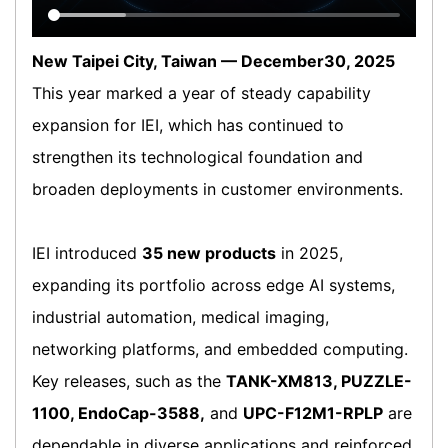
New Taipei City, Taiwan — December30, 2025
This year marked a year of steady capability
expansion for IEI, which has continued to
strengthen its technological foundation and
broaden deployments in customer environments.
IEI introduced
35 new products
in 2025,
expanding its portfolio across edge AI systems,
industrial automation, medical imaging,
networking platforms, and embedded computing.
Key releases, such as the
TANK-XM813, PUZZLE-
1100, EndoCap-3588,
and
UPC-F12M1-RPLP
are
dependable in diverse applications and reinforced