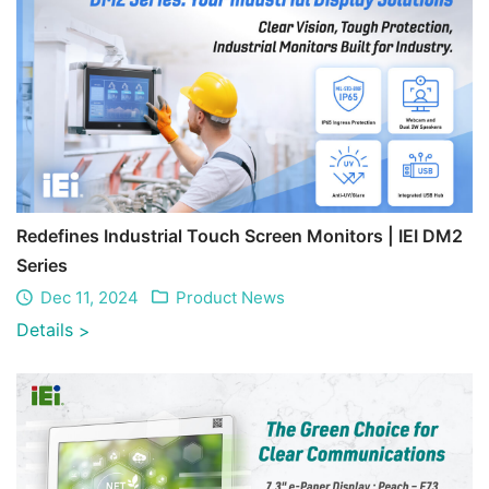
Redefines Industrial Touch Screen Monitors | IEI DM2
Series
Dec 11, 2024
Product News
Details
>