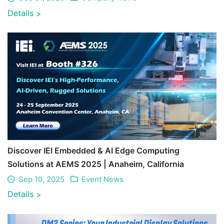
Details
>
Discover IEI Embedded & AI Edge Computing
Solutions at AEMS 2025 | Anaheim, California
Sep 10, 2025
Event News
Details
>