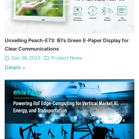
Unveiling Peach-E73: IEI's Green E-Paper Display for
Clear Communications
Dec 06, 2023
Product News
Details
>