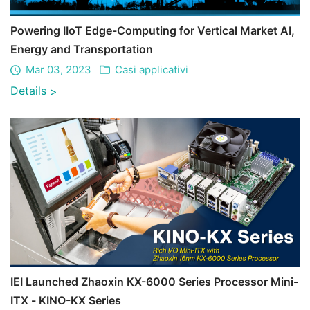
Powering IIoT Edge-Computing for Vertical Market AI,
Energy and Transportation
Mar 03, 2023
Casi applicativi
Details
>
IEI Launched Zhaoxin KX-6000 Series Processor Mini-
ITX - KINO-KX Series