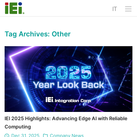
IT
Tag Archives:
Other
IEI 2025 Highlights: Advancing Edge AI with Reliable
Computing
Dec 31, 2025
Company News