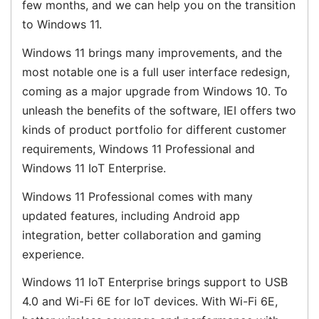
few months, and we can help you on the transition
to Windows 11.
Windows 11 brings many improvements, and the
most notable one is a full user interface redesign,
coming as a major upgrade from Windows 10. To
unleash the benefits of the software, IEI offers two
kinds of product portfolio for different customer
requirements, Windows 11 Professional and
Windows 11 IoT Enterprise.
Windows 11 Professional comes with many
updated features, including Android app
integration, better collaboration and gaming
experience.
Windows 11 IoT Enterprise brings support to USB
4.0 and Wi-Fi 6E for IoT devices. With Wi-Fi 6E,