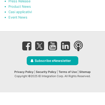
Press Release
Product News
Casi applicativi
Event News
Subscribe eNewsletter
Privacy Policy
|
Security Policy
|
Terms of Use
|
Sitemap
Copyright ©2025 IEI Integration Corp. All Rights Reserved.