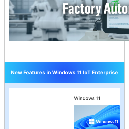
New Features in Windows 11 IoT Enterprise
Windows 11