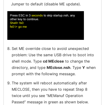
Jumper to default (disable ME update).
8.
Set ME override close to avoid unexpected
problem: Use the same USB drive to boot into
shell mode. Type
cd MEclose
to change the
directory, and type
MEclose.nsh
. Type
Y
when
prompt with the following message.
9.
The system will reboot automatically after
MECLOSE, then you have to repeat Step 8
twice until you see “MEManuf Operation
Passed” message in green as shown below.