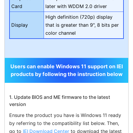
Card
later with WDDM 2.0 driver
High definition (720p) display
Display
that is greater than 9", 8 bits per
color channel
Users can enable Windows 11 support on IEI
products by following the instruction below
1. Update BIOS and ME firmware to the latest
version
Ensure the product you have is Windows 11 ready
by referring to the compatibility list below. Then,
go to
IEI Download Center
to download the latest