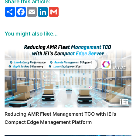
Share this article:
Share
Facebook
Email
LinkedIn
Gmail
You might also like...
Reducing AMR Fleet Management TCO with IEI's
Compact Edge Management Platform