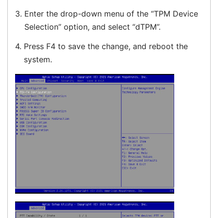
3.
Enter the drop-down menu of the “TPM Device
Selection” option, and select “dTPM”.
4.
Press F4 to save the change, and reboot the
system.