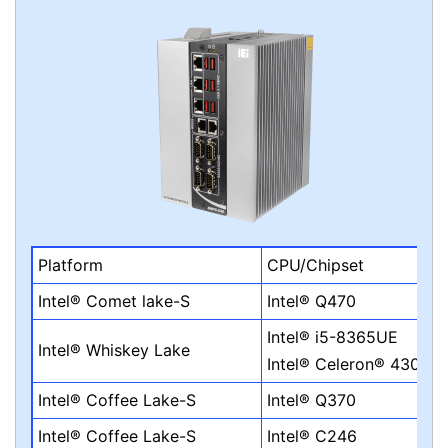
Platform
CPU/Chipset
Intel® Comet lake-S
Intel® Q470
Intel® i5-8365UE
Intel® Whiskey Lake
Intel® Celeron® 4305U
Intel® Coffee Lake-S
Intel® Q370
Intel® Coffee Lake-S
Intel® C246