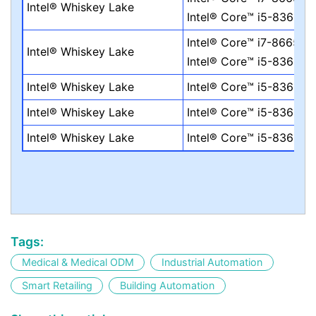
Intel® Whiskey Lake
Intel® Core™ i5-8365UE
Intel® Core™ i7-8665UE
Intel® Whiskey Lake
Intel® Core™ i5-8365UE
Intel® Whiskey Lake
Intel® Core™ i5-8365UE
Intel® Whiskey Lake
Intel® Core™ i5-8365UE
Intel® Whiskey Lake
Intel® Core™ i5-8365UE
Tags:
Medical & Medical ODM
Industrial Automation
Smart Retailing
Building Automation