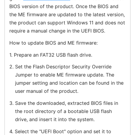
BIOS version of the product. Once the BIOS and
the ME firmware are updated to the latest version,
the product can support Windows 11 and does not
require a manual change in the UEFI BIOS.
How to update BIOS and ME firmware:
1.
Prepare an FAT32 USB flash drive.
2.
Set the Flash Descriptor Security Override
Jumper to enable ME firmware update. The
jumper setting and location can be found in the
user manual of the product.
3.
Save the downloaded, extracted BIOS files in
the root directory of a bootable USB flash
drive, and insert it into the system.
4.
Select the "UEFI Boot" option and set it to