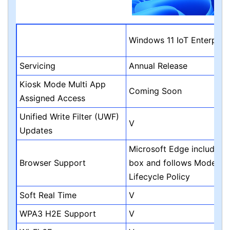
Windows 11 IoT Enterpris
Servicing
Annual Release
Kiosk Mode Multi App
Coming Soon
Assigned Access
Unified Write Filter (UWF)
V
Updates
Microsoft Edge included i
Browser Support
box and follows Modern
Lifecycle Policy
Soft Real Time
V
WPA3 H2E Support
V