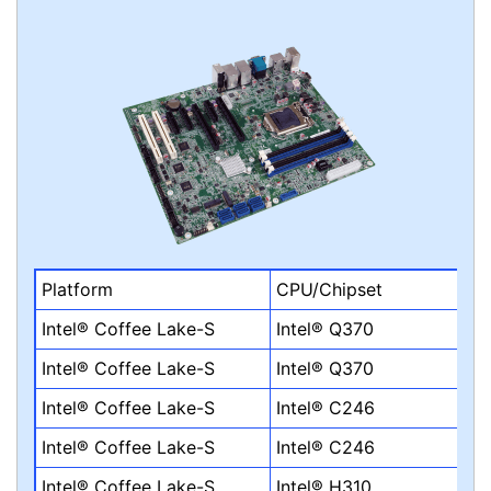
Platform
CPU/Chipset
Intel® Coffee Lake-S
Intel® Q370
Intel® Coffee Lake-S
Intel® Q370
Intel® Coffee Lake-S
Intel® C246
Intel® Coffee Lake-S
Intel® C246
Intel® Coffee Lake-S
Intel® H310