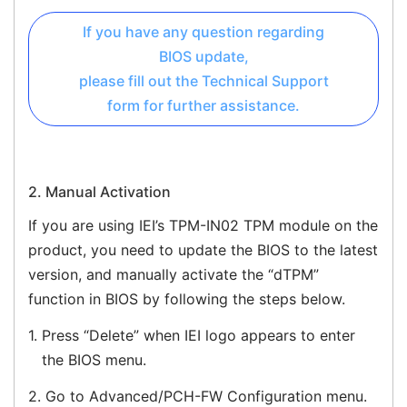
If you have any question regarding
BIOS update,
please fill out the Technical Support
form for further assistance.
2. Manual Activation
If you are using IEI’s TPM-IN02 TPM module on the
product, you need to update the BIOS to the latest
version, and manually activate the “dTPM”
function in BIOS by following the steps below.
1.
Press “Delete” when IEI logo appears to enter
the BIOS menu.
2.
Go to Advanced/PCH-FW Configuration menu.