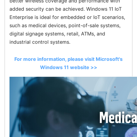
better wireless coverage and performance with
added security can be achieved. Windows 11 IoT
Enterprise is ideal for embedded or IoT scenarios,
such as medical devices, point-of-sale systems,
digital signage systems, retail, ATMs, and
industrial control systems.
For more information, please visit Microsoft's
Windows 11 website >>