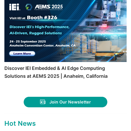
Discover IEI Embedded & AI Edge Computing
Solutions at AEMS 2025 | Anaheim, California
Join Our Newsletter
Hot News