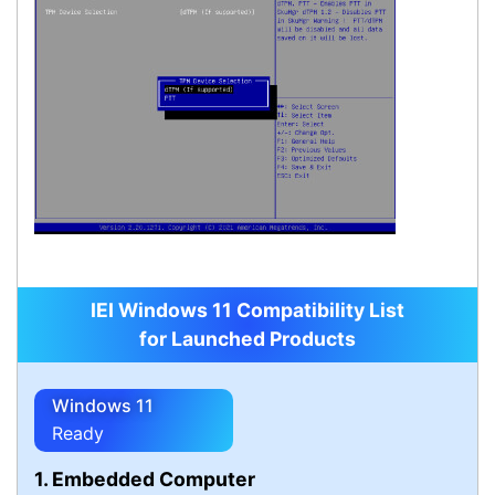
IEI Windows 11 Compatibility List
for Launched Products
Windows 11
Ready
1. Embedded Computer