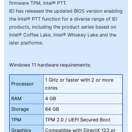
firmware TPM, Intel® PTT.
IEI has released the updated BIOS version enabling
the Intel® PTT function for a diverse range of IEI
products, including the product series based on
Intel® Coffee Lake, Intel® Whiskey Lake and the
later platforms.
Windows 11 hardware requirements:
1 GHz or faster with 2 or more
Processor
cores
RAM
4 GB
Storage
64 GB
TPM
TPM 2.0 / UEFI Secured Boot
Graphics
Compatible with DirectX 122 or