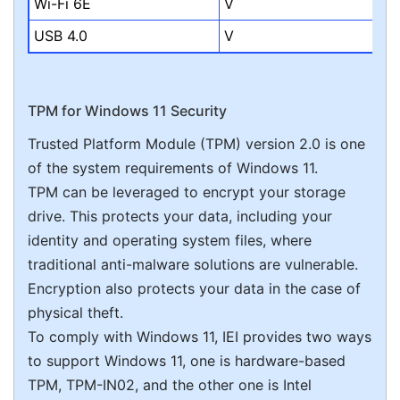
Wi-Fi 6E
V
USB 4.0
V
TPM for Windows 11 Security
Trusted Platform Module (TPM) version 2.0 is one
of the system requirements of Windows 11.
TPM can be leveraged to encrypt your storage
drive. This protects your data, including your
identity and operating system files, where
traditional anti-malware solutions are vulnerable.
Encryption also protects your data in the case of
physical theft.
To comply with Windows 11, IEI provides two ways
to support Windows 11, one is hardware-based
TPM, TPM-IN02, and the other one is Intel