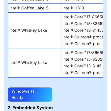
Intel® Coffee Lake-S
Intel® H310
Intel® Core™ i7-8665UE
Intel® Core™ i5-8365UE
Intel® Whiskey Lake
Intel® Core™ i3-8145UE
Intel® Celeron® process
Intel® Celeron® process
Intel® Core™ i7-8665UE
Intel® Core™ i5-8365UE
Intel® Whiskey Lake
Intel® Core™ i3-8145UE
Intel® Celeron® process
Windows 11
Ready
2. Embedded System