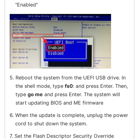
"Enabled"
5.
Reboot the system from the UEFI USB drive. In
the shell mode, type
fs0
: and press Enter. Then,
type
go me
and press Enter. The system will
start updating BIOS and ME firmware
6.
When the update is complete, unplug the power
cord to shut down the system.
7.
Set the Flash Descriptor Security Override