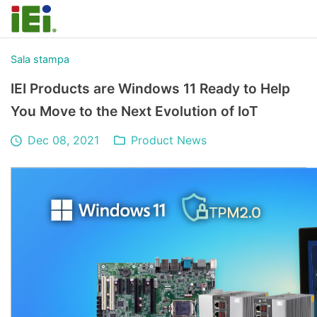
Sala stampa
IEI Products are Windows 11 Ready to Help
You Move to the Next Evolution of IoT
Dec 08, 2021
Product News