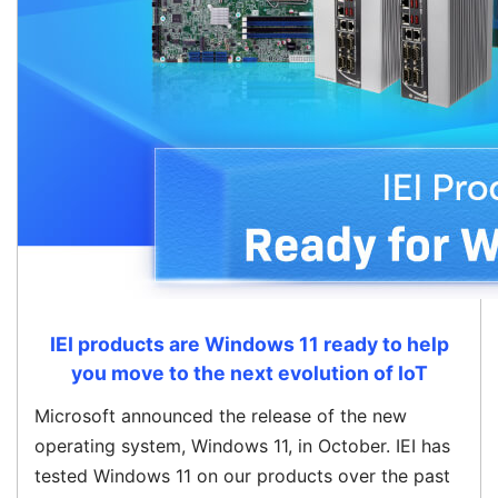
IEI products are Windows 11 ready to help
you move to the next evolution of IoT
Microsoft announced the release of the new
operating system, Windows 11, in October. IEI has
tested Windows 11 on our products over the past