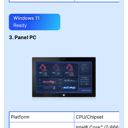
Windows 11
Ready
3. Panel PC
Platform
CPU/Chipset
Intel® Core™ i7-8665UE