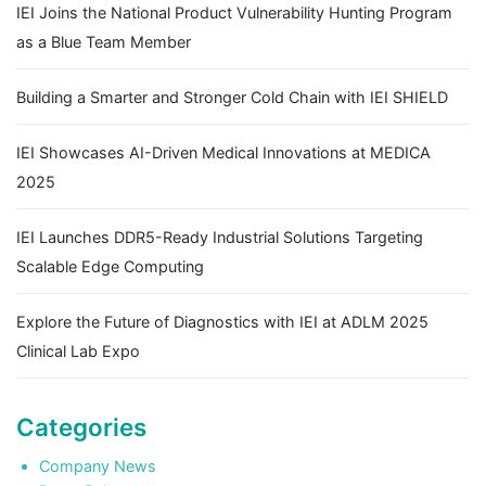
IEI Joins the National Product Vulnerability Hunting Program
as a Blue Team Member
Building a Smarter and Stronger Cold Chain with IEI SHIELD
IEI Showcases AI-Driven Medical Innovations at MEDICA
2025
IEI Launches DDR5-Ready Industrial Solutions Targeting
Scalable Edge Computing
Explore the Future of Diagnostics with IEI at ADLM 2025
Clinical Lab Expo
Categories
Company News