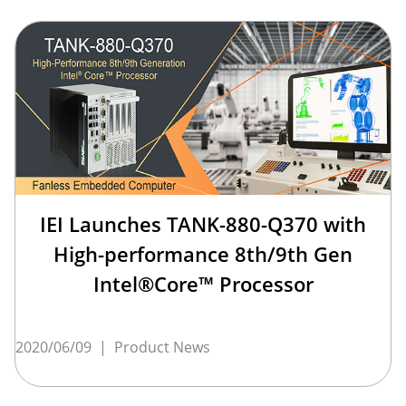
IEI Launches TANK-880-Q370 with
High-performance 8th/9th Gen
Intel®Core™ Processor
2020/06/09
|
Product News