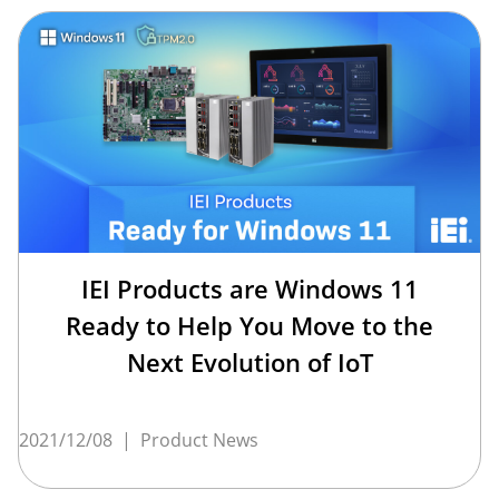
IEI Products are Windows 11
Ready to Help You Move to the
Next Evolution of IoT
2021/12/08
|
Product News