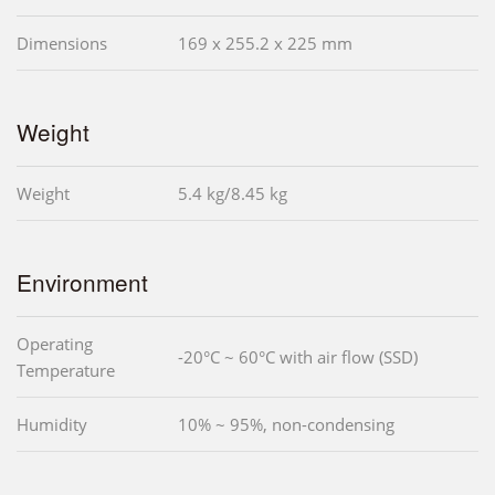
Dimensions
169 x 255.2 x 225 mm
Weight
Weight
5.4 kg/8.45 kg
Environment
Operating
-20°C ~ 60°C with air flow (SSD)
Temperature
Humidity
10% ~ 95%, non-condensing