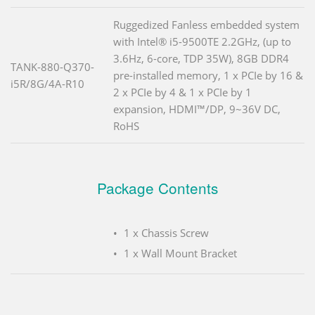
Ruggedized Fanless embedded system
with Intel® i5-9500TE 2.2GHz, (up to
3.6Hz, 6-core, TDP 35W), 8GB DDR4
TANK-880-Q370-
pre-installed memory, 1 x PCIe by 16 &
i5R/8G/4A-R10
2 x PCIe by 4 & 1 x PCIe by 1
expansion, HDMI™/DP, 9~36V DC,
RoHS
Package Contents
1 x Chassis Screw
1 x Wall Mount Bracket