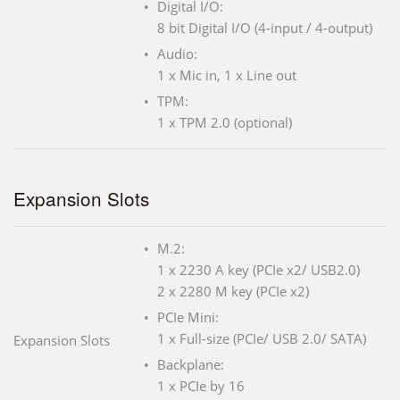
Digital I/O:
8 bit Digital I/O (4-input / 4-output)
Audio:
1 x Mic in, 1 x Line out
TPM:
1 x TPM 2.0 (optional)
Expansion Slots
M.2:
1 x 2230 A key (PCIe x2/ USB2.0)
2 x 2280 M key (PCIe x2)
PCIe Mini:
1 x Full-size (PCIe/ USB 2.0/ SATA)
Expansion Slots
Backplane:
1 x PCIe by 16