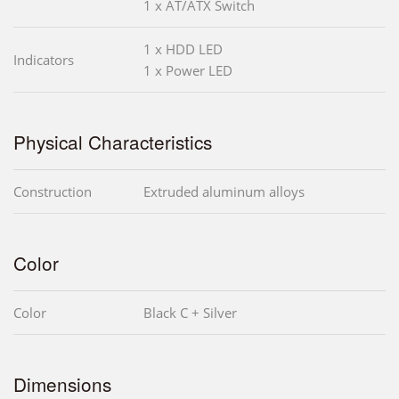
1 x AT/ATX Switch
1 x HDD LED
Indicators
1 x Power LED
Physical Characteristics
Construction
Extruded aluminum alloys
Color
Color
Black C + Silver
Dimensions