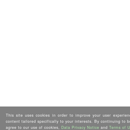
This site uses cookies in order to improve your user experien
content tailored specifically to your interests. By continuing to 
agree to our use of cookies,
Data Privacy Notice
and
Terms of 