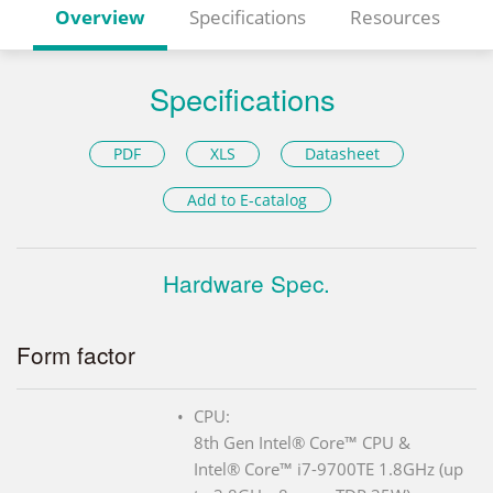
Overview
Specifications
Resources
Specifications
PDF
XLS
Datasheet
Add to E-catalog
Hardware Spec.
Form factor
CPU:
8th Gen Intel® Core™ CPU &
Intel® Core™ i7-9700TE 1.8GHz (up