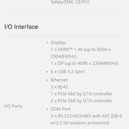
Safety/EMC: CE/FCC
I/O Interface
Display:
1 x HDMI™ 1.4b (up to 4096 x
2304@30Hz)
1 x DP (up to 4096 x 2304@60Hz)
6 x USB 3.2 Gen1
Ethernet:
3 x RJ-45
1 x PCIe GbE by I219 controller
2 x PCIe GbE by I210 controller
I/O Ports
COM Port:
3 x RS-232/422/485 with AFC (DB-9
w/2.5 kV isolation protection)