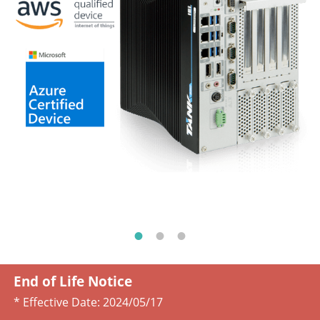
End of Life Notice
* Effective Date:
2024/05/17