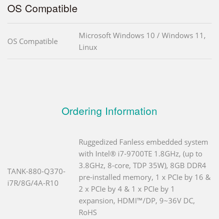
OS Compatible
Microsoft Windows 10 / Windows 11,
OS Compatible
Linux
Ordering Information
Ruggedized Fanless embedded system
with Intel® i7-9700TE 1.8GHz, (up to
3.8GHz, 8-core, TDP 35W), 8GB DDR4
TANK-880-Q370-
pre-installed memory, 1 x PCIe by 16 &
i7R/8G/4A-R10
2 x PCIe by 4 & 1 x PCIe by 1
expansion, HDMI™/DP, 9~36V DC,
RoHS