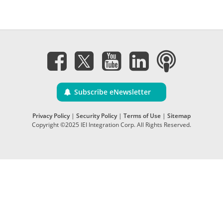
Subscribe eNewsletter
Privacy Policy
|
Security Policy
|
Terms of Use
|
Sitemap
Copyright ©2025 IEI Integration Corp. All Rights Reserved.