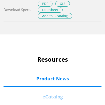
PDF
XLS
Download Specs.
Datasheet
Add to E-catalog
Resources
Product News
eCatalog