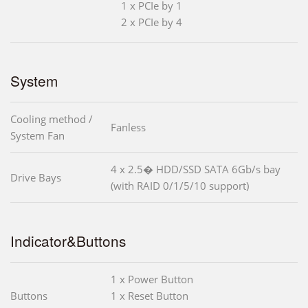
1 x PCIe by 1
2 x PCIe by 4
System
Cooling method /
Fanless
System Fan
4 x 2.5� HDD/SSD SATA 6Gb/s bay
Drive Bays
(with RAID 0/1/5/10 support)
Indicator&Buttons
1 x Power Button
Buttons
1 x Reset Button