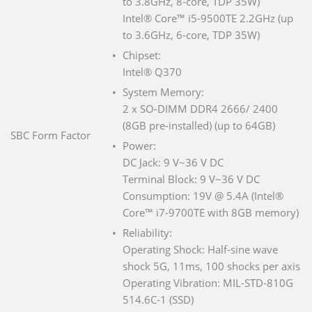
to 3.8GHz, 8-core, TDP 35W)
Intel® Core™ i5-9500TE 2.2GHz (up
to 3.6GHz, 6-core, TDP 35W)
Chipset:
Intel® Q370
System Memory:
2 x SO-DIMM DDR4 2666/ 2400
(8GB pre-installed) (up to 64GB)
SBC Form Factor
Power:
DC Jack: 9 V~36 V DC
Terminal Block: 9 V~36 V DC
Consumption: 19V @ 5.4A (Intel®
Core™ i7-9700TE with 8GB memory)
Reliability:
Operating Shock: Half-sine wave
shock 5G, 11ms, 100 shocks per axis
Operating Vibration: MIL-STD-810G
514.6C-1 (SSD)