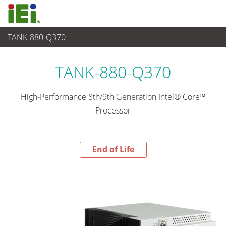
TANK-880-Q370
End-of-Life Products
>
Sistema embedded
TANK-880-Q370
High-Performance 8th/9th Generation Intel® Core™
Processor
End of Life