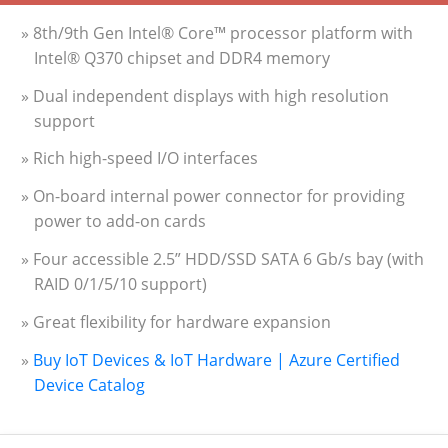
» 8th/9th Gen Intel® Core™ processor platform with
Intel® Q370 chipset and DDR4 memory
» Dual independent displays with high resolution
support
» Rich high-speed I/O interfaces
» On-board internal power connector for providing
power to add-on cards
» Four accessible 2.5” HDD/SSD SATA 6 Gb/s bay (with
RAID 0/1/5/10 support)
» Great flexibility for hardware expansion
»
Buy IoT Devices & IoT Hardware | Azure Certified
Device Catalog