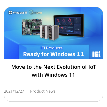
Move to the Next Evolution of IoT
with Windows 11
2021/12/27
|
Product News