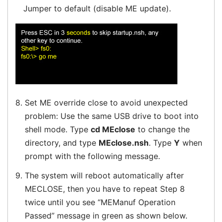
Jumper to default (disable ME update).
8.
Set ME override close to avoid unexpected
problem: Use the same USB drive to boot into
shell mode. Type
cd MEclose
to change the
directory, and type
MEclose.nsh
. Type
Y
when
prompt with the following message.
9.
The system will reboot automatically after
MECLOSE, then you have to repeat Step 8
twice until you see “MEManuf Operation
Passed” message in green as shown below.