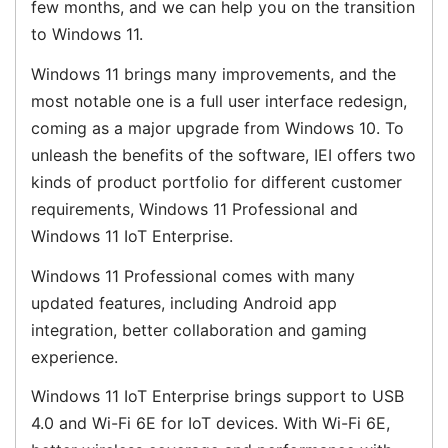
few months, and we can help you on the transition
to Windows 11.
Windows 11 brings many improvements, and the
most notable one is a full user interface redesign,
coming as a major upgrade from Windows 10. To
unleash the benefits of the software, IEI offers two
kinds of product portfolio for different customer
requirements, Windows 11 Professional and
Windows 11 IoT Enterprise.
Windows 11 Professional comes with many
updated features, including Android app
integration, better collaboration and gaming
experience.
Windows 11 IoT Enterprise brings support to USB
4.0 and Wi-Fi 6E for IoT devices. With Wi-Fi 6E,