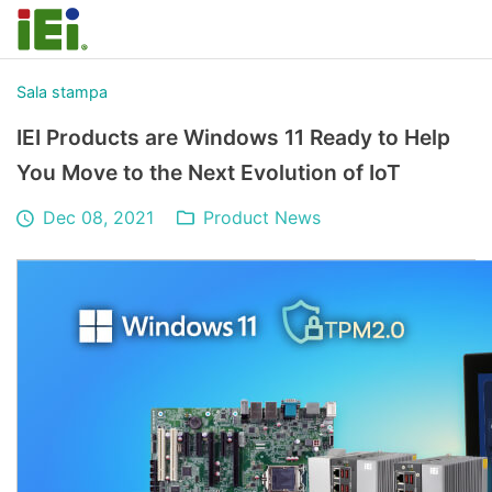
Sala stampa
IEI Products are Windows 11 Ready to Help
You Move to the Next Evolution of IoT
Dec 08, 2021
Product News