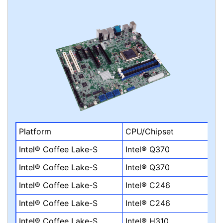
Platform
CPU/Chipset
Intel® Coffee Lake-S
Intel® Q370
Intel® Coffee Lake-S
Intel® Q370
Intel® Coffee Lake-S
Intel® C246
Intel® Coffee Lake-S
Intel® C246
Intel® Coffee Lake-S
Intel® H310