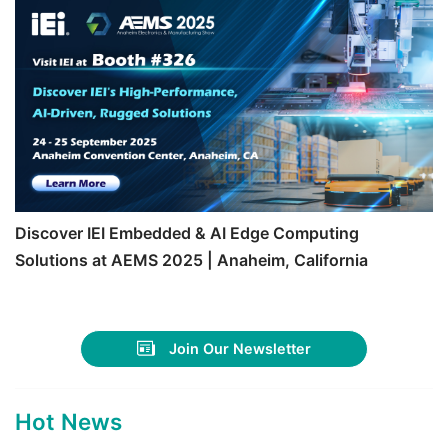
Discover IEI Embedded & AI Edge Computing
Solutions at AEMS 2025 | Anaheim, California
Join Our Newsletter
Hot News