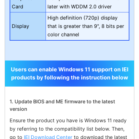
Card
later with WDDM 2.0 driver
High definition (720p) display
Display
that is greater than 9", 8 bits per
color channel
Users can enable Windows 11 support on IEI
products by following the instruction below
1. Update BIOS and ME firmware to the latest
version
Ensure the product you have is Windows 11 ready
by referring to the compatibility list below. Then,
go to
IEI Download Center
to download the latest