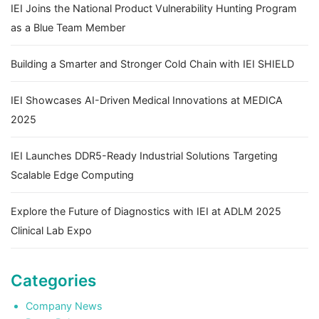
IEI Joins the National Product Vulnerability Hunting Program
as a Blue Team Member
Building a Smarter and Stronger Cold Chain with IEI SHIELD
IEI Showcases AI-Driven Medical Innovations at MEDICA
2025
IEI Launches DDR5-Ready Industrial Solutions Targeting
Scalable Edge Computing
Explore the Future of Diagnostics with IEI at ADLM 2025
Clinical Lab Expo
Categories
Company News