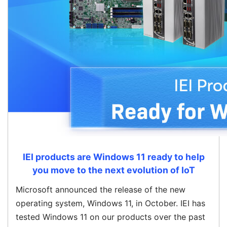
IEI products are Windows 11 ready to help
you move to the next evolution of IoT
Microsoft announced the release of the new
operating system, Windows 11, in October. IEI has
tested Windows 11 on our products over the past