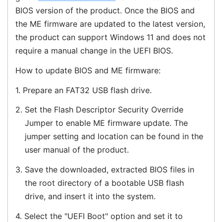
BIOS version of the product. Once the BIOS and
the ME firmware are updated to the latest version,
the product can support Windows 11 and does not
require a manual change in the UEFI BIOS.
How to update BIOS and ME firmware:
1.
Prepare an FAT32 USB flash drive.
2.
Set the Flash Descriptor Security Override
Jumper to enable ME firmware update. The
jumper setting and location can be found in the
user manual of the product.
3.
Save the downloaded, extracted BIOS files in
the root directory of a bootable USB flash
drive, and insert it into the system.
4.
Select the "UEFI Boot" option and set it to