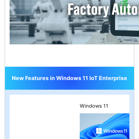
New Features in Windows 11 IoT Enterprise
Windows 11