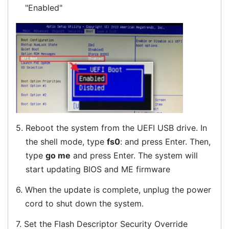
"Enabled"
5.
Reboot the system from the UEFI USB drive. In
the shell mode, type
fs0
: and press Enter. Then,
type
go me
and press Enter. The system will
start updating BIOS and ME firmware
6.
When the update is complete, unplug the power
cord to shut down the system.
7.
Set the Flash Descriptor Security Override