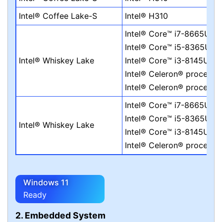
Intel® Coffee Lake-S
Intel® H310
Intel® Core™ i7-8665UE
Intel® Core™ i5-8365UE
Intel® Whiskey Lake
Intel® Core™ i3-8145UE
Intel® Celeron® process
Intel® Celeron® process
Intel® Core™ i7-8665UE
Intel® Core™ i5-8365UE
Intel® Whiskey Lake
Intel® Core™ i3-8145UE
Intel® Celeron® process
Windows 11
Ready
2. Embedded System