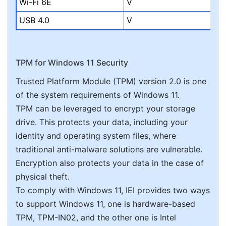
Wi-Fi 6E
V
USB 4.0
V
TPM for Windows 11 Security
Trusted Platform Module (TPM) version 2.0 is one
of the system requirements of Windows 11.
TPM can be leveraged to encrypt your storage
drive. This protects your data, including your
identity and operating system files, where
traditional anti-malware solutions are vulnerable.
Encryption also protects your data in the case of
physical theft.
To comply with Windows 11, IEI provides two ways
to support Windows 11, one is hardware-based
TPM, TPM-IN02, and the other one is Intel