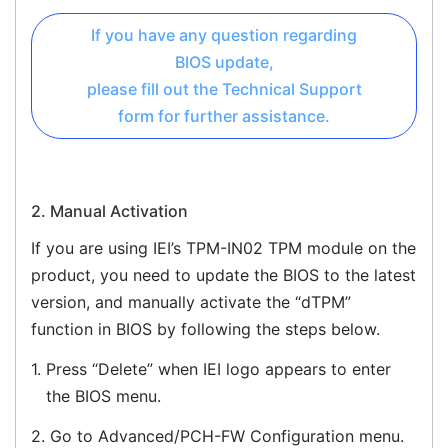
If you have any question regarding
BIOS update,
please fill out the Technical Support
form for further assistance.
2. Manual Activation
If you are using IEI’s TPM-IN02 TPM module on the
product, you need to update the BIOS to the latest
version, and manually activate the “dTPM”
function in BIOS by following the steps below.
1.
Press “Delete” when IEI logo appears to enter
the BIOS menu.
2.
Go to Advanced/PCH-FW Configuration menu.