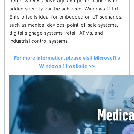
better wireless coverage and performance with
added security can be achieved. Windows 11 IoT
Enterprise is ideal for embedded or IoT scenarios,
such as medical devices, point-of-sale systems,
digital signage systems, retail, ATMs, and
industrial control systems.
For more information, please visit Microsoft's
Windows 11 website >>