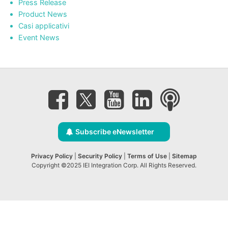
Press Release
Product News
Casi applicativi
Event News
Subscribe eNewsletter
Privacy Policy
|
Security Policy
|
Terms of Use
|
Sitemap
Copyright ©2025 IEI Integration Corp. All Rights Reserved.