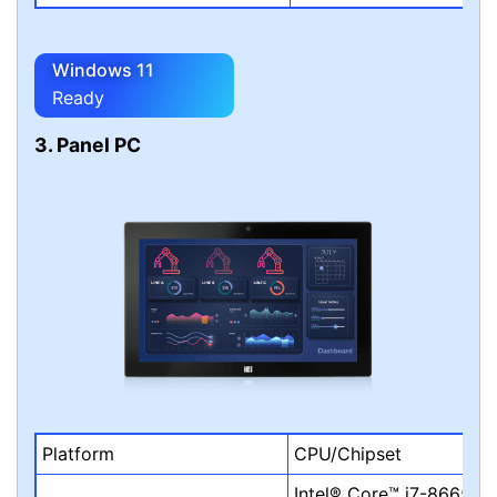
Windows 11
Ready
3. Panel PC
Platform
CPU/Chipset
Intel® Core™ i7-8665UE