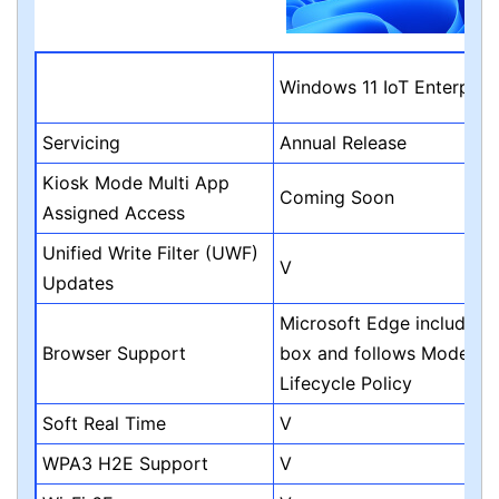
Windows 11 IoT Enterpris
Servicing
Annual Release
Kiosk Mode Multi App
Coming Soon
Assigned Access
Unified Write Filter (UWF)
V
Updates
Microsoft Edge included i
Browser Support
box and follows Modern
Lifecycle Policy
Soft Real Time
V
WPA3 H2E Support
V