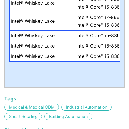
Intel® Whiskey Lake
Intel® Core™ i5-8365UE
Intel® Core™ i7-8665UE
Intel® Whiskey Lake
Intel® Core™ i5-8365UE
Intel® Whiskey Lake
Intel® Core™ i5-8365UE
Intel® Whiskey Lake
Intel® Core™ i5-8365UE
Intel® Whiskey Lake
Intel® Core™ i5-8365UE
Tags:
Medical & Medical ODM
Industrial Automation
Smart Retailing
Building Automation