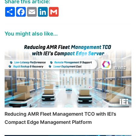
Share this article:
Share
Facebook
Email
LinkedIn
Gmail
You might also like...
Reducing AMR Fleet Management TCO with IEI's
Compact Edge Management Platform