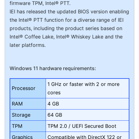
firmware TPM, Intel® PTT.
IEI has released the updated BIOS version enabling
the Intel® PTT function for a diverse range of IEI
products, including the product series based on
Intel® Coffee Lake, Intel® Whiskey Lake and the
later platforms.
Windows 11 hardware requirements:
1 GHz or faster with 2 or more
Processor
cores
RAM
4 GB
Storage
64 GB
TPM
TPM 2.0 / UEFI Secured Boot
Graphics
Compatible with DirectX 122 or