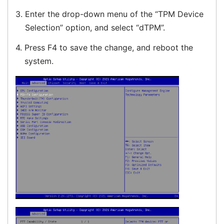
3.
Enter the drop-down menu of the “TPM Device
Selection” option, and select “dTPM”.
4.
Press F4 to save the change, and reboot the
system.