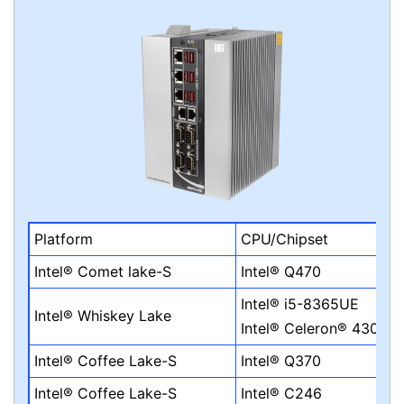
Platform
CPU/Chipset
Intel® Comet lake-S
Intel® Q470
Intel® i5-8365UE
Intel® Whiskey Lake
Intel® Celeron® 4305U
Intel® Coffee Lake-S
Intel® Q370
Intel® Coffee Lake-S
Intel® C246