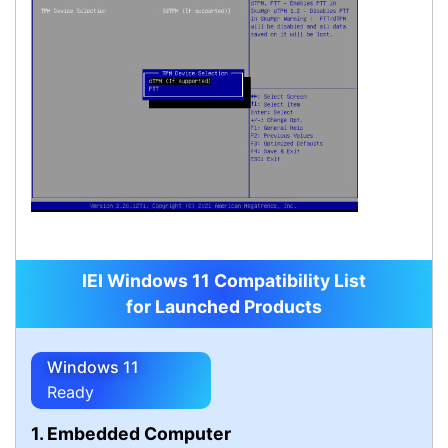
IEI Windows 11 Compatibility List
for Launched Products
Windows 11
Ready
1. Embedded Computer