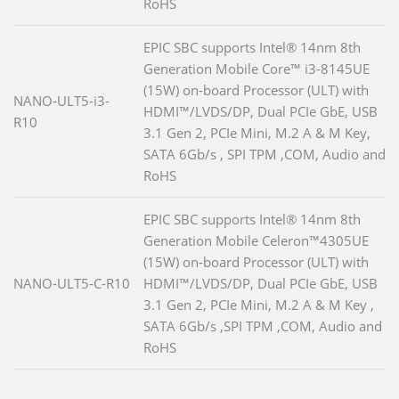
RoHS
EPIC SBC supports Intel® 14nm 8th
Generation Mobile Core™ i3-8145UE
(15W) on-board Processor (ULT) with
NANO-ULT5-i3-
HDMI™/LVDS/DP, Dual PCIe GbE, USB
R10
3.1 Gen 2, PCIe Mini, M.2 A & M Key,
SATA 6Gb/s , SPI TPM ,COM, Audio and
RoHS
EPIC SBC supports Intel® 14nm 8th
Generation Mobile Celeron™4305UE
(15W) on-board Processor (ULT) with
NANO-ULT5-C-R10
HDMI™/LVDS/DP, Dual PCIe GbE, USB
3.1 Gen 2, PCIe Mini, M.2 A & M Key ,
SATA 6Gb/s ,SPI TPM ,COM, Audio and
RoHS