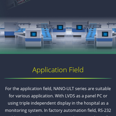
Application Field
For the application field, NANO-ULT series are suitable
for various application. With LVDS as a panel PC or
using triple independent display in the hospital as a
monitoring system. In factory automation field, RS-232