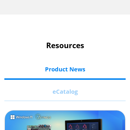
Resources
Product News
eCatalog