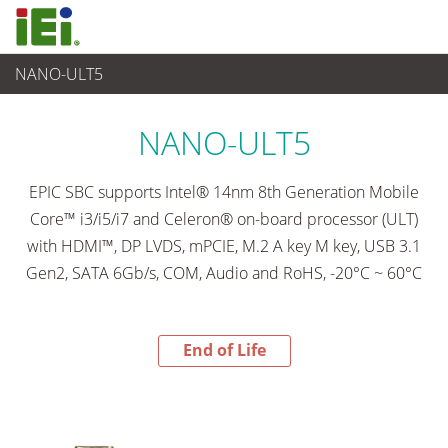
NANO-ULT5
End-of-Life Products
>
Computer integrati
NANO-ULT5
EPIC SBC supports Intel® 14nm 8th Generation Mobile
Core™ i3/i5/i7 and Celeron® on-board processor (ULT)
with HDMI™, DP LVDS, mPCIE, M.2 A key M key, USB 3.1
Gen2, SATA 6Gb/s, COM, Audio and RoHS, -20°C ~ 60°C
End of Life