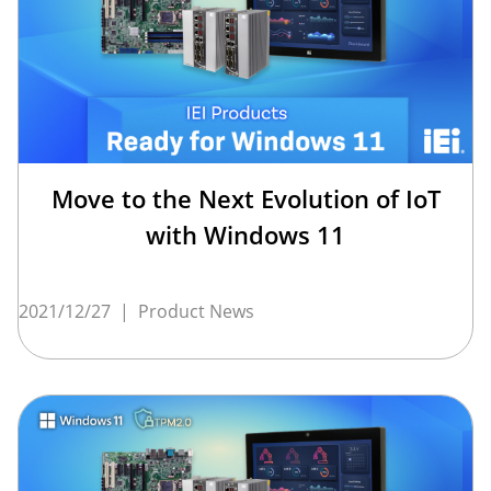
Move to the Next Evolution of IoT
with Windows 11
2021/12/27
|
Product News