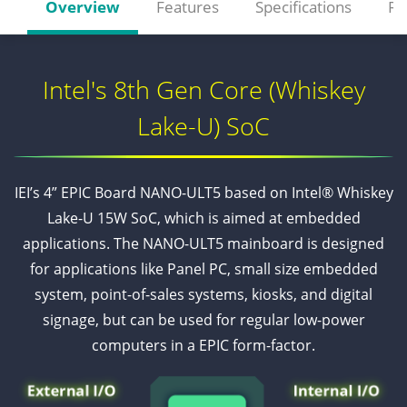
Overview
Features
Specifications
Re
Intel's 8th Gen Core (Whiskey
Lake-U) SoC
IEI’s 4” EPIC Board NANO-ULT5 based on Intel® Whiskey
Lake-U 15W SoC, which is aimed at embedded
applications. The NANO-ULT5 mainboard is designed
for applications like Panel PC, small size embedded
system, point-of-sales systems, kiosks, and digital
signage, but can be used for regular low-power
computers in a EPIC form-factor.