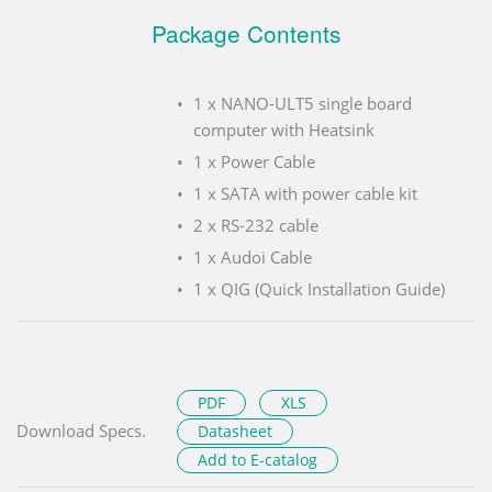
Package Contents
1 x NANO-ULT5 single board
computer with Heatsink
1 x Power Cable
1 x SATA with power cable kit
2 x RS-232 cable
1 x Audoi Cable
1 x QIG (Quick Installation Guide)
PDF
XLS
Download Specs.
Datasheet
Add to E-catalog