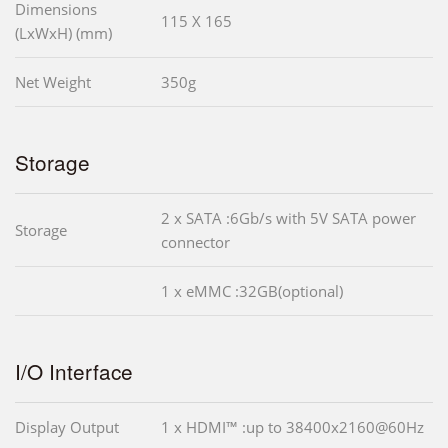
Dimensions
115 X 165
(LxWxH) (mm)
Net Weight
350g
Storage
2 x SATA :6Gb/s with 5V SATA power
Storage
connector
1 x eMMC :32GB(optional)
I/O Interface
Display Output
1 x HDMI™ :up to 38400x2160@60Hz