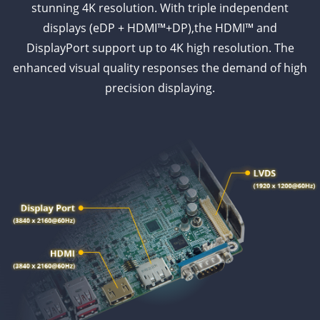
stunning 4K resolution. With triple independent
displays (eDP + HDMI™+DP),the HDMI™ and
DisplayPort support up to 4K high resolution. The
enhanced visual quality responses the demand of high
precision displaying.