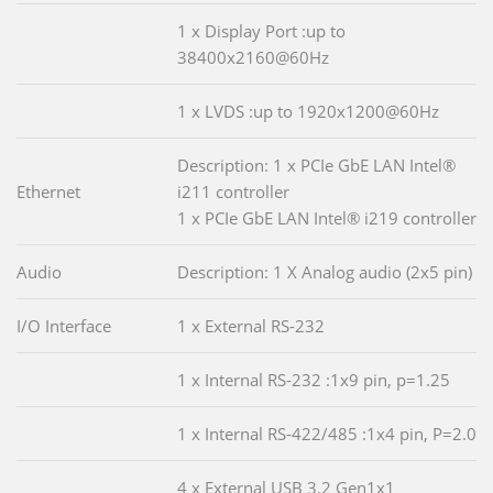
1 x Display Port :up to
38400x2160@60Hz
1 x LVDS :up to 1920x1200@60Hz
Description: 1 x PCIe GbE LAN Intel®
Ethernet
i211 controller
1 x PCIe GbE LAN Intel® i219 controller
Audio
Description: 1 X Analog audio (2x5 pin)
I/O Interface
1 x External RS-232
1 x Internal RS-232 :1x9 pin, p=1.25
1 x Internal RS-422/485 :1x4 pin, P=2.0
4 x External USB 3.2 Gen1x1