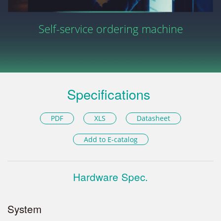
Self-service ordering machine
Specifications
PDF
XLS
Datasheet
Add to E-catalog
Hardware Spec.
System