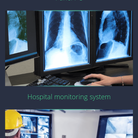
Hospital monitoring system