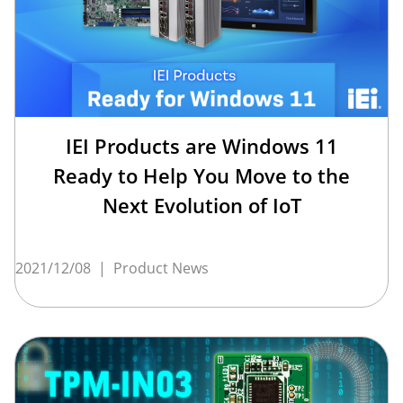
IEI Products are Windows 11
Ready to Help You Move to the
Next Evolution of IoT
2021/12/08
|
Product News