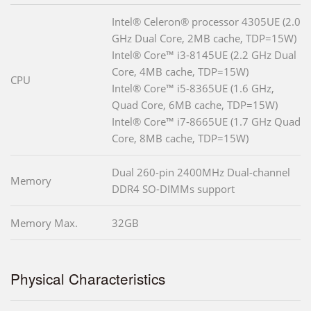
Intel® Celeron® processor 4305UE (2.0
GHz Dual Core, 2MB cache, TDP=15W)
Intel® Core™ i3-8145UE (2.2 GHz Dual
Core, 4MB cache, TDP=15W)
CPU
Intel® Core™ i5-8365UE (1.6 GHz,
Quad Core, 6MB cache, TDP=15W)
Intel® Core™ i7-8665UE (1.7 GHz Quad
Core, 8MB cache, TDP=15W)
Dual 260-pin 2400MHz Dual-channel
Memory
DDR4 SO-DIMMs support
Memory Max.
32GB
Physical Characteristics