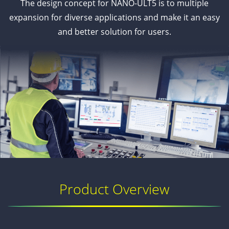
The design concept for NANO-ULT5 is to multiple
expansion for diverse applications and make it an easy
and better solution for users.
Product Overview