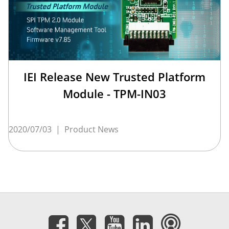
IEI Release New Trusted Platform
Module - TPM-IN03
2020/07/03
|
Product News