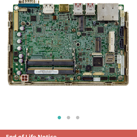
End of Life Notice