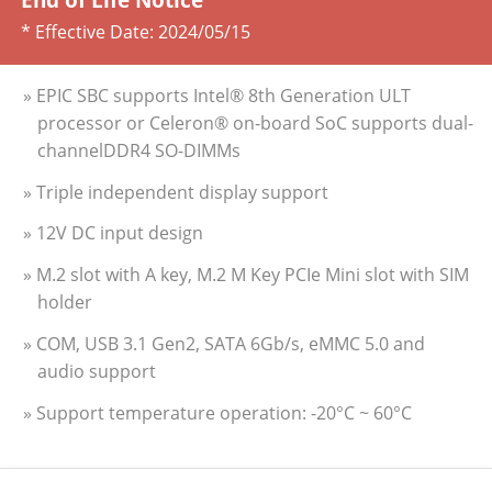
* Effective Date:
2024/05/15
» EPIC SBC supports Intel® 8th Generation ULT
processor or Celeron® on-board SoC supports dual-
channelDDR4 SO-DIMMs
» Triple independent display support
» 12V DC input design
» M.2 slot with A key, M.2 M Key PCIe Mini slot with SIM
holder
» COM, USB 3.1 Gen2, SATA 6Gb/s, eMMC 5.0 and
audio support
» Support temperature operation: -20°C ~ 60°C