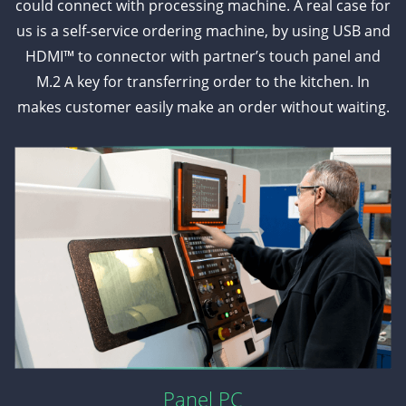
could connect with processing machine. A real case for
us is a self-service ordering machine, by using USB and
HDMI™ to connector with partner’s touch panel and
M.2 A key for transferring order to the kitchen. In
makes customer easily make an order without waiting.
Panel PC