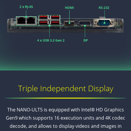
Triple Independent Display
The NANO-ULT5 is equipped with Intel® HD Graphics
Gen9 which supports 16 execution units and 4K codec
decode, and allows to display videos and images in