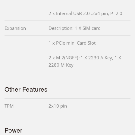
2 x Internal USB 2.0 :2x4 pin, P=2.0
Expansion
Description: 1 X SIM card
1 x PCIe mini Card Slot
2 x M.2(NGFF) :1 X 2230 A Key, 1 X
2280 M Key
Other Features
TPM
2x10 pin
Power