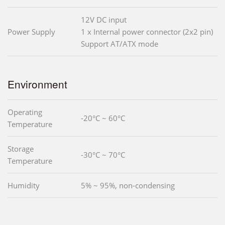
12V DC input
Power Supply
1 x Internal power connector (2x2 pin)
Support AT/ATX mode
Environment
Operating
-20°C ~ 60°C
Temperature
Storage
-30°C ~ 70°C
Temperature
Humidity
5% ~ 95%, non-condensing