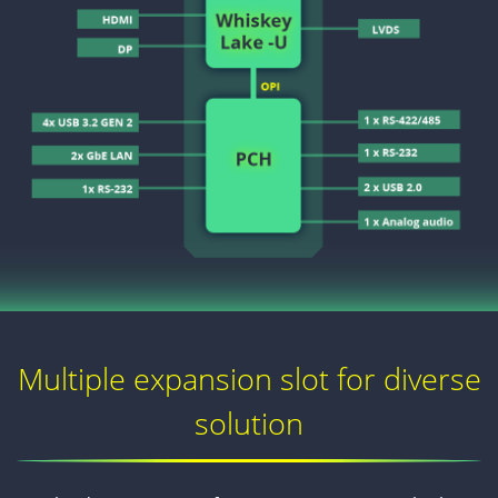
Multiple expansion slot for diverse
solution