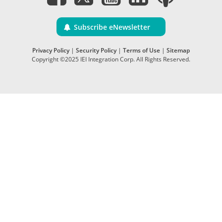
Subscribe eNewsletter
Privacy Policy
|
Security Policy
|
Terms of Use
|
Sitemap
Copyright ©2025 IEI Integration Corp. All Rights Reserved.