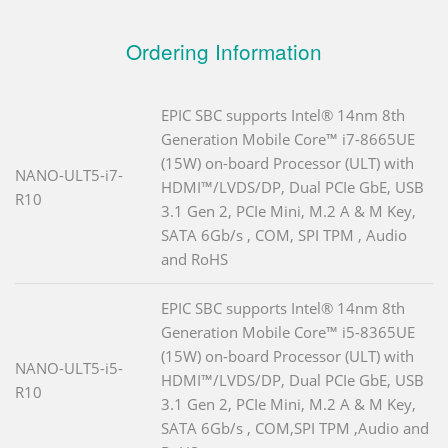
Ordering Information
EPIC SBC supports Intel® 14nm 8th
Generation Mobile Core™ i7-8665UE
(15W) on-board Processor (ULT) with
NANO-ULT5-i7-
HDMI™/LVDS/DP, Dual PCIe GbE, USB
R10
3.1 Gen 2, PCIe Mini, M.2 A & M Key,
SATA 6Gb/s , COM, SPI TPM , Audio
and RoHS
EPIC SBC supports Intel® 14nm 8th
Generation Mobile Core™ i5-8365UE
(15W) on-board Processor (ULT) with
NANO-ULT5-i5-
HDMI™/LVDS/DP, Dual PCIe GbE, USB
R10
3.1 Gen 2, PCIe Mini, M.2 A & M Key,
SATA 6Gb/s , COM,SPI TPM ,Audio and