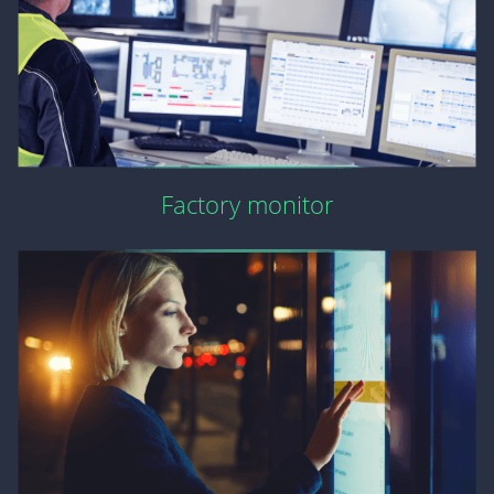
Factory monitor