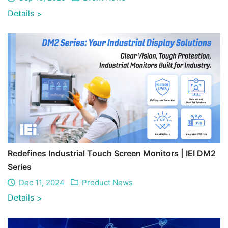
Details
>
Redefines Industrial Touch Screen Monitors | IEI DM2
Series
Dec 11, 2024
Product News
Details
>