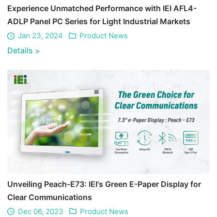
Experience Unmatched Performance with IEI AFL4-
ADLP Panel PC Series for Light Industrial Markets
Jan 23, 2024
Product News
Details
>
Unveiling Peach-E73: IEI's Green E-Paper Display for
Clear Communications
Dec 06, 2023
Product News