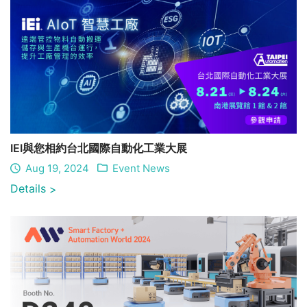
IEI與您相約台北國際自動化工業大展
Aug 19, 2024
Event News
Details
>