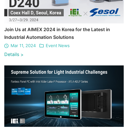
Join Us at AIMEX 2024 in Korea for the Latest in
Industrial Automation Solutions
Mar 11, 2024
Event News
Details
>