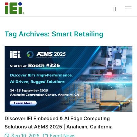
IT
Tag Archives:
Smart Retailing
Discover IEI Embedded & AI Edge Computing
Solutions at AEMS 2025 | Anaheim, California
Sep 10, 2025
Event News