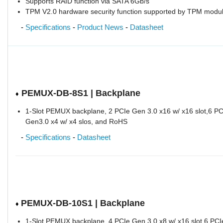
Supports RAID function via SATA 6Gb/s
TPM V2.0 hardware security function supported by TPM modu
-
Specifications
-
Product News
-
Datasheet
PEMUX-DB-8S1 | Backplane
♦
1-Slot PEMUX backplane, 2 PCIe Gen 3.0 x16 w/ x16 slot,6 PC
Gen3.0 x4 w/ x4 slos, and RoHS
-
Specifications
-
Datasheet
PEMUX-DB-10S1 | Backplane
♦
1-Slot PEMUX backplane, 4 PCIe Gen 3.0 x8 w/ x16 slot,6 PCI