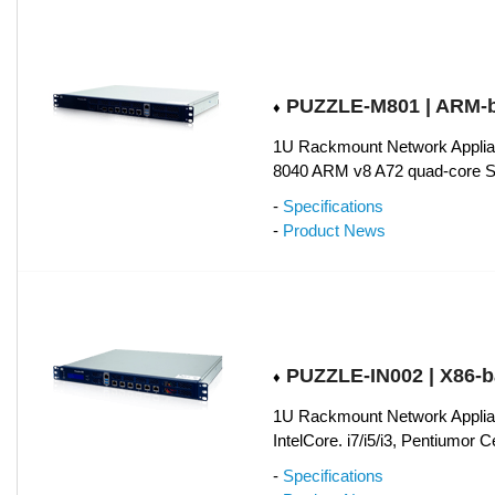
PUZZLE-M801 | ARM-
♦
1U Rackmount Network Applia
8040 ARM v8 A72 quad-core 
-
Specifications
-
Product News
PUZZLE-IN002 | X86-
♦
1U Rackmount Network Applian
IntelCore. i7/i5/i3, Pentiumor 
-
Specifications