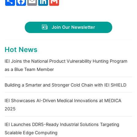
Join Our Newsletter
Hot News
IEI Joins the National Product Vulnerability Hunting Program
as a Blue Team Member
Building a Smarter and Stronger Cold Chain with IEI SHIELD
IEI Showcases AI-Driven Medical Innovations at MEDICA
2025
IEI Launches DDR5-Ready Industrial Solutions Targeting
Scalable Edge Computing