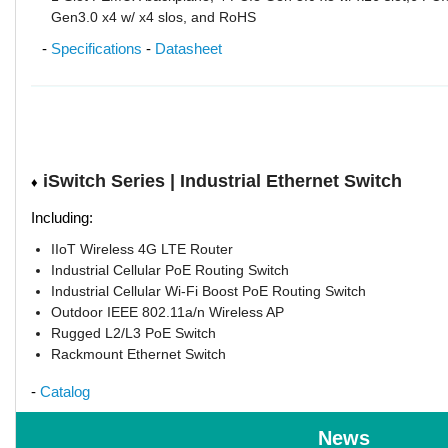
Gen3.0 x4 w/ x4 slos, and RoHS
-
Specifications
-
Datasheet
iSwitch Series | Industrial Ethernet Switch
♦
Including:
IIoT Wireless 4G LTE Router
Industrial Cellular PoE Routing Switch
Industrial Cellular Wi-Fi Boost PoE Routing Switch
Outdoor IEEE 802.11a/n Wireless AP
Rugged L2/L3 PoE Switch
Rackmount Ethernet Switch
-
Catalog
News