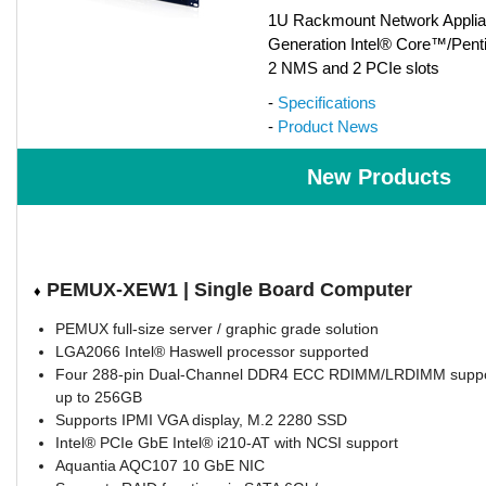
1U Rackmount Network Applian
Generation Intel® Core™/Pent
2 NMS and 2 PCIe slots
-
Specifications
-
Product News
New Products
PEMUX-XEW1 | Single Board Computer
♦
PEMUX full-size server / graphic grade solution
LGA2066 Intel® Haswell processor supported
Four 288-pin Dual-Channel DDR4 ECC RDIMM/LRDIMM suppo
up to 256GB
Supports IPMI VGA display, M.2 2280 SSD
Intel® PCIe GbE Intel® i210-AT with NCSI support
Aquantia AQC107 10 GbE NIC