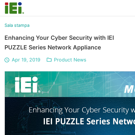
Sala stampa
Enhancing Your Cyber Security with IEI
PUZZLE Series Network Appliance
Apr 19, 2019
Product News