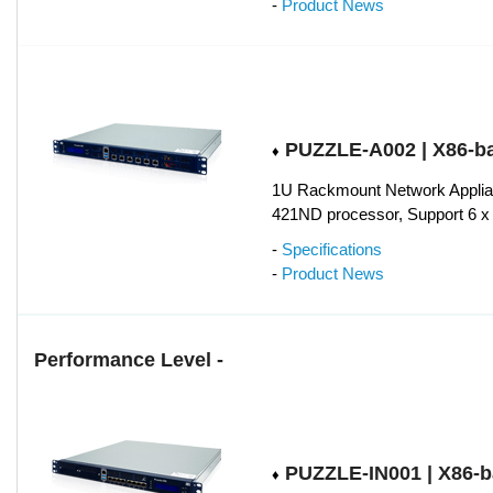
-
Product News
PUZZLE-A002 | X86-b
♦
1U Rackmount Network Applia
421ND processor, Support 6 
-
Specifications
-
Product News
Performance Level -
PUZZLE-IN001 | X86-
♦