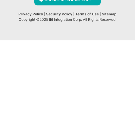
Privacy Policy
|
Security Policy
|
Terms of Use
|
Sitemap
Copyright ©2025 IEI Integration Corp. All Rights Reserved.