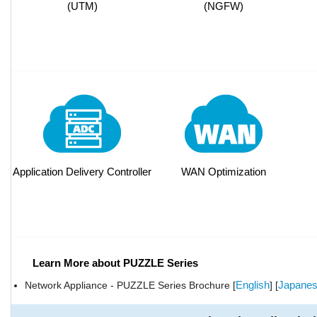
(UTM)
(NGFW)
Application Delivery Controller
WAN Optimization
Learn More about PUZZLE Series
English
Japane
Network Appliance - PUZZLE Series Brochure [
] [