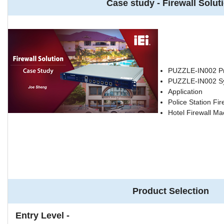
Case study - Firewall Solut
PUZZLE-IN002 Pr
PUZZLE-IN002 S
Application
Police Station Fir
Hotel Firewall Ma
Product Selection
Entry Level -