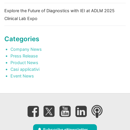
Explore the Future of Diagnostics with IEI at ADLM 2025
Clinical Lab Expo
Categories
Company News
Press Release
Product News
Casi applicativi
Event News
Subscribe eNewsletter