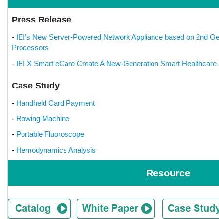
Press Release
-
IEI’s New Server-Powered Network Appliance based on 2nd Ge
Processors
-
IEI X Smart eCare Create A New-Generation Smart Healthcare 
Case Study
-
Handheld Card Payment
-
Rowing Machine
-
Portable Fluoroscope
-
Hemodynamics Analysis
Resource