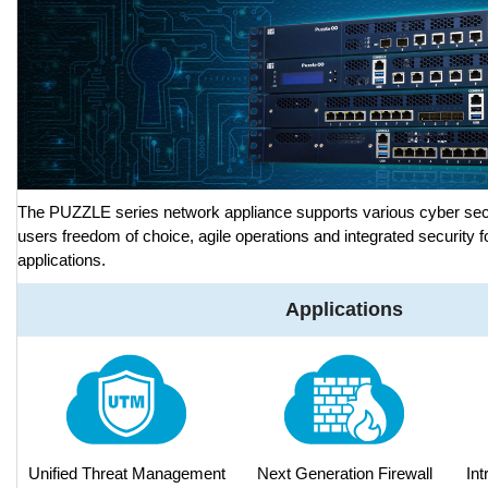
The PUZZLE series network appliance supports various cyber secu
users freedom of choice, agile operations and integrated security f
applications.
Applications
Unified Threat Management
Next Generation Firewall
Int