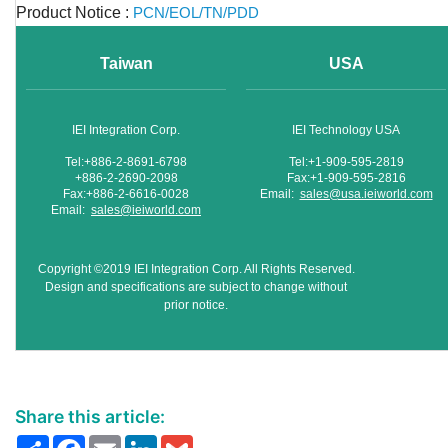
Product Notice :
PCN/EOL/TN/PDD
Taiwan
USA
IEI Integration Corp.
IEI Technology USA
Tel:+886-2-8691-6798
Tel:+1-909-595-2819
+886-2-2690-2098
Fax:+1-909-595-2816
Fax:+886-2-6616-0028
Email:
sales@usa.ieiworld.com
Email:
sales@ieiworld.com
Copyright ©2019 IEI Integration Corp. All Rights Reserved.
Design and specifications are subject to change without
prior notice.
Share this article:
Share
Facebook
Email
LinkedIn
Gmail