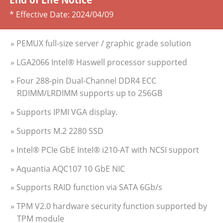
* Effective Date:
2024/04/09
» PEMUX full-size server / graphic grade solution
» LGA2066 Intel® Haswell processor supported
» Four 288-pin Dual-Channel DDR4 ECC
RDIMM/LRDIMM supports up to 256GB
» Supports IPMI VGA display.
» Supports M.2 2280 SSD
» Intel® PCIe GbE Intel® i210-AT with NCSI support
» Aquantia AQC107 10 GbE NIC
» Supports RAID function via SATA 6Gb/s
» TPM V2.0 hardware security function supported by
TPM module