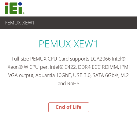
PEMUX-XEW1
End-of-Life Products
>
Computer integrati
PEMUX-XEW1
Full-size PEMUX CPU Card supports LGA2066 Intel®
Xeon® W CPU per, Intel® C422, DDR4 ECC RDIMM, IPMI
VGA output, Aquantia 10GbE, USB 3.0, SATA 6Gb/s, M.2
and RoHS
End of Life