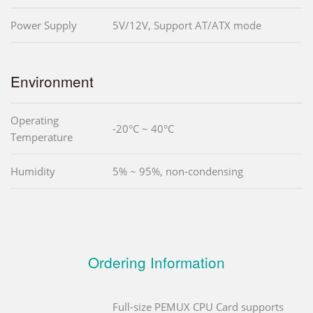
Power Supply
5V/12V, Support AT/ATX mode
Environment
Operating
-20°C ~ 40°C
Temperature
Humidity
5% ~ 95%, non-condensing
Ordering Information
Full-size PEMUX CPU Card supports