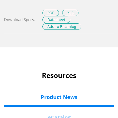
PDF
XLS
Download Specs.
Datasheet
Add to E-catalog
Resources
Product News
eCatalog