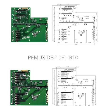
PEMUX-DB-10S1-R10