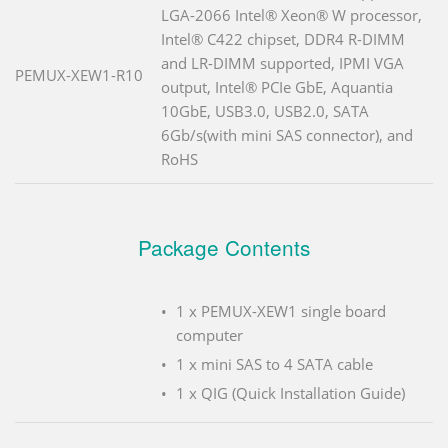
LGA-2066 Intel® Xeon® W processor,
Intel® C422 chipset, DDR4 R-DIMM
and LR-DIMM supported, IPMI VGA
PEMUX-XEW1-R10
output, Intel® PCIe GbE, Aquantia
10GbE, USB3.0, USB2.0, SATA
6Gb/s(with mini SAS connector), and
RoHS
Package Contents
1 x PEMUX-XEW1 single board
computer
1 x mini SAS to 4 SATA cable
1 x QIG (Quick Installation Guide)