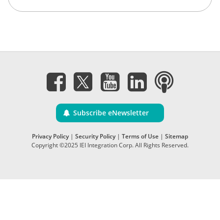
Subscribe eNewsletter
Privacy Policy
|
Security Policy
|
Terms of Use
|
Sitemap
Copyright ©2025 IEI Integration Corp. All Rights Reserved.