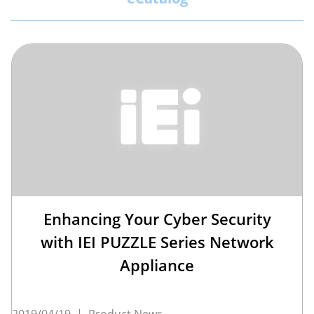
Enhancing Your Cyber Security
with IEI PUZZLE Series Network
Appliance
2019/04/19
|
Product News