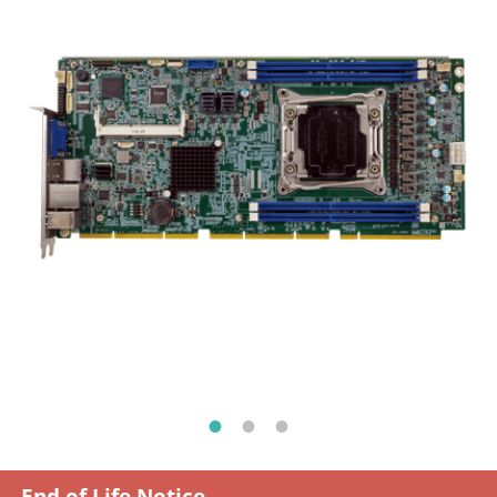
End of Life Notice