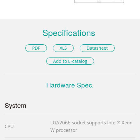
Specifications
PDF
XLS
Datasheet
Add to E-catalog
Hardware Spec.
System
LGA2066 socket supports Intel® Xeon
CPU
W processor