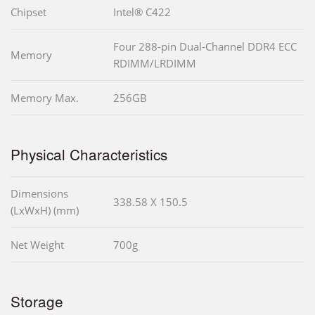
Chipset
Intel® C422
Four 288-pin Dual-Channel DDR4 ECC
Memory
RDIMM/LRDIMM
Memory Max.
256GB
Physical Characteristics
Dimensions
338.58 X 150.5
(LxWxH) (mm)
Net Weight
700g
Storage