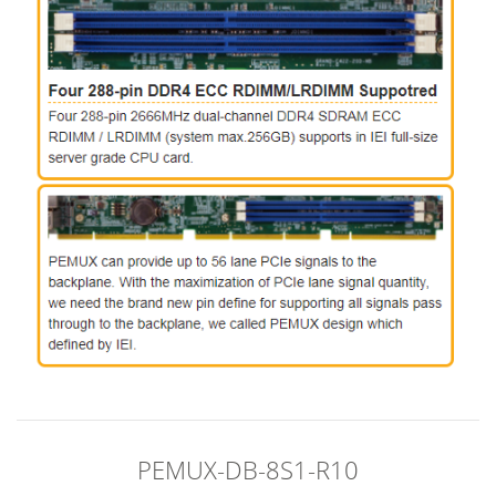
PEMUX-DB-8S1-R10