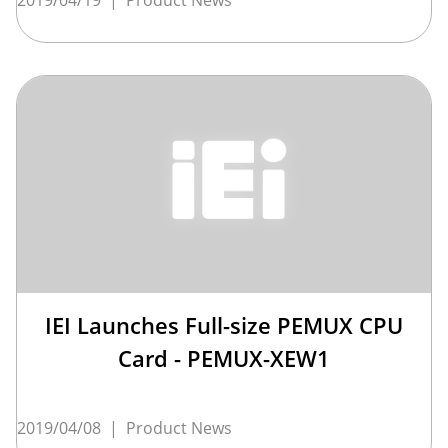
IEI Launches Full-size PEMUX CPU
Card - PEMUX-XEW1
2019/04/08
|
Product News