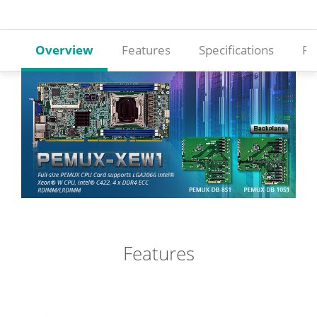
Overview
Features
Specifications
Re
Features