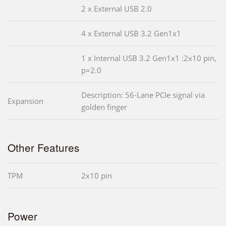
2 x External USB 2.0
4 x External USB 3.2 Gen1x1
1 x Internal USB 3.2 Gen1x1 :2x10 pin,
p=2.0
Description: 56-Lane PCIe signal via
Expansion
golden finger
Other Features
TPM
2x10 pin
Power