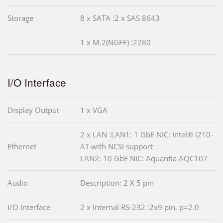
Storage
8 x SATA :2 x SAS 8643
1 x M.2(NGFF) :2280
I/O Interface
Display Output
1 x VGA
2 x LAN :LAN1: 1 GbE NIC: Intel® i210-
Ethernet
AT with NCSI support
LAN2: 10 GbE NIC: Aquantia AQC107
Audio
Description: 2 X 5 pin
I/O Interface
2 x Internal RS-232 :2x9 pin, p=2.0