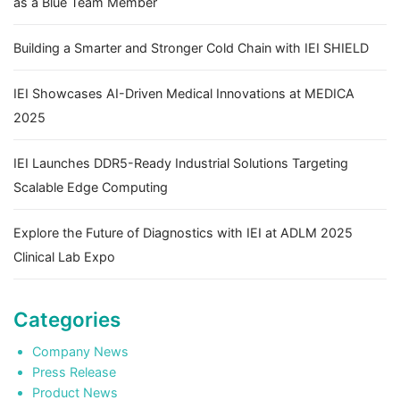
as a Blue Team Member
Building a Smarter and Stronger Cold Chain with IEI SHIELD
IEI Showcases AI-Driven Medical Innovations at MEDICA
2025
IEI Launches DDR5-Ready Industrial Solutions Targeting
Scalable Edge Computing
Explore the Future of Diagnostics with IEI at ADLM 2025
Clinical Lab Expo
Categories
Company News
Press Release
Product News