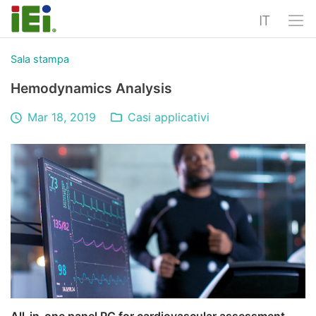
IT
Sala stampa
Hemodynamics Analysis
Mar 18, 2019
Casi applicativi
All-in-one panel PC for cardiovascular assessment