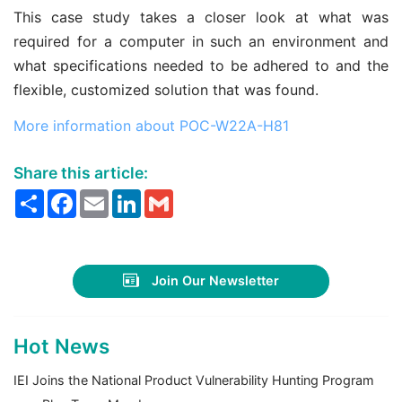
This case study takes a closer look at what was
required for a computer in such an environment and
what specifications needed to be adhered to and the
flexible, customized solution that was found.
More information about POC-W22A-H81
Share this article:
Share
Facebook
Email
LinkedIn
Gmail
Join Our Newsletter
Hot News
IEI Joins the National Product Vulnerability Hunting Program