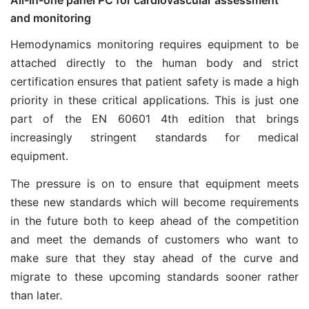
and monitoring
Hemodynamics monitoring requires equipment to be
attached directly to the human body and strict
certification ensures that patient safety is made a high
priority in these critical applications. This is just one
part of the EN 60601 4th edition that brings
increasingly stringent standards for medical
equipment.
The pressure is on to ensure that equipment meets
these new standards which will become requirements
in the future both to keep ahead of the competition
and meet the demands of customers who want to
make sure that they stay ahead of the curve and
migrate to these upcoming standards sooner rather
than later.