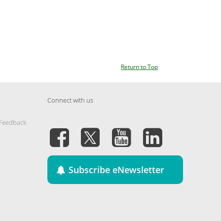
Return to Top
Connect with us
 Feedback
Subscribe eNewsletter