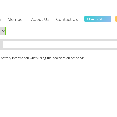
e
Member
About Us
Contact Us
USA E-SHOP
attery information when using the new version of the AP.