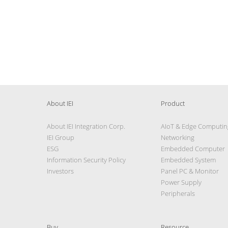
About IEI
Product
About IEI Integration Corp.
AIoT & Edge Computin
IEI Group
Networking
ESG
Embedded Computer
Information Security Policy
Embedded System
Investors
Panel PC & Monitor
Power Supply
Peripherals
Buy
Resource