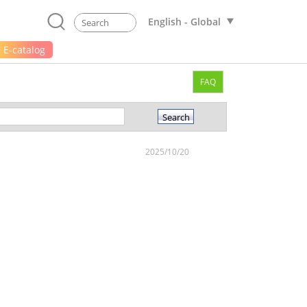
English - Global
E-catalog
FAQ
2025/10/20