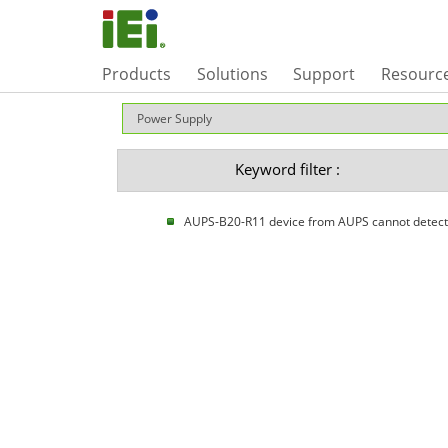
Products
Solutions
Support
Resourc
Keyword filter :
AUPS-B20-R11 device from AUPS cannot detect b