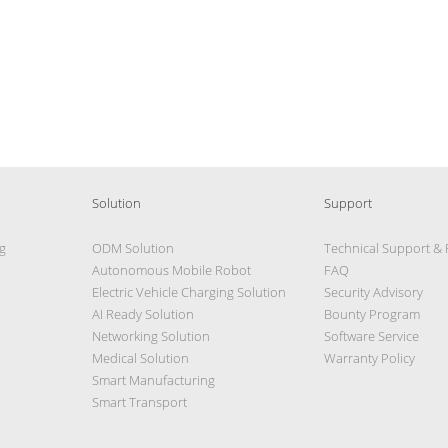
Solution
Support
g
ODM Solution
Technical Support &
Autonomous Mobile Robot
FAQ
Electric Vehicle Charging Solution
Security Advisory
AI Ready Solution
Bounty Program
Networking Solution
Software Service
Medical Solution
Warranty Policy
Smart Manufacturing
Smart Transport