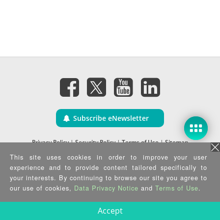
Subscribe eNewsletter
Privacy Policy
|
Security Policy
|
Terms of Use
|
Sitemap
Copyright ©2026 IEI Integration Corp. All Rights Reserved.
This site uses cookies in order to improve your user
experience and to provide content tailored specifically to
your interests. By continuing to browse our site you agree to
our use of cookies,
Data Privacy Notice
and
Terms of Use
.
Accept