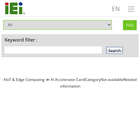
EN
FAQ
Keyword filter :
AIoT & Edge Computing ≫ AI Accelerator CardCategoryNot availableRelated
information