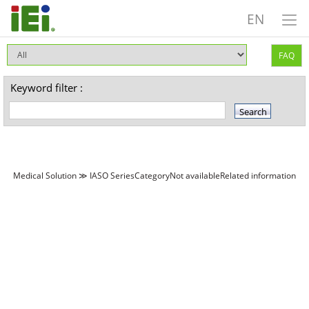
EN
FAQ
Keyword filter :
Medical Solution ≫ IASO SeriesCategoryNot availableRelated information