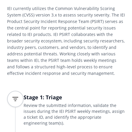
IEI currently utilizes the Common Vulnerability Scoring
System (CVSS) version 3.x to assess security severity. The IEI
Product Security Incident Response Team (PSIRT) serves as
the central point for reporting potential security issues
related to IEI products. IEI PSIRT collaborates with the
broader security ecosystem, including security researchers,
industry peers, customers, and vendors, to identify and
address potential threats. Working closely with various
teams within IEI, the PSIRT team holds weekly meetings
and follows a structured high-level process to ensure
effective incident response and security management.
Stage 1: Triage
Review the submitted information, validate the
issues during the IEI PSIRT weekly meetings, assign
a ticket ID, and identify the appropriate
engineering team(s).