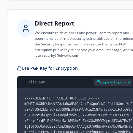
Direct Report
We encourage developers and power users to report any
potential or confirmed security vulnerabilities of IEI product
the Security Response Team. Please use the below PGP
encryption public key to encrypt your email message, and 
it to
security@ieiworld.com
Use PGP Key for Encryption
Copy to Clipboard
Public Key
-----BEGIN PGP PUBLIC KEY BLOCK-----

mDMEZmkXHhYJKwYBBAHaRw8BAQdAsiTmXpuCcNDoEqkLOGnmtYuF
5+FV/UG4ZLLnlO/ZU5G0MElFSSBWdWxuZXJhYmlsaXR5IFJlcG9y
dCA8c2VjdXJpdHlAaWVpd29ybGQuY29tPoiZBBMWCgBBFiEELz8P
+ZLsc+1rdF+P/A0Nb+MwikMFAmZpFx4CGwMFCQWjmoAFCwkIBwIC
IgIGFQoJCAsCBBYCAwECHgcCF4AACgkQ/A0Nb+MwikNbJQEA3NaO
mFggi+7iPHtw3RfZrWHKoLKDRKJxc9PBfgQURe8A/Ru6/mVdOhx8