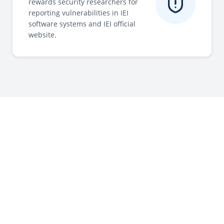
rewards security researchers for
reporting vulnerabilities in IEI
software systems and IEI official
website.