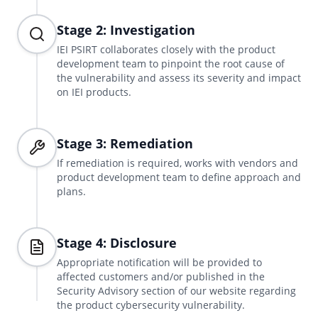
Stage 2: Investigation
IEI PSIRT collaborates closely with the product
development team to pinpoint the root cause of
the vulnerability and assess its severity and impact
on IEI products.
Stage 3: Remediation
If remediation is required, works with vendors and
product development team to define approach and
plans.
Stage 4: Disclosure
Appropriate notification will be provided to
affected customers and/or published in the
Security Advisory section of our website regarding
the product cybersecurity vulnerability.