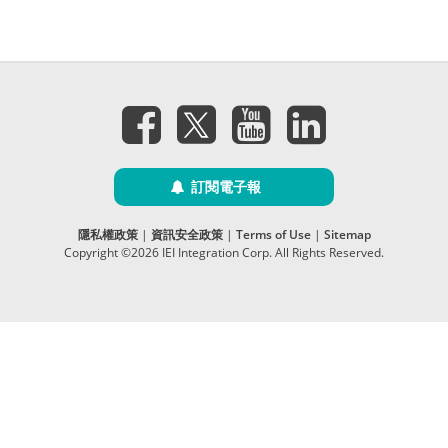
訂閱電子報
隱私權政策
|
資訊安全政策
|
Terms of Use
|
Sitemap
Copyright ©2026 IEI Integration Corp. All Rights Reserved.