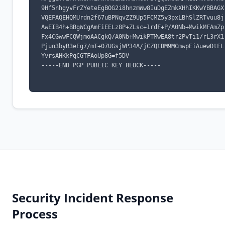
9Hf5nhgyvFrZYeteEgBOG2i8hnzmWw8IuDgEZmkXHhIKKwYBBAGX
VQEFAQEHQMUrdn2f67uBPNqvZZ9Up5FCMZ5y3pxLBhSlZRTvuu8j
AwEIB4h+BBgWCgAmFiEELz8P+ZLsc+1rdF+P/A0Nb+MwikMFAmZp
Fx4CGwwFCQWjmoAACgkQ/A0Nb+MwikPTMwEA8tr2PvTi1/rL3rX1
Pjun3byR3eEg7/mT+07UGsjWP34A/jCZQtDM9MCmwpEiAuewDtFL
YvrsAHKkPqCGTFAoUp8G=f5DV

-----END PGP PUBLIC KEY BLOCK-----

Security Incident Response
Process