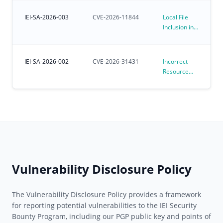
Kernel
Environments
Affecting
IEI-SA-2026-003
CVE-2026-11844
Local File
Preloaded
Inclusion in
Ubuntu for
iVEC
IoT OS
IEI-SA-2026-002
CVE-2026-31431
Incorrect
Resource
Transfer
Between
Spheres
Vulnerability
in Linux
Kernel
algif_aead
(CVE-2026-
31431)
Vulnerability Disclosure Policy
The Vulnerability Disclosure Policy provides a framework
for reporting potential vulnerabilities to the IEI Security
Bounty Program, including our PGP public key and points of