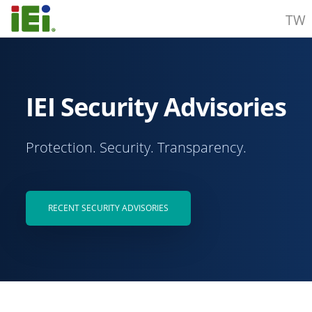
TW
IEI Security Advisories
Protection. Security. Transparency.
RECENT SECURITY ADVISORIES