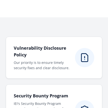
Vulnerability Disclosure
Policy
Our priority is to ensure timely
security fixes and clear disclosure.
Security Bounty Program
IEI's Security Bounty Program