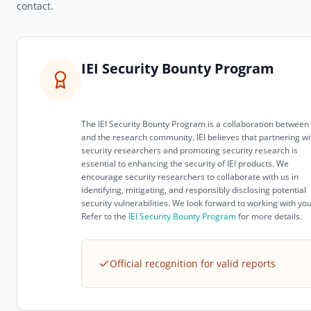
contact.
IEI Security Bounty Program
The IEI Security Bounty Program is a collaboration between 
and the research community. IEI believes that partnering wi
security researchers and promoting security research is
essential to enhancing the security of IEI products. We
encourage security researchers to collaborate with us in
identifying, mitigating, and responsibly disclosing potential
security vulnerabilities. We look forward to working with you
Refer to the
IEI Security Bounty Program
for more details.
Official recognition for valid reports