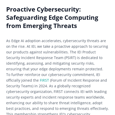
Proactive Cybersecurity:
Safeguarding Edge Computing
from Emerging Threats
As Edge AI adoption accelerates, cybersecurity threats are
on the rise. At IEI, we take a proactive approach to securing
our products against vulnerabilities. The IEI Product
Security Incident Response Team (PSIRT) is dedicated to
identifying, assessing, and mitigating security risks,
ensuring that your edge deployments remain protected.
To further reinforce our cybersecurity commitment, IEI
officially joined the
FIRST
(Forum of Incident Response and
Security Teams) in 2024. As a globally recognized
cybersecurity organization, FIRST connects IEI with leading
security experts and incident response teams worldwide,
enhancing our ability to share threat intelligence, adopt
best practices, and respond to emerging threats effectively.
This membership strengthens IEI's cybersecurity