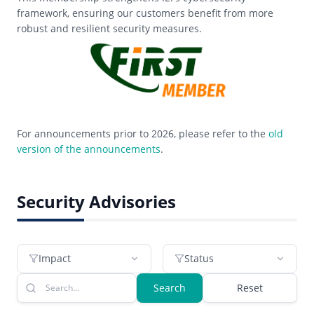
framework, ensuring our customers benefit from more
robust and resilient security measures.
For announcements prior to 2026, please refer to the
old
version of the announcements
.
Security Advisories
Impact
Status
Search
Reset