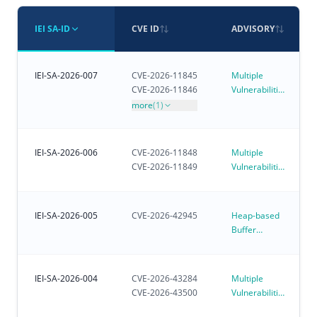
IEI SA-ID
CVE ID
ADVISORY
IEI-SA-2026-007
CVE-2026-11845
Multiple
CVE-2026-11846
Vulnerabilities
in iVEC
more
(1)
IEI-SA-2026-006
CVE-2026-11848
Multiple
CVE-2026-11849
Vulnerabilities
in iRM - IEI
Remote
Management
IEI-SA-2026-005
CVE-2026-42945
Heap-based
Buffer
Overflow
Vulnerability
Affecting
IEI-SA-2026-004
CVE-2026-43284
Multiple
Customer-
CVE-2026-43500
Vulnerabilities
Deployed
in Linux
NGINX