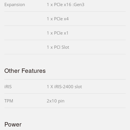
Expansion
1 x PCIe x16 :Gen3
1 x PCIe x4
1 x PCIe x1
1 x PCI Slot
Other Features
iRIS
1 X iRIS-2400 slot
TPM
2x10 pin
Power