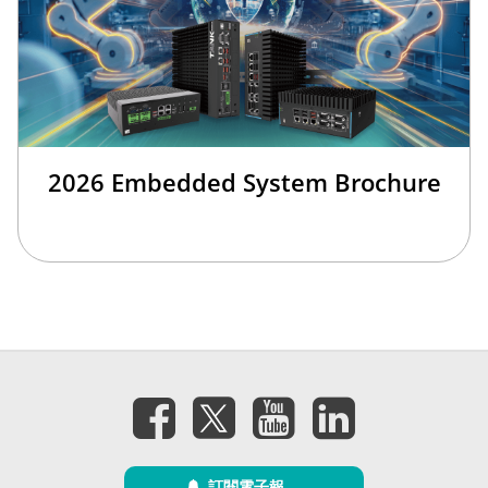
2026 Embedded System Brochure
訂閱電子報