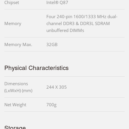
Chipset
Intel® Q87
Four 240-pin 1600/1333 MHz dual-
Memory
channel DDR3 & DDR3L SDRAM
unbuffered DIMMs
Memory Max.
32GB
Physical Characteristics
Dimensions
244 X 305
(LxWxH) (mm)
Net Weight
700g
Storage