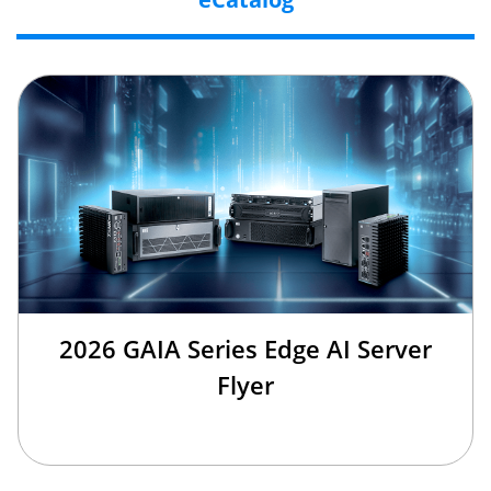
2026 GAIA Series Edge AI Server
Flyer