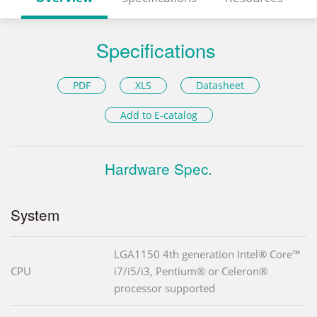
Specifications
PDF
XLS
Datasheet
Add to E-catalog
Hardware Spec.
System
LGA1150 4th generation Intel® Core™
CPU
i7/i5/i3, Pentium® or Celeron®
processor supported