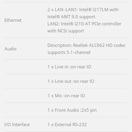
2 x LAN :LAN1: Intel® I217LM with
Intel® AMT 9.0 support
Ethernet
LAN2: Intel® I210-AT PCIe controller
with NCSI support
Description: Realtek ALC662 HD codec
Audio
supports 5.1-channel
1 x Line in :on rear IO
1 x Line out :on rear IO
1 x Mic :on rear IO
1 x Front Audio :2x5 pin
I/O Interface
1 x External RS-232