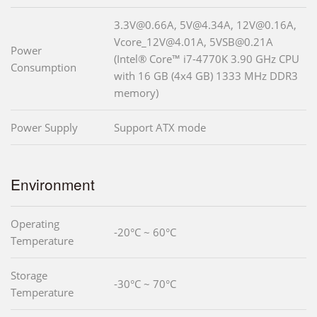
3.3V@0.66A, 5V@4.34A, 12V@0.16A,
Vcore_12V@4.01A, 5VSB@0.21A
Power
(Intel® Core™ i7-4770K 3.90 GHz CPU
Consumption
with 16 GB (4x4 GB) 1333 MHz DDR3
memory)
Power Supply
Support ATX mode
Environment
Operating
-20°C ~ 60°C
Temperature
Storage
-30°C ~ 70°C
Temperature