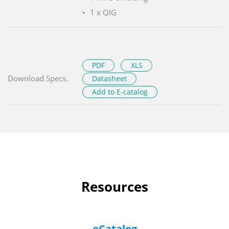
1 x QIG
PDF
XLS
Download Specs.
Datasheet
Add to E-catalog
Resources
eCatalog