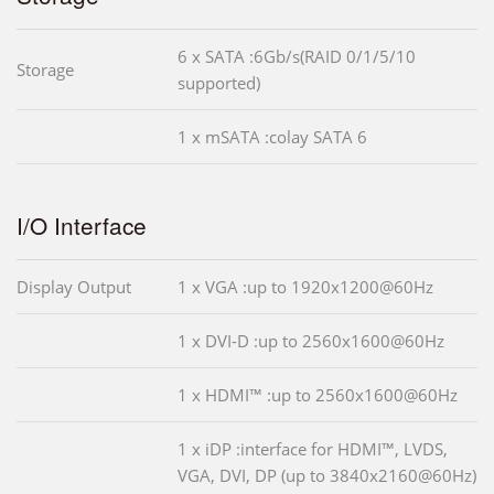
6 x SATA :6Gb/s(RAID 0/1/5/10
Storage
supported)
1 x mSATA :colay SATA 6
I/O Interface
Display Output
1 x VGA :up to 1920x1200@60Hz
1 x DVI-D :up to 2560x1600@60Hz
1 x HDMI™ :up to 2560x1600@60Hz
1 x iDP :interface for HDMI™, LVDS,
VGA, DVI, DP (up to 3840x2160@60Hz)