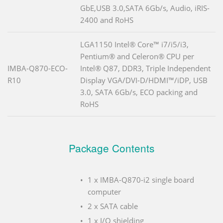
GbE,USB 3.0,SATA 6Gb/s, Audio, iRIS-
2400 and RoHS
LGA1150 Intel® Core™ i7/i5/i3,
Pentium® and Celeron® CPU per
IMBA-Q870-ECO-
Intel® Q87, DDR3, Triple Independent
R10
Display VGA/DVI-D/HDMI™/iDP, USB
3.0, SATA 6Gb/s, ECO packing and
RoHS
Package Contents
1 x IMBA-Q870-i2 single board
computer
2 x SATA cable
1 x I/O shielding