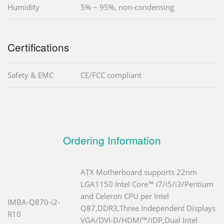
Humidity
5% ~ 95%, non-condensing
Certifications
Safety & EMC
CE/FCC compliant
Ordering Information
ATX Motherboard supports 22nm
LGA1150 Intel Core™ i7/i5/i3/Pentium
and Celeron CPU per Intel
IMBA-Q870-i2-
Q87,DDR3,Three Independent Displays
R10
VGA/DVI-D/HDMI™/iDP,Dual Intel