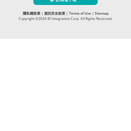
隱私權政策
|
資訊安全政策
|
Terms of Use
|
Sitemap
Copyright ©2026 IEI Integration Corp. All Rights Reserved.