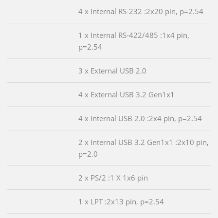
4 x Internal RS-232 :2x20 pin, p=2.54
1 x Internal RS-422/485 :1x4 pin,
p=2.54
3 x External USB 2.0
4 x External USB 3.2 Gen1x1
4 x Internal USB 2.0 :2x4 pin, p=2.54
2 x Internal USB 3.2 Gen1x1 :2x10 pin,
p=2.0
2 x PS/2 :1 X 1x6 pin
1 x LPT :2x13 pin, p=2.54