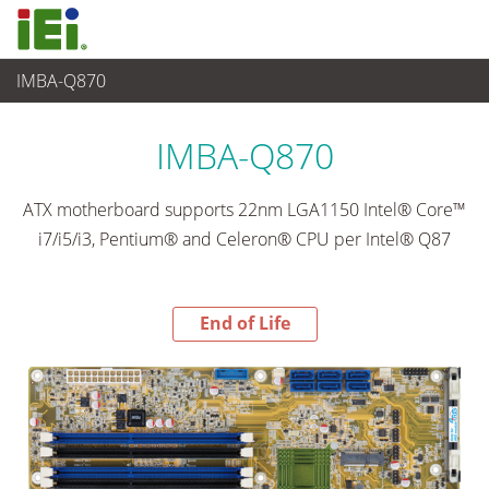
IMBA-Q870
End-of-Life Products
>
嵌入式電腦
IMBA-Q870
ATX motherboard supports 22nm LGA1150 Intel® Core™
i7/i5/i3, Pentium® and Celeron® CPU per Intel® Q87
End of Life