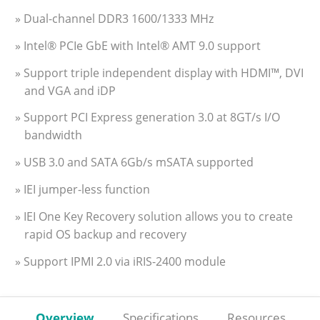
» Dual-channel DDR3 1600/1333 MHz
» Intel® PCIe GbE with Intel® AMT 9.0 support
» Support triple independent display with HDMI™, DVI
and VGA and iDP
» Support PCI Express generation 3.0 at 8GT/s I/O
bandwidth
» USB 3.0 and SATA 6Gb/s mSATA supported
» IEI jumper-less function
» IEI One Key Recovery solution allows you to create
rapid OS backup and recovery
» Support IPMI 2.0 via iRIS-2400 module
Overview
Specifications
Resources