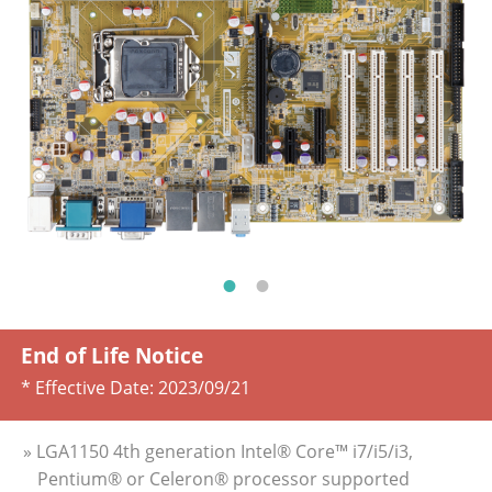
End of Life Notice
* Effective Date:
2023/09/21
» LGA1150 4th generation Intel® Core™ i7/i5/i3,
Pentium® or Celeron® processor supported