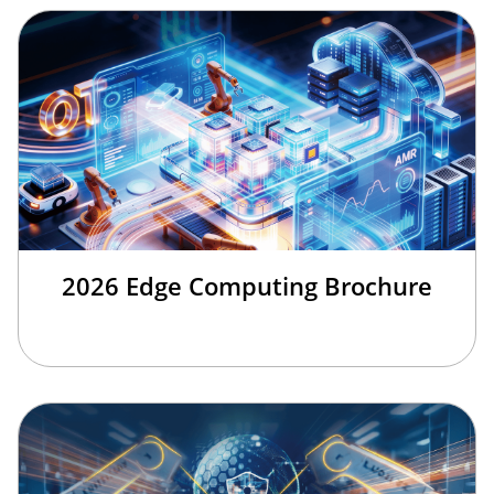
2026 Edge Computing Brochure