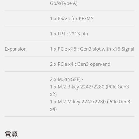
Gb/s(Type A)
1 x PS/2 : for KB/MS
1 x LPT : 2*13 pin
Expansion
1 x PCIe x16 : Gen3 slot with x16 Signal
2 x PCIe x4 : Gen3 open-end
2 x M.2(NGFF) -
1 x M.2 B key 2242/2280 (PCIe Gen3
x2)
1 x M.2 M key 2242/2280 (PCIe Gen3
x4)
電源