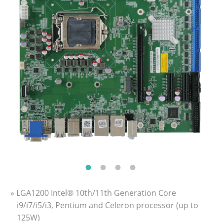
» LGA1200 Intel® 10th/11th Generation Core
i9/i7/i5/i3, Pentium and Celeron processor (up to
125W)