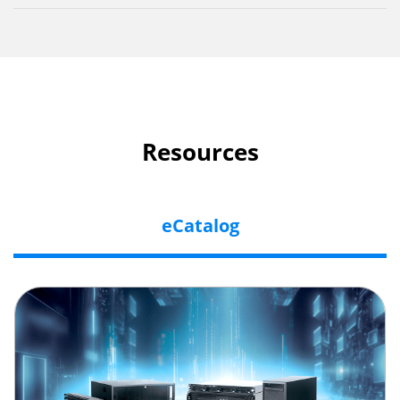
Resources
eCatalog