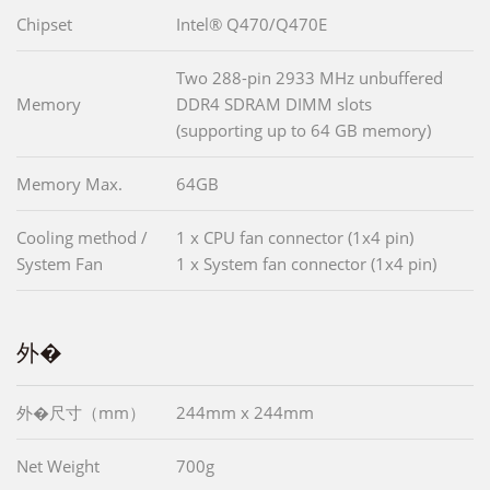
Chipset
Intel® Q470/Q470E
Two 288-pin 2933 MHz unbuffered
Memory
DDR4 SDRAM DIMM slots
(supporting up to 64 GB memory)
Memory Max.
64GB
Cooling method /
1 x CPU fan connector (1x4 pin)
System Fan
1 x System fan connector (1x4 pin)
外�
外�尺寸（mm）
244mm x 244mm
Net Weight
700g