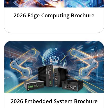
2026 Edge Computing Brochure
2026 Embedded System Brochure