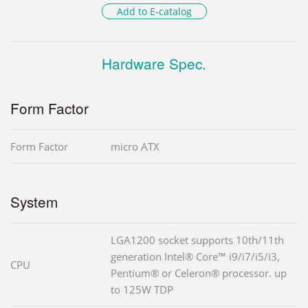
Add to E-catalog
Hardware Spec.
Form Factor
Form Factor
micro ATX
System
LGA1200 socket supports 10th/11th
generation Intel® Core™ i9/i7/i5/i3,
CPU
Pentium® or Celeron® processor. up
to 125W TDP