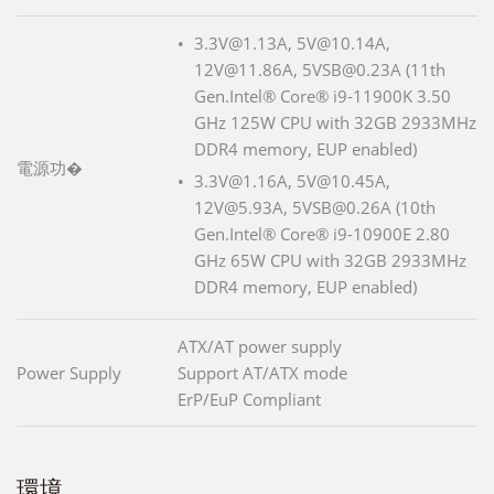
3.3V@1.13A, 5V@10.14A,
12V@11.86A, 5VSB@0.23A (11th
Gen.Intel® Core® i9-11900K 3.50
GHz 125W CPU with 32GB 2933MHz
DDR4 memory, EUP enabled)
電源功�
3.3V@1.16A, 5V@10.45A,
12V@5.93A, 5VSB@0.26A (10th
Gen.Intel® Core® i9-10900E 2.80
GHz 65W CPU with 32GB 2933MHz
DDR4 memory, EUP enabled)
ATX/AT power supply
Power Supply
Support AT/ATX mode
ErP/EuP Compliant
環境