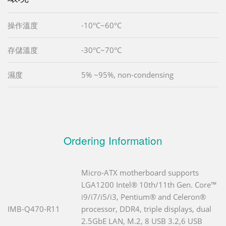
操作溫度
-10°C~60°C
存儲溫度
-30°C~70°C
濕度
5% ~95%, non-condensing
Ordering Information
Micro-ATX motherboard supports
LGA1200 Intel® 10th/11th Gen. Core™
i9/i7/i5/i3, Pentium® and Celeron®
IMB-Q470-R11
processor, DDR4, triple displays, dual
2.5GbE LAN, M.2, 8 USB 3.2,6 USB