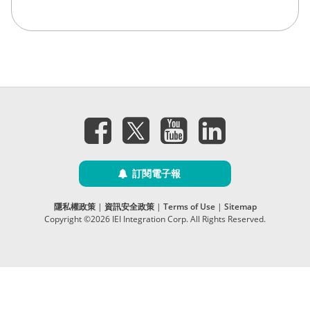
訂閱電子報
隱私權政策
|
資訊安全政策
|
Terms of Use
|
Sitemap
Copyright ©2026 IEI Integration Corp. All Rights Reserved.