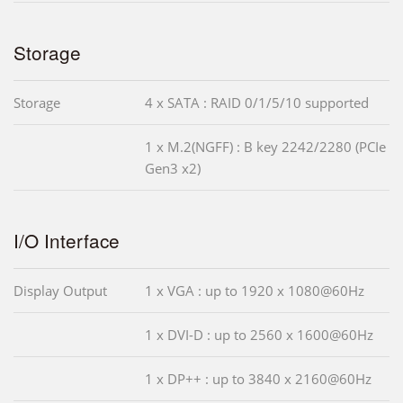
Storage
Storage
4 x SATA : RAID 0/1/5/10 supported
1 x M.2(NGFF) : B key 2242/2280 (PCIe
Gen3 x2)
I/O Interface
Display Output
1 x VGA : up to 1920 x 1080@60Hz
1 x DVI-D : up to 2560 x 1600@60Hz
1 x DP++ : up to 3840 x 2160@60Hz