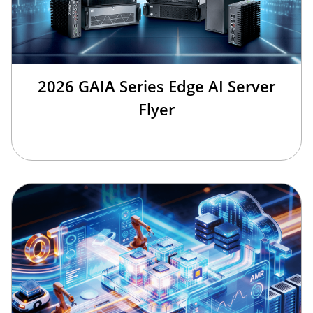
2026 GAIA Series Edge AI Server
Flyer