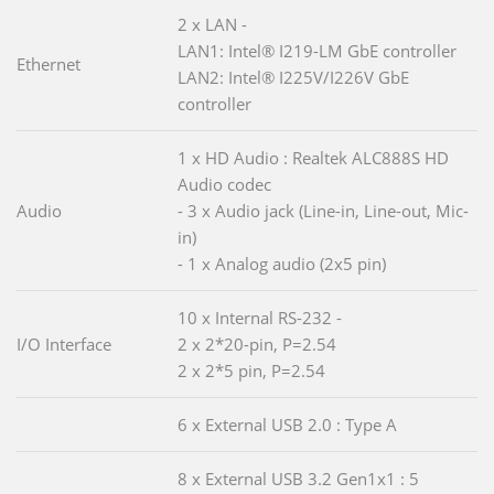
2 x LAN -
LAN1: Intel® I219-LM GbE controller
Ethernet
LAN2: Intel® I225V/I226V GbE
controller
1 x HD Audio : Realtek ALC888S HD
Audio codec
Audio
- 3 x Audio jack (Line-in, Line-out, Mic-
in)
- 1 x Analog audio (2x5 pin)
10 x Internal RS-232 -
I/O Interface
2 x 2*20-pin, P=2.54
2 x 2*5 pin, P=2.54
6 x External USB 2.0 : Type A
8 x External USB 3.2 Gen1x1 : 5