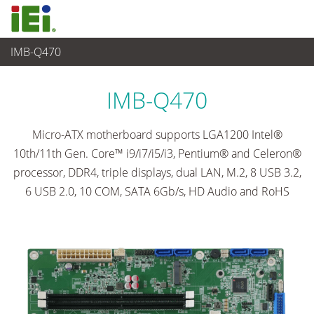
IMB-Q470
嵌入式電腦
>
單板電腦
...
IMB-Q470
Micro-ATX motherboard supports LGA1200 Intel®
10th/11th Gen. Core™ i9/i7/i5/i3, Pentium® and Celeron®
processor, DDR4, triple displays, dual LAN, M.2, 8 USB 3.2,
6 USB 2.0, 10 COM, SATA 6Gb/s, HD Audio and RoHS