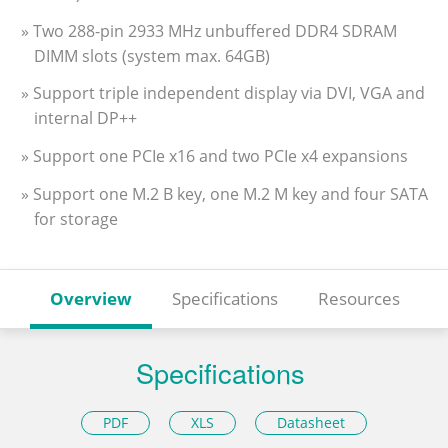
» Two 288-pin 2933 MHz unbuffered DDR4 SDRAM
DIMM slots (system max. 64GB)
» Support triple independent display via DVI, VGA and
internal DP++
» Support one PCIe x16 and two PCIe x4 expansions
» Support one M.2 B key, one M.2 M key and four SATA
for storage
Overview
Specifications
Resources
Specifications
PDF
XLS
Datasheet