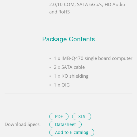
2.0,10 COM, SATA 6Gb/s, HD Audio
and RoHS
Package Contents
1 x IMB-Q470 single board computer
2 x SATA cable
1 x I/O shielding
1 x QIG
PDF
XLS
Download Specs.
Datasheet
Add to E-catalog