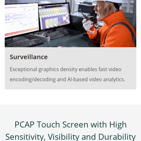
Surveillance
Exceptional graphics density enables fast video
encoding/decoding and AI-based video analytics.
PCAP Touch Screen with High
Sensitivity, Visibility and Durability