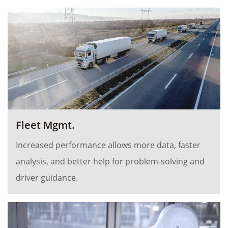
Fleet Mgmt.
Increased performance allows more data, faster
analysis, and better help for problem-solving and
driver guidance.