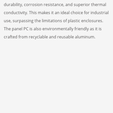
durability, corrosion resistance, and superior thermal
conductivity. This makes it an ideal choice for industrial
use, surpassing the limitations of plastic enclosures.
The panel PC is also environmentally friendly as it is
crafted from recyclable and reusable aluminum.
Thermal
Corrosion
conductivity
resistance