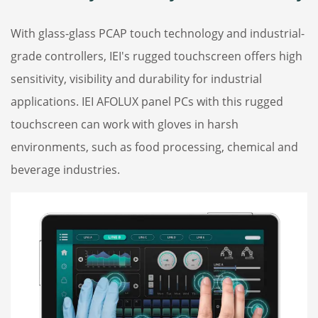
With glass-glass PCAP touch technology and industrial-
grade controllers, IEI's rugged touchscreen offers high
sensitivity, visibility and durability for industrial
applications. IEI AFOLUX panel PCs with this rugged
touchscreen can work with gloves in harsh
environments, such as food processing, chemical and
beverage industries.