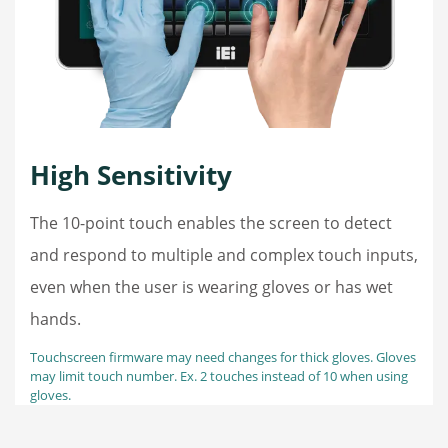
High Sensitivity
The 10-point touch enables the screen to detect
and respond to multiple and complex touch inputs,
even when the user is wearing gloves or has wet
hands.
Touchscreen firmware may need changes for thick gloves. Gloves
may limit touch number. Ex. 2 touches instead of 10 when using
gloves.