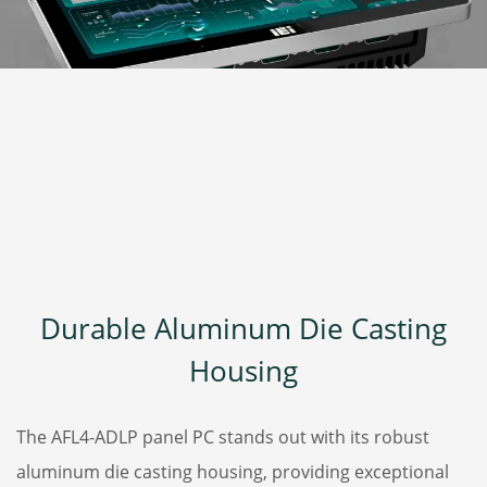
Durable Aluminum Die Casting
Housing
The AFL4-ADLP panel PC stands out with its robust
aluminum die casting housing, providing exceptional