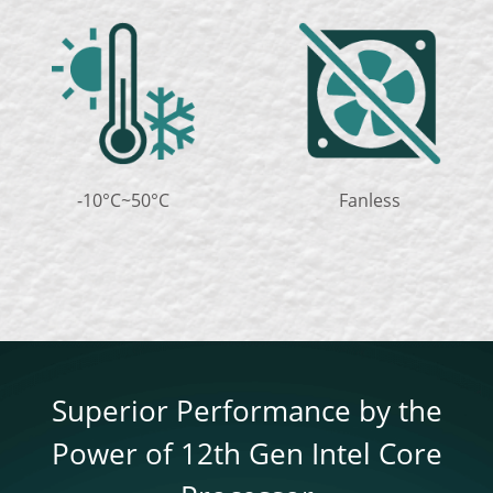
-10°C~50°C
Fanless
Superior Performance by the
Power of 12th Gen Intel Core