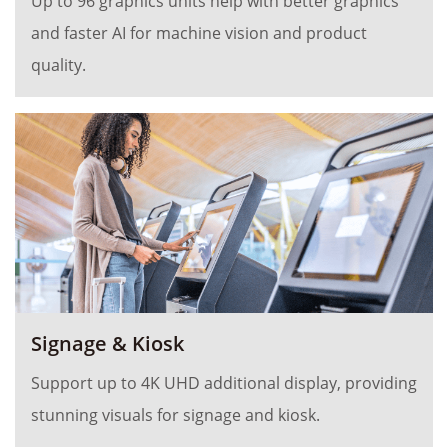
Up to 96 graphics units help with better graphics
and faster AI for machine vision and product
quality.
Signage & Kiosk
Support up to 4K UHD additional display, providing
stunning visuals for signage and kiosk.