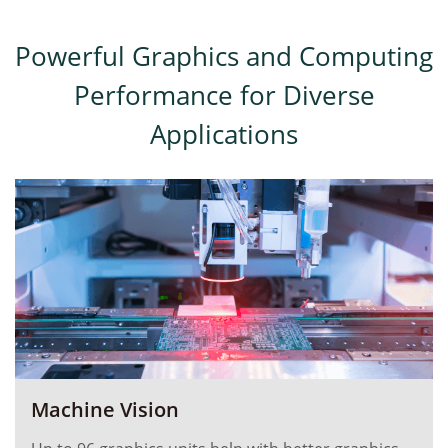
Powerful Graphics and Computing
Performance for Diverse
Applications
Machine Vision