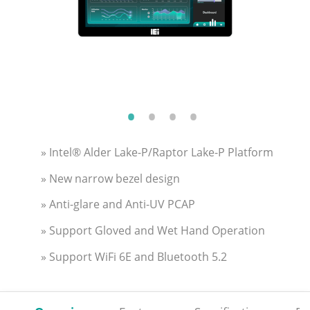
» Intel® Alder Lake-P/Raptor Lake-P Platform
» New narrow bezel design
» Anti-glare and Anti-UV PCAP
» Support Gloved and Wet Hand Operation
» Support WiFi 6E and Bluetooth 5.2