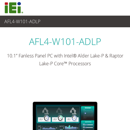
AFL4-W101-ADLP
觸控電腦 與 顯示器
>
輕工業觸控電腦
...
AFL4-W101-ADLP
10.1” Fanless Panel PC with Intel® Alder Lake-P & Raptor
Lake-P Core™ Processors