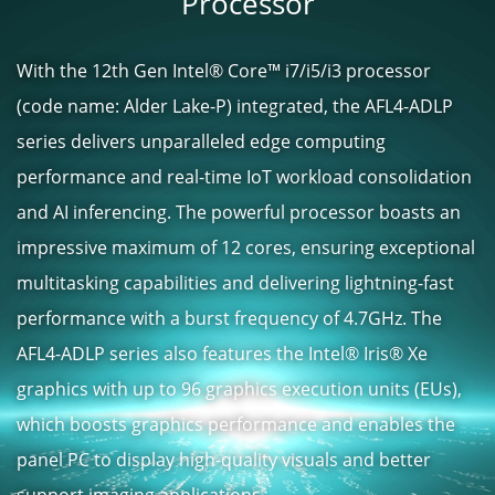
Processor
With the 12th Gen Intel® Core™ i7/i5/i3 processor
(code name: Alder Lake-P) integrated, the AFL4-ADLP
series delivers unparalleled edge computing
performance and real-time IoT workload consolidation
and AI inferencing. The powerful processor boasts an
impressive maximum of 12 cores, ensuring exceptional
multitasking capabilities and delivering lightning-fast
performance with a burst frequency of 4.7GHz. The
AFL4-ADLP series also features the Intel® Iris® Xe
graphics with up to 96 graphics execution units (EUs),
which boosts graphics performance and enables the
panel PC to display high-quality visuals and better
support imaging applications.