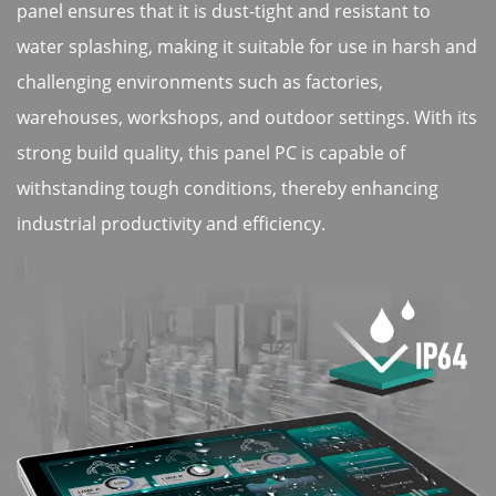
panel ensures that it is dust-tight and resistant to
water splashing, making it suitable for use in harsh and
challenging environments such as factories,
warehouses, workshops, and outdoor settings. With its
strong build quality, this panel PC is capable of
withstanding tough conditions, thereby enhancing
industrial productivity and efficiency.