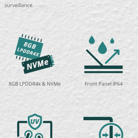
surveillance.
8GB LPDDR4x & NVMe
Front Panel IP64