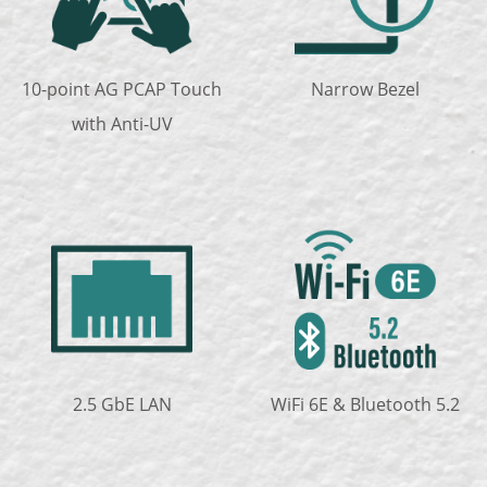
10-point AG PCAP Touch
Narrow Bezel
with Anti-UV
2.5 GbE LAN
WiFi 6E & Bluetooth 5.2