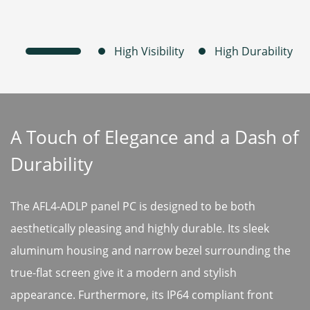
A Touch of Elegance and a Dash of
Durability
The AFL4-ADLP panel PC is designed to be both
aesthetically pleasing and highly durable. Its sleek
aluminum housing and narrow bezel surrounding the
true-flat screen give it a modern and stylish
appearance. Furthermore, its IP64 compliant front