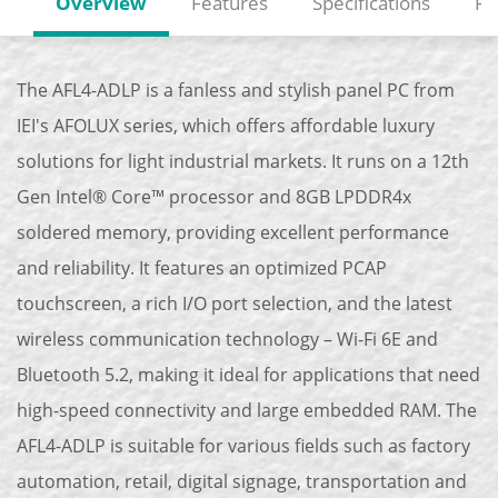
Overview
Features
Specifications
Re
The AFL4-ADLP is a fanless and stylish panel PC from
IEI's AFOLUX series, which offers affordable luxury
solutions for light industrial markets. It runs on a 12th
Gen Intel® Core™ processor and 8GB LPDDR4x
soldered memory, providing excellent performance
and reliability. It features an optimized PCAP
touchscreen, a rich I/O port selection, and the latest
wireless communication technology – Wi-Fi 6E and
Bluetooth 5.2, making it ideal for applications that need
high-speed connectivity and large embedded RAM. The
AFL4-ADLP is suitable for various fields such as factory
automation, retail, digital signage, transportation and