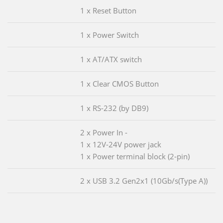
1 x Reset Button
1 x Power Switch
1 x AT/ATX switch
1 x Clear CMOS Button
1 x RS-232 (by DB9)
2 x Power In -
1 x 12V-24V power jack
1 x Power terminal block (2-pin)
2 x USB 3.2 Gen2x1 (10Gb/s(Type A))