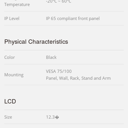
-20°C ~ 60°C
Temperature
IP Level
IP 65 compliant front panel
Physical Characteristics
Color
Black
VESA 75/100
Mounting
Panel, Wall, Rack, Stand and Arm
LCD
Size
12.3�