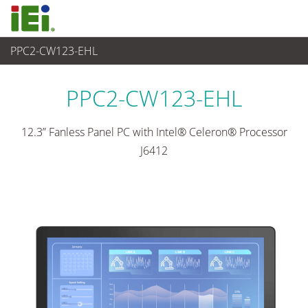
PPC2-CW123-EHL
觸控電腦 與 顯示器
>
重工業觸控電腦
...
PPC2-CW123-EHL
12.3” Fanless Panel PC with Intel® Celeron® Processor
J6412