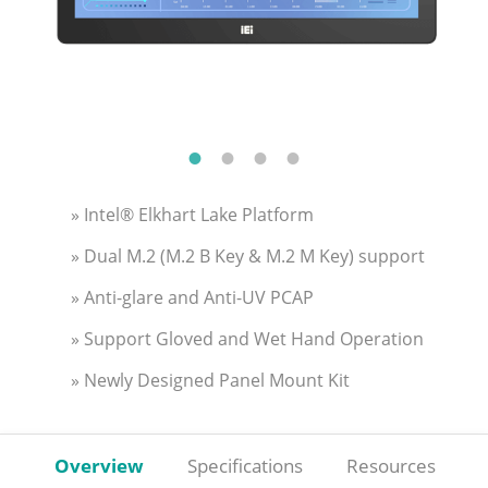
» Intel® Elkhart Lake Platform
» Dual M.2 (M.2 B Key & M.2 M Key) support
» Anti-glare and Anti-UV PCAP
» Support Gloved and Wet Hand Operation
» Newly Designed Panel Mount Kit
Overview
Specifications
Resources