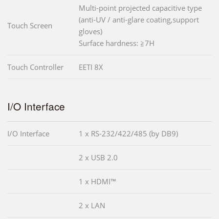
Multi-point projected capacitive type
(anti-UV / anti-glare coating,support
Touch Screen
gloves)
Surface hardness: ≧7H
Touch Controller
EETI 8X
I/O Interface
I/O Interface
1 x RS-232/422/485 (by DB9)
2 x USB 2.0
1 x HDMI™
2 x LAN