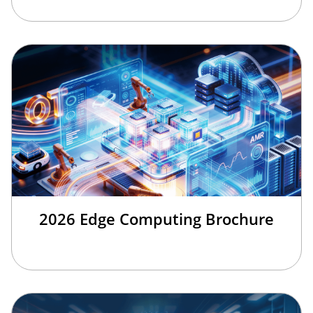
2026 Edge Computing Brochure