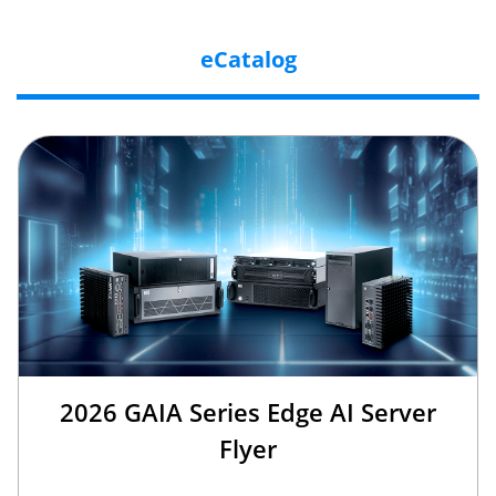
eCatalog
2026 GAIA Series Edge AI Server
Flyer