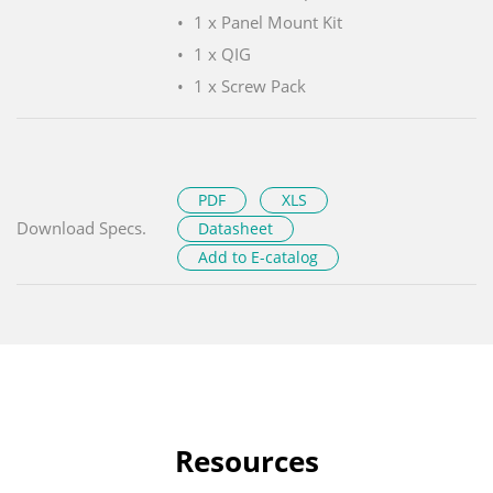
1 x Panel Mount Kit
1 x QIG
1 x Screw Pack
PDF
XLS
Download Specs.
Datasheet
Add to E-catalog
Resources