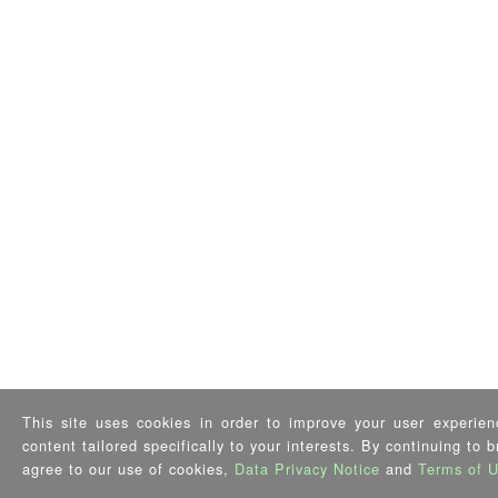
This site uses cookies in order to improve your user experien
content tailored specifically to your interests. By continuing to 
agree to our use of cookies,
Data Privacy Notice
and
Terms of 