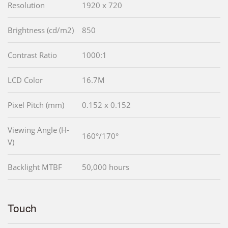
Resolution
1920 x 720
Brightness (cd/m2)
850
Contrast Ratio
1000:1
LCD Color
16.7M
Pixel Pitch (mm)
0.152 x 0.152
Viewing Angle (H-
160°/170°
V)
Backlight MTBF
50,000 hours
Touch