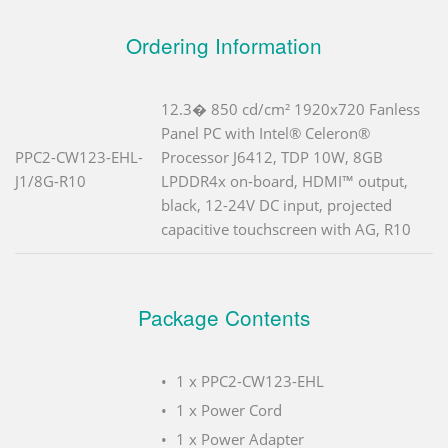
Ordering Information
12.3� 850 cd/cm² 1920x720 Fanless
Panel PC with Intel® Celeron®
PPC2-CW123-EHL-
Processor J6412, TDP 10W, 8GB
J1/8G-R10
LPDDR4x on-board, HDMI™ output,
black, 12-24V DC input, projected
capacitive touchscreen with AG, R10
Package Contents
1 x PPC2-CW123-EHL
1 x Power Cord
1 x Power Adapter