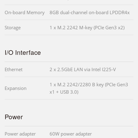
On-board Memory
8GB dual-channel on-board LPDDR4x
Storage
1 x M.2 2242 M-key (PCIe Gen3 x2)
I/O Interface
Ethernet
2 x 2.5GbE LAN via Intel I225-V
1 x M.2 2242/2280 B key (PCIe Gen3
Expansion
x1 + USB 3.0)
Power
Power adapter
60W power adapter