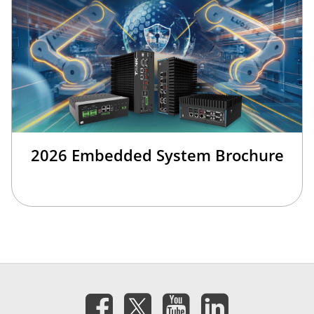
2026 Embedded System Brochure