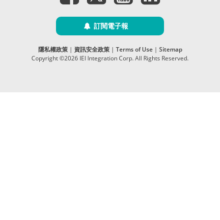
訂閱電子報
隱私權政策
|
資訊安全政策
|
Terms of Use
|
Sitemap
Copyright ©2026 IEI Integration Corp. All Rights Reserved.