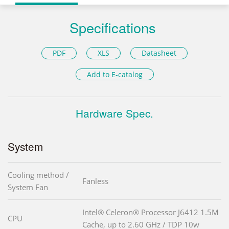
Specifications
PDF
XLS
Datasheet
Add to E-catalog
Hardware Spec.
System
Cooling method /
Fanless
System Fan
Intel® Celeron® Processor J6412 1.5M
CPU
Cache, up to 2.60 GHz / TDP 10w