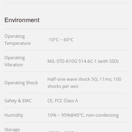
Environment
Operating
-10°C ~ 60°C
Temperature
Operating
MIL-STD-810G 514.6C-1 (with SSD)
Vibration
Half-sine wave shock 5G; 11ms; 100
Operating Shock
shocks per axis
Safety & EMC
CE, FCC Class A
Humidity
10% ~ 95%@40°C, non-condensing
Storage