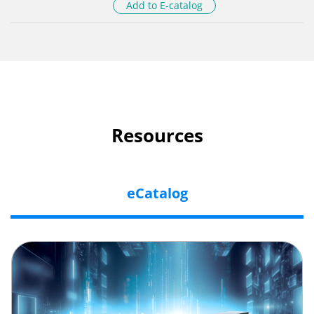
Add to E-catalog
Resources
eCatalog