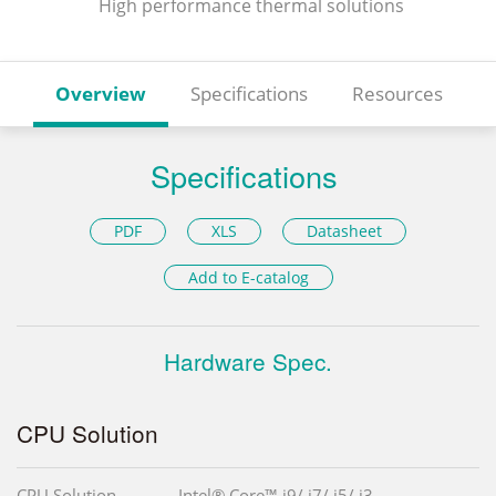
High performance thermal solutions
Overview
Specifications
Resources
Specifications
PDF
XLS
Datasheet
Add to E-catalog
Hardware Spec.
CPU Solution
CPU Solution
Intel® Core™ i9/ i7/ i5/ i3