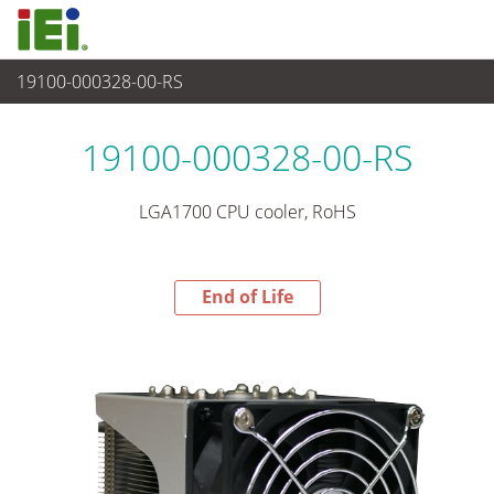
19100-000328-00-RS
End-of-Life Products
>
週邊設備
19100-000328-00-RS
LGA1700 CPU cooler, RoHS
End of Life