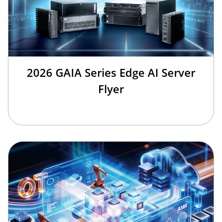
2026 GAIA Series Edge AI Server
Flyer