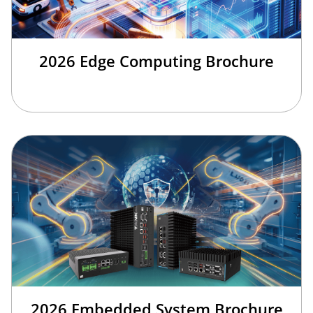
2026 Edge Computing Brochure
2026 Embedded System Brochure