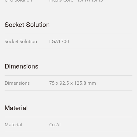
Socket Solution
Socket Solution
LGA1700
Dimensions
Dimensions
75 x 92.5 x 125.8 mm
Material
Material
Cu-Al