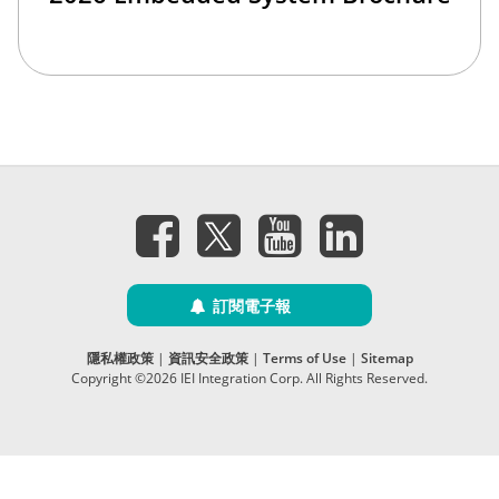
訂閱電子報
隱私權政策
|
資訊安全政策
|
Terms of Use
|
Sitemap
Copyright ©2026 IEI Integration Corp. All Rights Reserved.