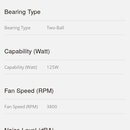
Bearing Type
Bearing Type
Two-Ball
Capability (Watt)
Capability (Watt)
125W
Fan Speed (RPM)
Fan Speed (RPM)
3800
Noise Level (dBA)