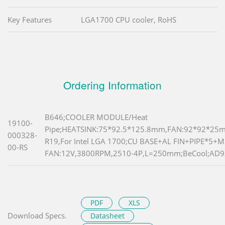
Key Features
LGA1700 CPU cooler, RoHS
Ordering Information
B646;COOLER MODULE/Heat
19100-
Pipe;HEATSINK:75*92.5*125.8mm,FAN:92*92*25
000328-
R19,For Intel LGA 1700;CU BASE+AL FIN+PIPE*5
00-RS
FAN:12V,3800RPM,2510-4P,L=250mm;BeCool;AD
PDF
XLS
Download Specs.
Datasheet