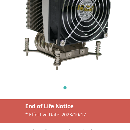
End of Life Notice
* Effective Date:
2023/10/17