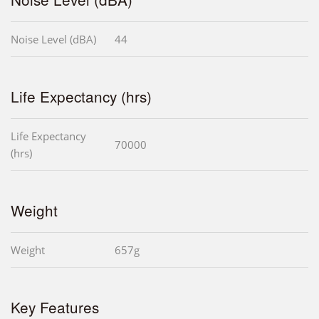
Noise Level (dBA)
44
Life Expectancy (hrs)
Life Expectancy
70000
(hrs)
Weight
Weight
657g
Key Features