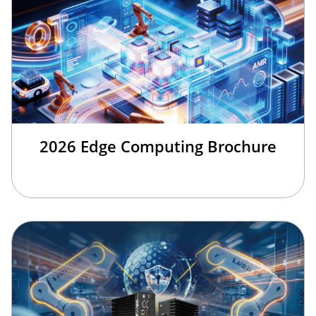
2026 Edge Computing Brochure