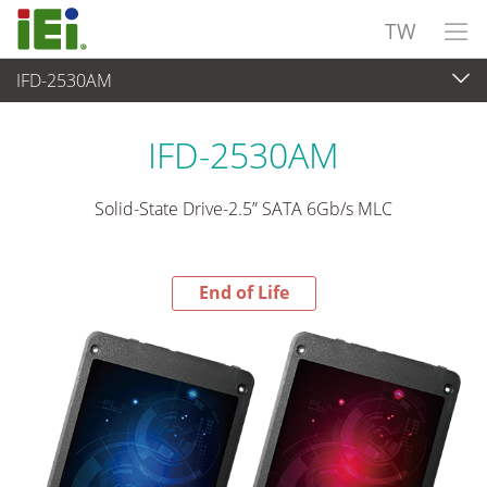
TW
IFD-2530AM
End-of-Life Products
>
週邊設備
IFD-2530AM
Solid-State Drive-2.5” SATA 6Gb/s MLC
End of Life