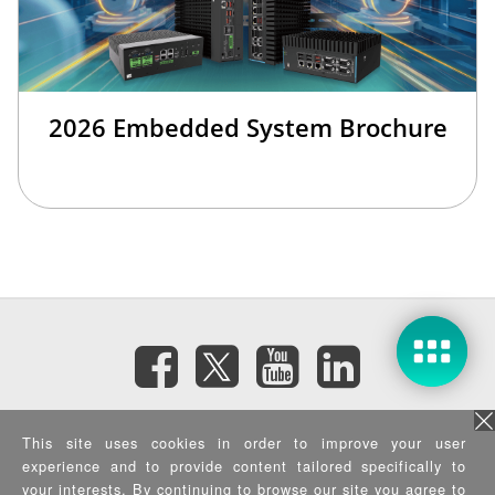
2026 Embedded System Brochure
訂閱電子報
This site uses cookies in order to improve your user
experience and to provide content tailored specifically to
your interests. By continuing to browse our site you agree to
隱私權政策
|
資訊安全政策
|
Terms of Use
|
Sitemap