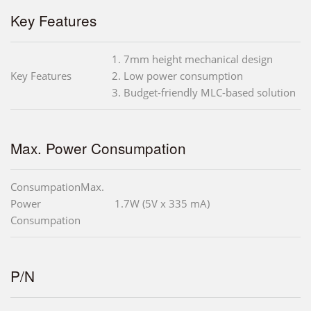
Key Features
1. 7mm height mechanical design
Key Features
2. Low power consumption
3. Budget-friendly MLC-based solution
Max. Power Consumpation
ConsumpationMax.
Power
1.7W (5V x 335 mA)
Consumpation
P/N