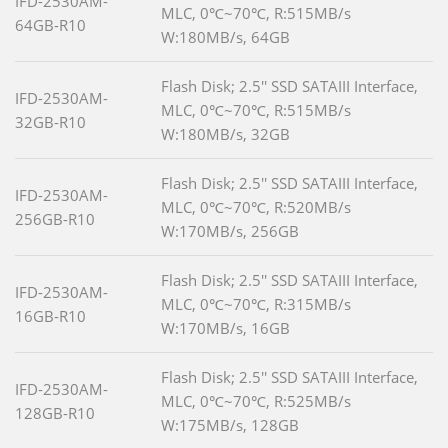
IFD-2530AM-
MLC, 0℃~70℃, R:515MB/s
64GB-R10
W:180MB/s, 64GB
Flash Disk; 2.5'' SSD SATAIII Interface,
IFD-2530AM-
MLC, 0℃~70℃, R:515MB/s
32GB-R10
W:180MB/s, 32GB
Flash Disk; 2.5'' SSD SATAIII Interface,
IFD-2530AM-
MLC, 0℃~70℃, R:520MB/s
256GB-R10
W:170MB/s, 256GB
Flash Disk; 2.5'' SSD SATAIII Interface,
IFD-2530AM-
MLC, 0℃~70℃, R:315MB/s
16GB-R10
W:170MB/s, 16GB
Flash Disk; 2.5'' SSD SATAIII Interface,
IFD-2530AM-
MLC, 0℃~70℃, R:525MB/s
128GB-R10
W:175MB/s, 128GB