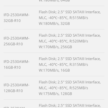
W:180MB/s, 64GB
Flash Disk; 2.5'' SSD SATAIII Interface,
IFD-2530AWM-
MLC, -40℃~85℃, R:515MB/s
32GB-R10
W:180MB/s, 32GB
Flash Disk; 2.5'' SSD SATAIII Interface,
IFD-2530AWM-
MLC, -40℃~85℃, R:520MB/s
256GB-R10
W:170MB/s, 256GB
Flash Disk; 2.5'' SSD SATAIII Interface,
IFD-2530AWM-
MLC, -40℃~85℃, R:315MB/s
16GB-R10
W:170MB/s, 16GB
Flash Disk; 2.5'' SSD SATAIII Interface,
IFD-2530AWM-
MLC, -40℃~85℃, R:525MB/s
128GB-R10
W:175MB/s, 128GB
Flash Disk; 2.5'' SSD SATAIII Interface,