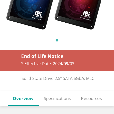
End of Life Notice
* Effective Date:
2024/09/03
Solid-State Drive-2.5” SATA 6Gb/s MLC
Overview
Specifications
Resources