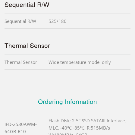
Sequential R/W
Sequential R/W
525/180
Thermal Sensor
Thermal Sensor
Wide temperature model only
Ordering Information
Flash Disk; 2.5'' SSD SATAIII Interface,
IFD-2530AWM-
MLC, -40℃~85℃, R:515MB/s
64GB-R10