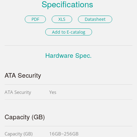
Specifications
PDF
XLS
Datasheet
Add to E-catalog
Hardware Spec.
ATA Security
ATA Security
Yes
Capacity (GB)
Capacity (GB)
16GB~256GB