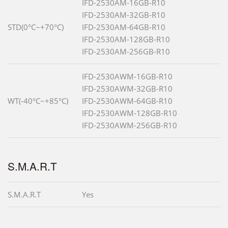
IFD-2530AM-16GB-R10
IFD-2530AM-32GB-R10
STD(0°C~+70°C)
IFD-2530AM-64GB-R10
IFD-2530AM-128GB-R10
IFD-2530AM-256GB-R10
IFD-2530AWM-16GB-R10
IFD-2530AWM-32GB-R10
WT(-40°C~+85°C)
IFD-2530AWM-64GB-R10
IFD-2530AWM-128GB-R10
IFD-2530AWM-256GB-R10
S.M.A.R.T
S.M.A.R.T
Yes