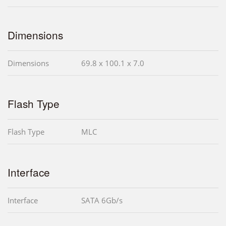
Dimensions
Dimensions
69.8 x 100.1 x 7.0
Flash Type
Flash Type
MLC
Interface
Interface
SATA 6Gb/s