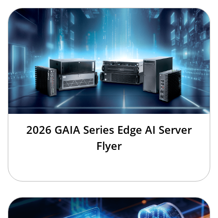
2026 GAIA Series Edge AI Server
Flyer