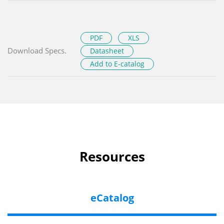
PDF
XLS
Download Specs.
Datasheet
Add to E-catalog
Resources
eCatalog