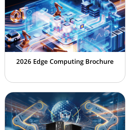
2026 Edge Computing Brochure