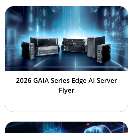
2026 GAIA Series Edge AI Server
Flyer