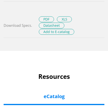
PDF
XLS
Download Specs.
Datasheet
Add to E-catalog
Resources
eCatalog