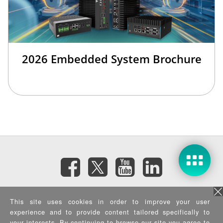
2026 Embedded System Brochure
訂閱電子報
This site uses cookies in order to improve your user
experience and to provide content tailored specifically to
your interests. By continuing to browse our site you agree to
隱私權政策
|
資訊安全政策
|
Terms of Use
|
Sitemap