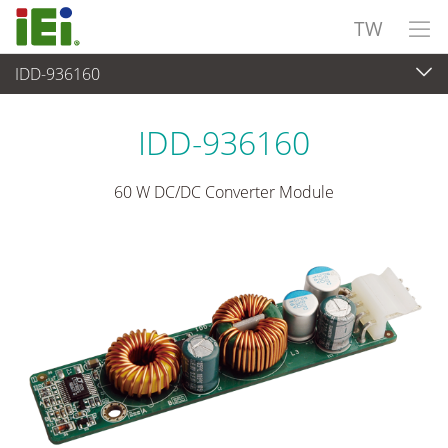
TW
IDD-936160
電源供應器
>
DC/DC 模組電源
IDD-936160
60 W DC/DC Converter Module