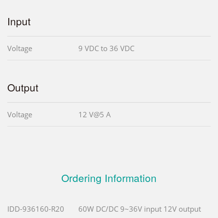
Input
Voltage
9 VDC to 36 VDC
Output
Voltage
12 V@5 A
Ordering Information
IDD-936160-R20
60W DC/DC 9~36V input 12V output