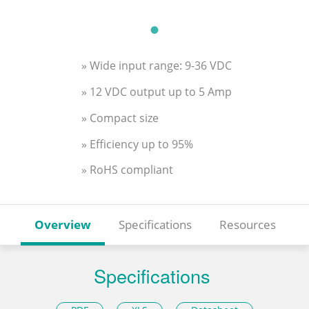
» Wide input range: 9-36 VDC
» 12 VDC output up to 5 Amp
» Compact size
» Efficiency up to 95%
» RoHS compliant
Overview
Specifications
Resources
Specifications