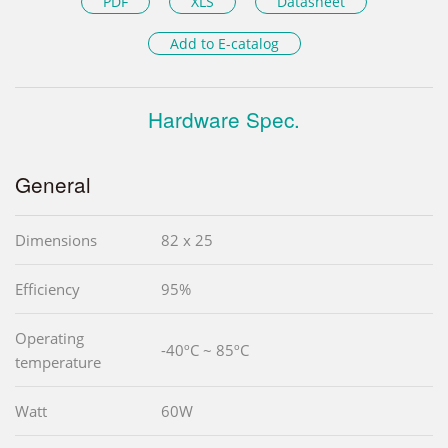
PDF
XLS
Datasheet
Add to E-catalog
Hardware Spec.
General
Dimensions
82 x 25
Efficiency
95%
Operating
-40ºC ~ 85ºC
temperature
Watt
60W