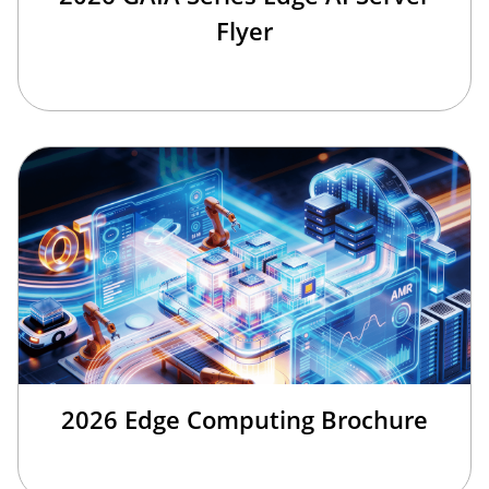
Flyer
2026 Edge Computing Brochure