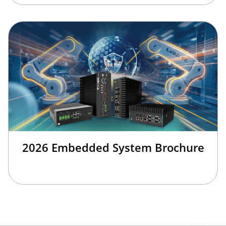
2026 Embedded System Brochure