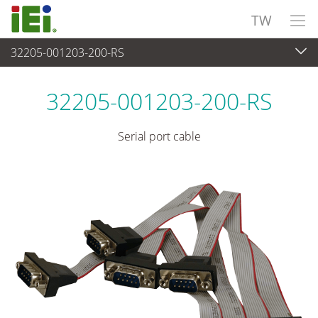
TW
32205-001203-200-RS
週邊設備
>
電纜與連接器
32205-001203-200-RS
Serial port cable