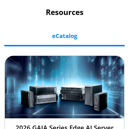
Resources
eCatalog
2026 GAIA Series Edge AI Server