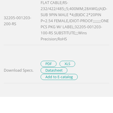
FLAT CABLE;RS-
232/422/485;;5;400MM;28AWG;(A)D-
SUB 9PIN MALE *4;(B)IDC 2*20PIN
32205-001203-
P=2.54 FEMALE,IDIOT-PROOF;;;;;;;;ONE
200-RS
PCS PKG W/ LABEL;32205-001203-
100-RS SUBSTITUTE;;;Wins
Precision;RoHS
PDF
XLS
Download Specs.
Datasheet
Add to E-catalog