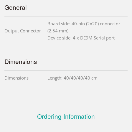
General
Board side: 40-pin (2x20) connector
Output Connector
(2.54 mm)
Device side: 4 x DE9M Serial port
Dimensions
Dimensions
Length: 40/40/40/40 cm
Ordering Information