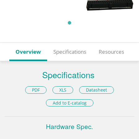
Overview
Specifications
Resources
Specifications
PDF
XLS
Datasheet
Add to E-catalog
Hardware Spec.