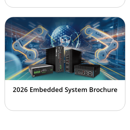
2026 Embedded System Brochure