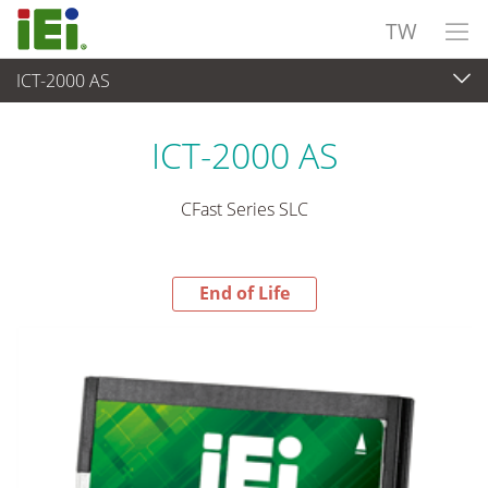
TW
ICT-2000 AS
End-of-Life Products
>
週邊設備
ICT-2000 AS
CFast Series SLC
End of Life