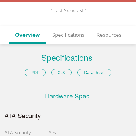
CFast Series SLC
Overview
Specifications
Resources
Specifications
PDF
XLS
Datasheet
Hardware Spec.
ATA Security
ATA Security
Yes