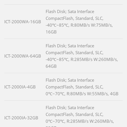
Flash Disk; Sata Interface
CompactFlash, Standard, SLC,
ICT-2000WA-16GB
-40℃~85℃, R:80MB/s W:75MB/s,
16GB
Flash Disk; Sata Interface
CompactFlash, Standard, SLC,
ICT-2000WA-64GB
-40℃~85℃, R:285MB/s W:260MB/s,
64GB
Flash Disk; Sata Interface
ICT-2000IA-4GB
CompactFlash, Standard, SLC,
0℃~70℃, R:80MB/s W:55MB/s, 4GB
Flash Disk; Sata Interface
CompactFlash, Standard, SLC,
ICT-2000IA-32GB
0℃~70℃, R:285MB/s W:260MB/s,