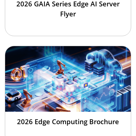
2026 GAIA Series Edge AI Server
Flyer
2026 Edge Computing Brochure