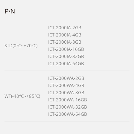
P/N
ICT-2000IA-2GB
ICT-2000IA-4GB
ICT-2000IA-8GB
STD(0°C~+70°C)
ICT-2000IA-16GB
ICT-2000IA-32GB
ICT-2000IA-64GB
ICT-2000WA-2GB
ICT-2000WA-4GB
ICT-2000WA-8GB
WT(-40°C~+85°C)
ICT-2000WA-16GB
ICT-2000WA-32GB
ICT-2000WA-64GB