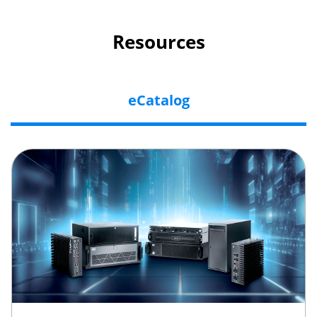
Resources
eCatalog