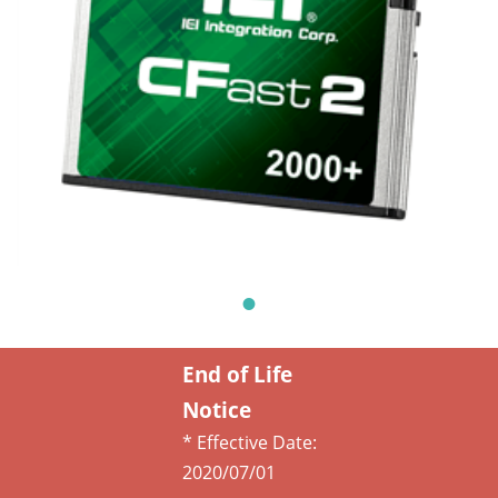
End of Life
Notice
* Effective Date:
2020/07/01