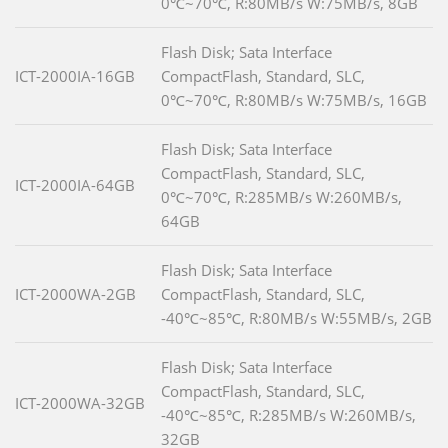
0℃~70℃, R:80MB/s W:75MB/s, 8GB
Flash Disk; Sata Interface
ICT-2000IA-16GB
CompactFlash, Standard, SLC,
0℃~70℃, R:80MB/s W:75MB/s, 16GB
Flash Disk; Sata Interface
CompactFlash, Standard, SLC,
ICT-2000IA-64GB
0℃~70℃, R:285MB/s W:260MB/s,
64GB
Flash Disk; Sata Interface
ICT-2000WA-2GB
CompactFlash, Standard, SLC,
-40℃~85℃, R:80MB/s W:55MB/s, 2GB
Flash Disk; Sata Interface
CompactFlash, Standard, SLC,
ICT-2000WA-32GB
-40℃~85℃, R:285MB/s W:260MB/s,
32GB