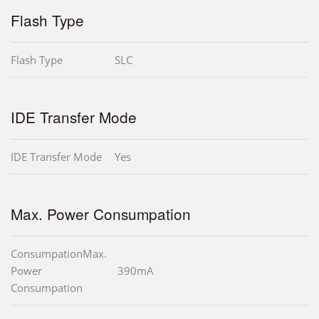
Flash Type
Flash Type
SLC
IDE Transfer Mode
IDE Transfer Mode
Yes
Max. Power Consumpation
ConsumpationMax.
Power
390mA
Consumpation