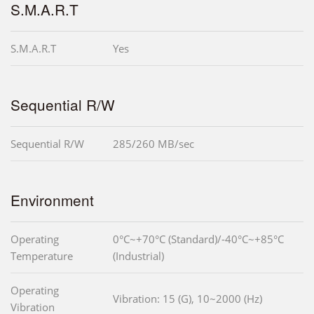
S.M.A.R.T
S.M.A.R.T
Yes
Sequential R/W
Sequential R/W
285/260 MB/sec
Environment
Operating
0°C~+70°C (Standard)/-40°C~+85°C
Temperature
(Industrial)
Operating
Vibration: 15 (G), 10~2000 (Hz)
Vibration