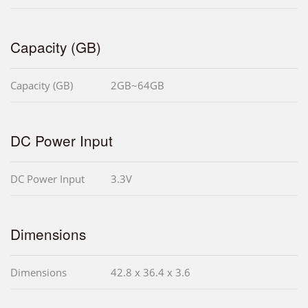
Capacity (GB)
Capacity (GB)
2GB~64GB
DC Power Input
DC Power Input
3.3V
Dimensions
Dimensions
42.8 x 36.4 x 3.6