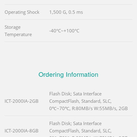
Operating Shock
1,500 G, 0.5 ms
Storage
-40°C~+100°C
Temperature
Ordering Information
Flash Disk; Sata Interface
ICT-2000IA-2GB
CompactFlash, Standard, SLC,
0℃~70℃, R:80MB/s W:55MB/s, 2GB
Flash Disk; Sata Interface
ICT-2000IA-8GB
CompactFlash, Standard, SLC,