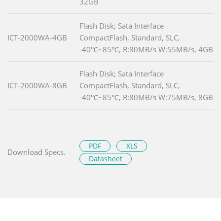
32GB
Flash Disk; Sata Interface
ICT-2000WA-4GB
CompactFlash, Standard, SLC,
-40℃~85℃, R:80MB/s W:55MB/s, 4GB
Flash Disk; Sata Interface
ICT-2000WA-8GB
CompactFlash, Standard, SLC,
-40℃~85℃, R:80MB/s W:75MB/s, 8GB
PDF
XLS
Download Specs.
Datasheet