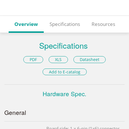
Overview
Specifications
Resources
Specifications
PDF
XLS
Datasheet
Add to E-catalog
Hardware Spec.
General
Board side: 1 x 6-pin (1x6) connector