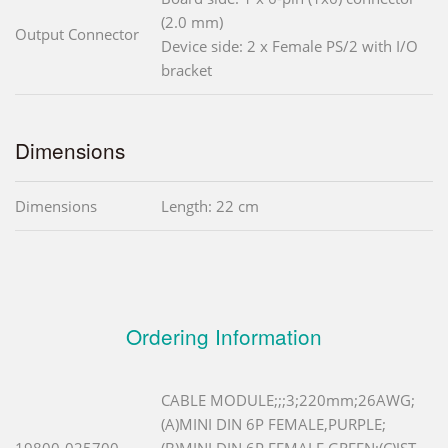
(2.0 mm)
Output Connector
Device side: 2 x Female PS/2 with I/O
bracket
Dimensions
Dimensions
Length: 22 cm
Ordering Information
CABLE MODULE;;;3;220mm;26AWG;
(A)MINI DIN 6P FEMALE,PURPLE;
19800-025700-
(B)MINI DIN 6P FEMALE,GREEN;(C)JST