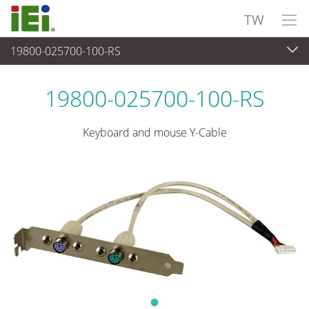
TW
19800-025700-100-RS
週邊設備
>
電纜與連接器
19800-025700-100-RS
Keyboard and mouse Y-Cable