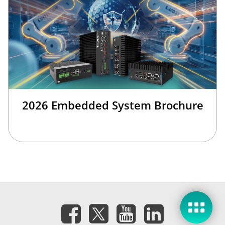
2026 Embedded System Brochure