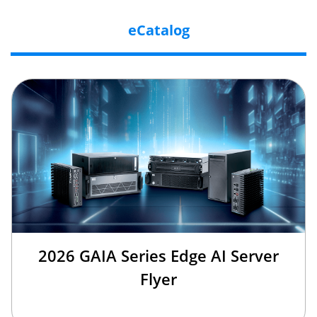
eCatalog
2026 GAIA Series Edge AI Server
Flyer