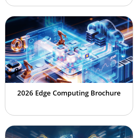
2026 Edge Computing Brochure