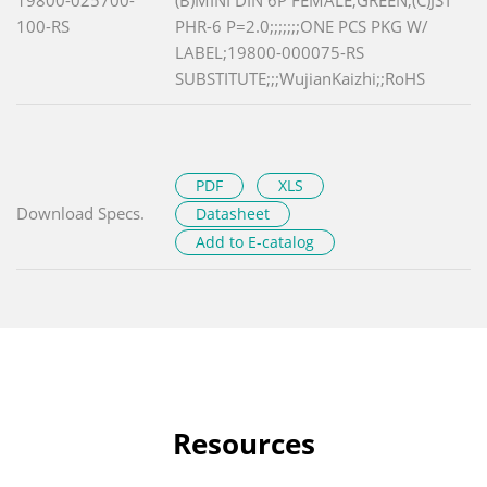
100-RS
PHR-6 P=2.0;;;;;;;ONE PCS PKG W/
LABEL;19800-000075-RS
SUBSTITUTE;;;WujianKaizhi;;RoHS
PDF
XLS
Download Specs.
Datasheet
Add to E-catalog
Resources