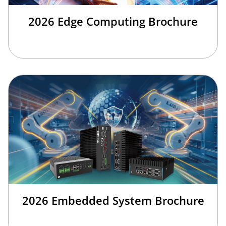
2026 Edge Computing Brochure
2026 Embedded System Brochure