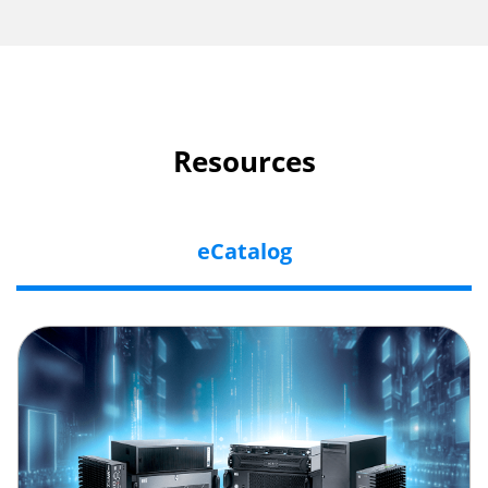
Resources
eCatalog