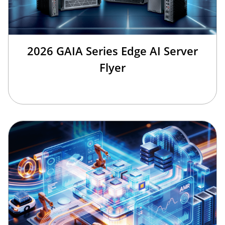
2026 GAIA Series Edge AI Server
Flyer