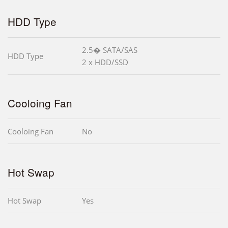
HDD Type
2.5� SATA/SAS
HDD Type
2 x HDD/SSD
Cooloing Fan
Cooloing Fan
No
Hot Swap
Hot Swap
Yes