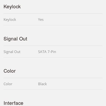
Keylock
Keylock
Yes
Signal Out
Signal Out
SATA 7-Pin
Color
Color
Black
Interface