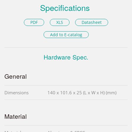
Specifications
PDF
XLS
Datasheet
Add to E-catalog
Hardware Spec.
General
Dimensions
140 x 101.6 x 25 (L x W x H) (mm)
Material