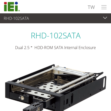
TW
RHD-102SATA
週邊設備
>
工業級硬碟托盤
RHD-102SATA
Dual 2.5＂ HDD-ROM SATA Internal Enclosure