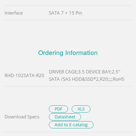
Interface
SATA 7 + 15 Pin
Ordering Information
DRIVER CAGE;3.5 DEVICE BAY;2.5''
RHD-102SATA-R20
SATA /SAS HDD&SSD*2,R20;;;;RoHS
PDF
XLS
Download Specs.
Datasheet
Add to E-catalog