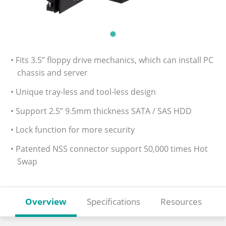
• Fits 3.5” floppy drive mechanics, which can install PC
chassis and server
• Unique tray-less and tool-less design
• Support 2.5” 9.5mm thickness SATA / SAS HDD
• Lock function for more security
• Patented NSS connector support 50,000 times Hot
Swap
Overview
Specifications
Resources