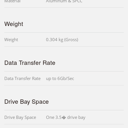
Material
Aluminum & SPCC
Weight
Weight
0.304 kg (Gross)
Data Transfer Rate
Data Transfer Rate
up to 6Gb/Sec
Drive Bay Space
Drive Bay Space
One 3.5� drive bay